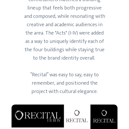
lineup that feels both progressive
and composed, while resonating with
creative and academic audiences in
the area. The "Acts" (I-IV) were added
as a way to uniquely identify each of
the four buildings while staying true
to the brand identity overall.
“Recital” was easy to say, easy to
remember, and positioned the
project with cultural elegance.