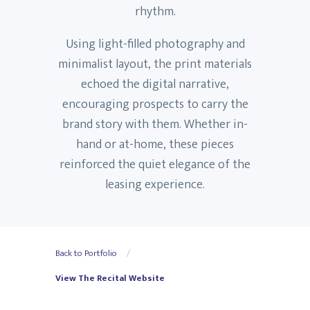
rhythm.
Using light-filled photography and
minimalist layout, the print materials
echoed the digital narrative,
encouraging prospects to carry the
brand story with them. Whether in-
hand or at-home, these pieces
reinforced the quiet elegance of the
leasing experience.
Back to Portfolio
View The Recital Website