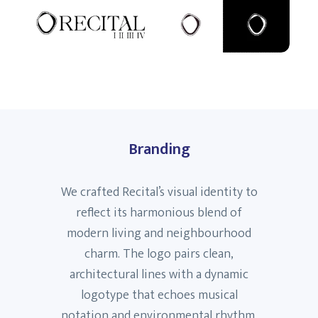
Branding
We crafted Recital’s visual identity to
reflect its harmonious blend of
modern living and neighbourhood
charm. The logo pairs clean,
architectural lines with a dynamic
logotype that echoes musical
notation and environmental rhythm.