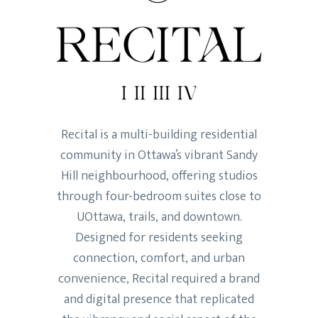
Recital is a multi-building residential
community in Ottawa’s vibrant Sandy
Hill neighbourhood, offering studios
through four-bedroom suites close to
UOttawa, trails, and downtown.
Designed for residents seeking
connection, comfort, and urban
convenience, Recital required a brand
and digital presence that replicated