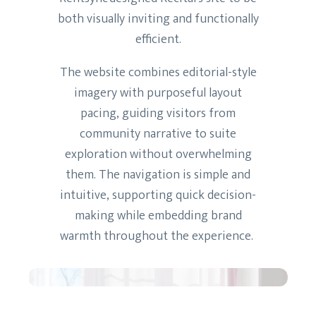
both visually inviting and functionally
efficient.
The website combines editorial-style
imagery with purposeful layout
pacing, guiding visitors from
community narrative to suite
exploration without overwhelming
them. The navigation is simple and
intuitive, supporting quick decision-
making while embedding brand
warmth throughout the experience.