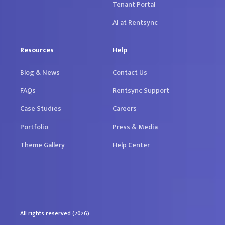
Tenant Portal
AI at Rentsync
Resources
Help
Blog & News
Contact Us
FAQs
Rentsync Support
Case Studies
Careers
Portfolio
Press & Media
Theme Gallery
Help Center
All rights reserved (2026)