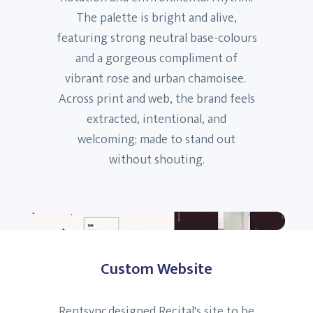
The palette is bright and alive,
featuring strong neutral base-colours
and a gorgeous compliment of
vibrant rose and urban chamoisee.
Across print and web, the brand feels
extracted, intentional, and
welcoming; made to stand out
without shouting.
Custom Website
Rentsync designed Recital's site to be