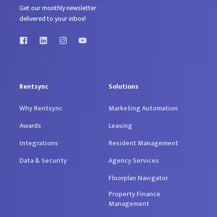
Get our monthly newsletter
delivered to your inbox!
Rentsync
Solutions
Why Rentsync
Marketing Automation
Awards
Leasing
Integrations
Resident Management
Data & Security
Agency Services
Floorplan Navigator
Property Finance
Management