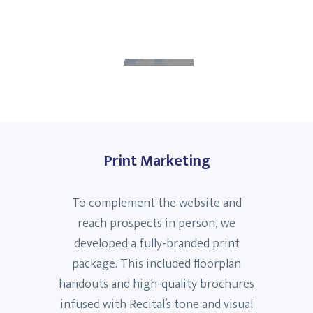
Print Marketing
To complement the website and
reach prospects in person, we
developed a fully-branded print
package. This included floorplan
handouts and high-quality brochures
infused with Recital’s tone and visual