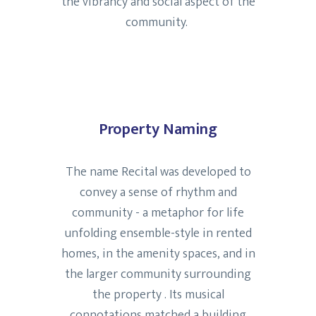
the vibrancy and social aspect of the
community.
Property Naming
The name Recital was developed to
convey a sense of rhythm and
community - a metaphor for life
unfolding ensemble-style in rented
homes, in the amenity spaces, and in
the larger community surrounding
the property . Its musical
connotations matched a building