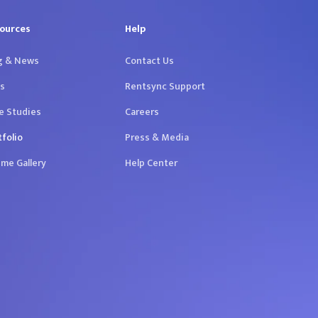
ources
Help
g & News
Contact Us
s
Rentsync Support
e Studies
Careers
tfolio
Press & Media
me Gallery
Help Center