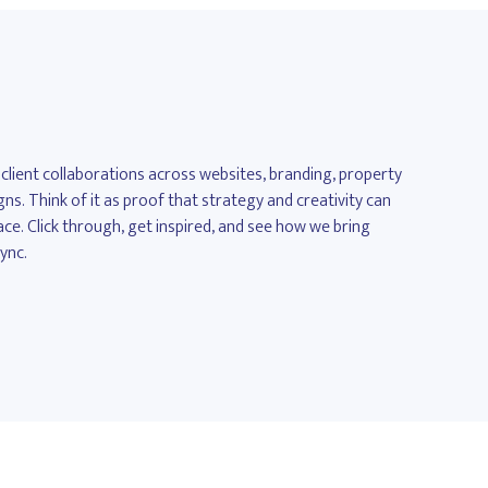
 client collaborations across websites, branding, property
. Think of it as proof that strategy and creativity can
ace. Click through, get inspired, and see how we bring
sync.