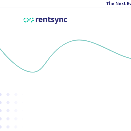
The Next Ev