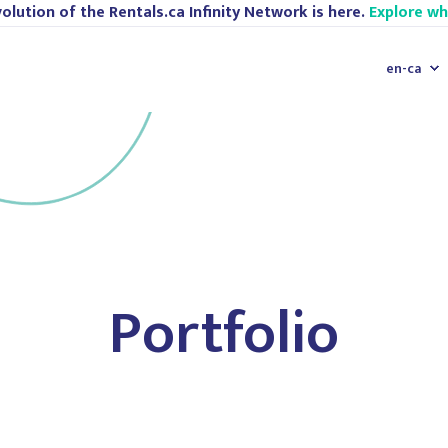
olution of the Rentals.ca Infinity Network is here.
Explore w
en-ca
Portfolio