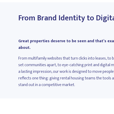
From Brand Identity to Digit
Great properties deserve to be seen and that’s exac
about.
From multifamily websites that turn clicks into leases, to
set communities apart, to eye-catching print and digital
a lasting impression, our work is designed to move people.
reflects one thing: giving rental housing teams the tools 
stand out in a competitive market.