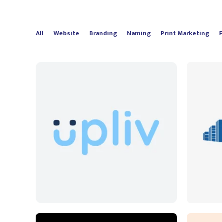
All
Website
Branding
Naming
Print Marketing