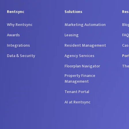
Rentsync
Solutions
Res
Why Rentsync
Marketing Automation
Blo
Awards
Leasing
FAQ
Integrations
Resident Management
Cas
Data & Security
Agency Services
Por
Floorplan Navigator
The
Property Finance
Management
Tenant Portal
AI at Rentsync