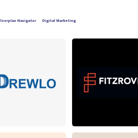
Floorplan Navigator
Digital Marketing