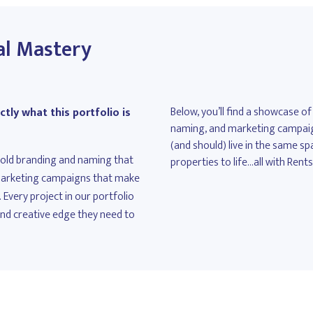
al Mastery
Below, you’ll find a showcase of
tly what this portfolio is
naming, and marketing campaigns
(and should) live in the same sp
 bold branding and naming that
properties to life...all with Rent
 marketing campaigns that make
 Every project in our portfolio
and creative edge they need to