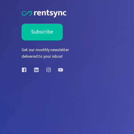
Get our monthly newsletter
delivered to your inbox!