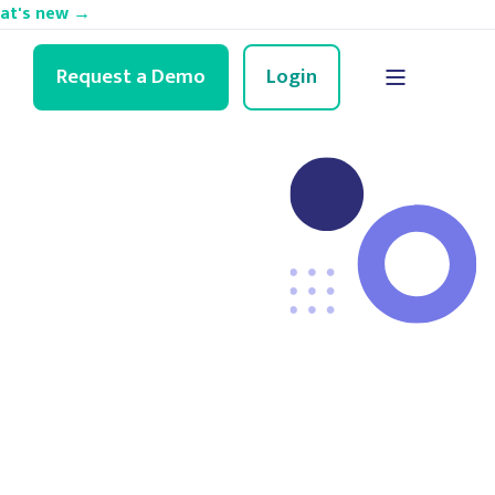
hat's new →
Request a Demo
Login