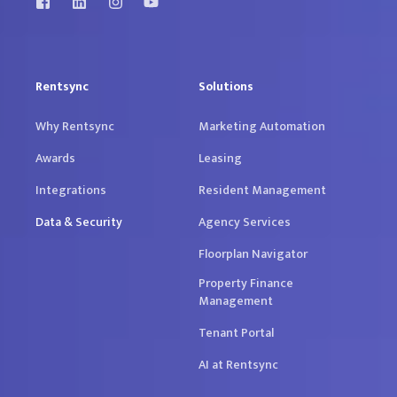
Rentsync
Solutions
Why Rentsync
Marketing Automation
Awards
Leasing
Integrations
Resident Management
Data & Security
Agency Services
Floorplan Navigator
Property Finance
Management
Tenant Portal
AI at Rentsync