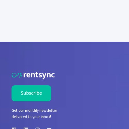
Get our monthly newsletter
delivered to your inbox!