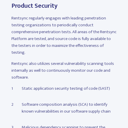
Product Security
Rentsync regularly engages with leading penetration
testing organizations to periodically conduct
comprehensive penetration tests. All areas of the Rentsync
Platform are tested, and source code is fully available to
the testers in order to maximize the effectiveness of
testing.
Rentsync also utilizes several vulnerability scanning tools
internally as well to continuously monitor our code and
software.
Static application security testing of code (SAST)
Software composition analysis (SCA) to identify
known vulnerabilities in our software supply chain
Malicious dependency scanning to prevent the