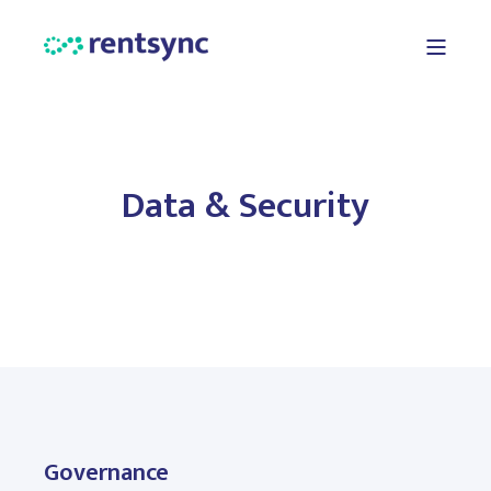
Data & Security
Governance