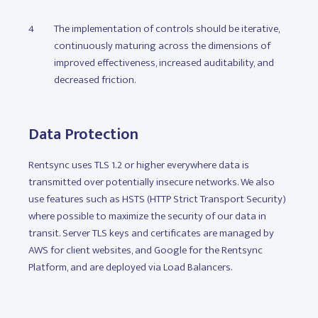
The implementation of controls should be iterative,
continuously maturing across the dimensions of
improved effectiveness, increased auditability, and
decreased friction.
Data Protection
Rentsync uses TLS 1.2 or higher everywhere data is
transmitted over potentially insecure networks. We also
use features such as HSTS (HTTP Strict Transport Security)
where possible to maximize the security of our data in
transit. Server TLS keys and certificates are managed by
AWS for client websites, and Google for the Rentsync
Platform, and are deployed via Load Balancers.