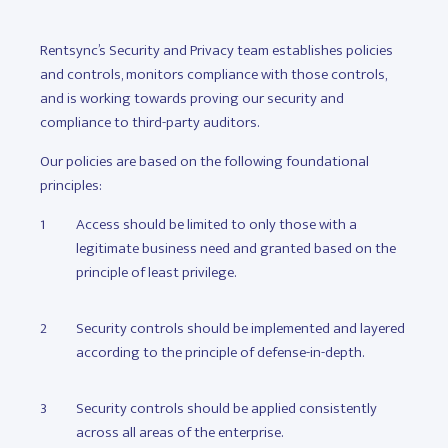
Rentsync’s Security and Privacy team establishes policies
and controls, monitors compliance with those controls,
and is working towards proving our security and
compliance to third-party auditors.
Our policies are based on the following foundational
principles:
Access should be limited to only those with a
legitimate business need and granted based on the
principle of least privilege.
Security controls should be implemented and layered
according to the principle of defense-in-depth.
Security controls should be applied consistently
across all areas of the enterprise.