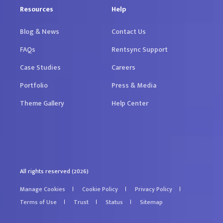
Resources
Help
Blog & News
Contact Us
FAQs
Rentsync Support
Case Studies
Careers
Portfolio
Press & Media
Theme Gallery
Help Center
All rights reserved (2026)
Manage Cookies
Cookie Policy
Privacy Policy
Terms of Use
Trust
Status
Sitemap