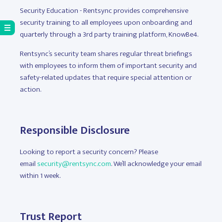
Security Education - Rentsync provides comprehensive
security training to all employees upon onboarding and
quarterly through a 3rd party training platform, KnowBe4.
Rentsync’s security team shares regular threat briefings
with employees to inform them of important security and
safety-related updates that require special attention or
action.
Responsible Disclosure
Looking to report a security concern? Please
email
security@rentsync.com
. We’ll acknowledge your email
within 1 week.
Trust Report