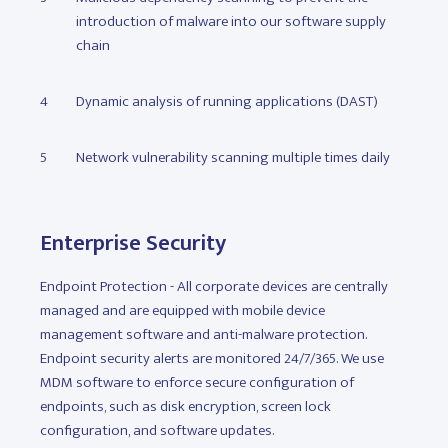
introduction of malware into our software supply
chain
Dynamic analysis of running applications (DAST)
Network vulnerability scanning multiple times daily
Enterprise Security
Endpoint Protection - All corporate devices are centrally
managed and are equipped with mobile device
management software and anti-malware protection.
Endpoint security alerts are monitored 24/7/365. We use
MDM software to enforce secure configuration of
endpoints, such as disk encryption, screen lock
configuration, and software updates.