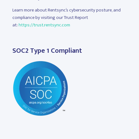
Learn more about Rentsync’s cybersecurity posture, and
compliance by visiting our Trust Report
at:
https://trust.rentsync.com
SOC2 Type 1 Compliant