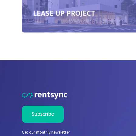
LEASE UP PROJECT
Get our monthly newsletter