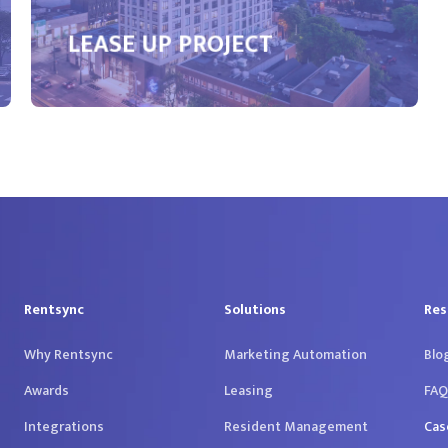
LEASE UP PROJECT
Rentsync
Solutions
Res
Why Rentsync
Marketing Automation
Blo
Awards
Leasing
FAQ
Integrations
Resident Management
Cas