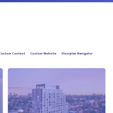
Custom Content
Custom Website
Floorplan Navigator