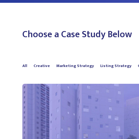
Choose a Case Study Below
All
Creative
Marketing Strategy
Listing Strategy