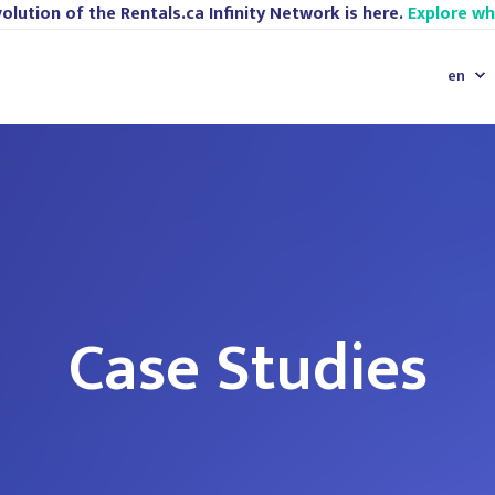
olution of the Rentals.ca Infinity Network is here.
Explore w
en
Case Studies