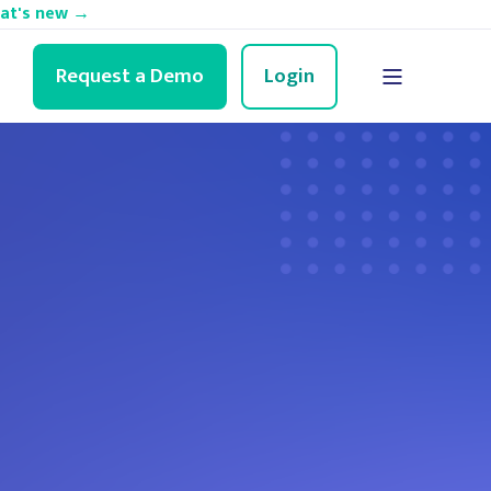
hat's new →
Request a Demo
Login