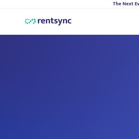
The Next Ev