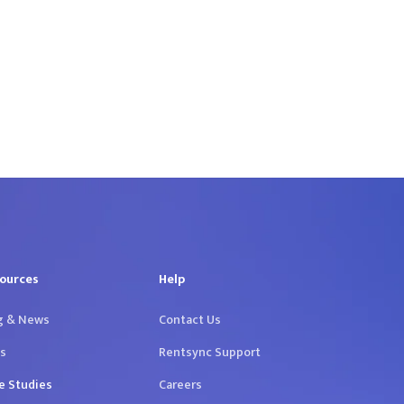
ources
Help
g & News
Contact Us
s
Rentsync Support
e Studies
Careers