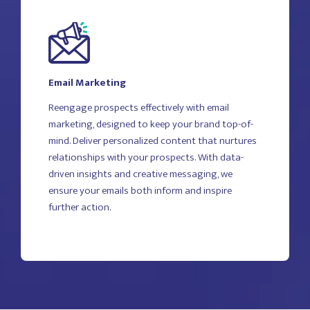
Email Marketing
Reengage prospects effectively with email
marketing, designed to keep your brand top-of-
mind. Deliver personalized content that nurtures
relationships with your prospects. With data-
driven insights and creative messaging, we
ensure your emails both inform and inspire
further action.