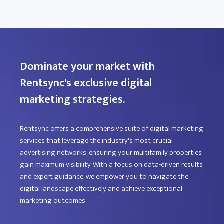
Dominate your market with
Rentsync's exclusive digital
marketing strategies.
Rentsync offers a comprehensive suite of digital marketing
services that leverage the industry's most crucial
advertising networks, ensuring your multifamily properties
gain maximum visibility. With a focus on data-driven results
and expert guidance, we empower you to navigate the
digital landscape effectively and achieve exceptional
marketing outcomes.