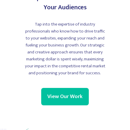
Your Audiences
Tap into the expertise of industry
professionals who know how to drive traffic
to your websites, expanding your reach and
fueling your business growth. Our strategic
and creative approach ensures that every
marketing dollar is spent wisely, maximizing
your impact in the competitive rental market
and positioning your brand for success.
View Our Work