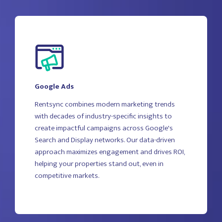
Google Ads
Rentsync combines modern marketing trends
with decades of industry-specific insights to
create impactful campaigns across Google's
Search and Display networks. Our data-driven
approach maximizes engagement and drives ROI,
helping your properties stand out, even in
competitive markets.