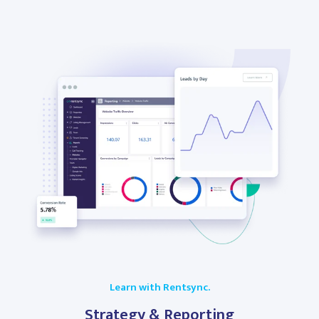
Learn with Rentsync.
Strategy & Reporting