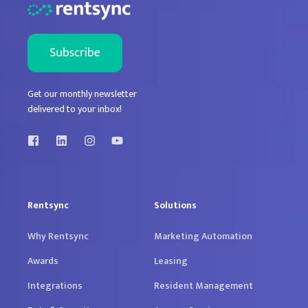
Get our monthly newsletter
delivered to your inbox!
Rentsync
Solutions
Why Rentsync
Marketing Automation
Awards
Leasing
Integrations
Resident Management