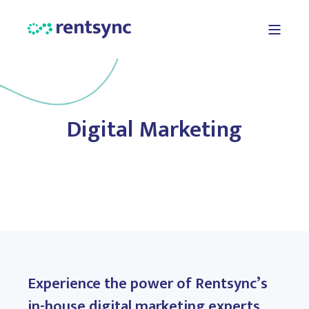
Digital Marketing
Experience the power of Rentsync’s
in-house digital marketing experts,