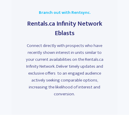
Branch out with Rentsync.
Rentals.ca Infinity Network
Eblasts
Connect directly with prospects who have
recently shown interest in units similar to
your current availabilities on the Rentals.ca
Infinity Network. Deliver timely updates and
exclusive offers to an engaged audience
actively seeking comparable options,
increasing the likelihood of interest and
conversion.