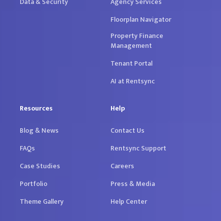
Data & Security
Agency Services
Floorplan Navigator
Property Finance
Management
Tenant Portal
AI at Rentsync
Resources
Help
Blog & News
Contact Us
FAQs
Rentsync Support
Case Studies
Careers
Portfolio
Press & Media
Theme Gallery
Help Center