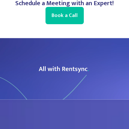
Schedule a Meeting with an Expert!
Book a Call