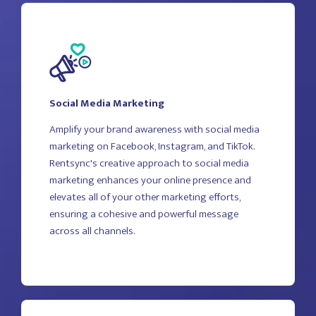
Social Media Marketing
Amplify your brand awareness with social media
marketing on Facebook, Instagram, and TikTok.
Rentsync's creative approach to social media
marketing enhances your online presence and
elevates all of your other marketing efforts,
ensuring a cohesive and powerful message
across all channels.