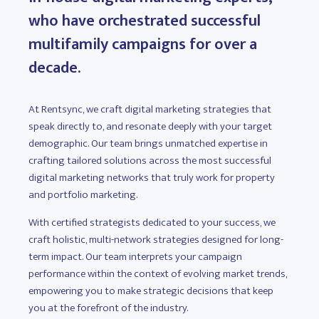
who have orchestrated successful
multifamily campaigns for over a
decade.
At Rentsync, we craft digital marketing strategies that
speak directly to, and resonate deeply with your target
demographic. Our team brings unmatched expertise in
crafting tailored solutions across the most successful
digital marketing networks that truly work for property
and portfolio marketing.
With certified strategists dedicated to your success, we
craft holistic, multi-network strategies designed for long-
term impact. Our team interprets your campaign
performance within the context of evolving market trends,
empowering you to make strategic decisions that keep
you at the forefront of the industry.