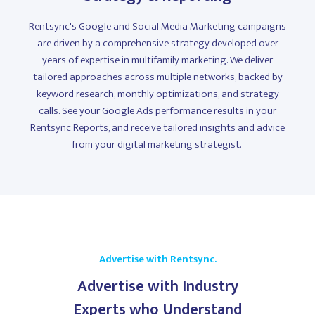
Rentsync's Google and Social Media Marketing campaigns
are driven by a comprehensive strategy developed over
years of expertise in multifamily marketing. We deliver
tailored approaches across multiple networks, backed by
keyword research, monthly optimizations, and strategy
calls. See your Google Ads performance results in your
Rentsync Reports, and receive tailored insights and advice
from your digital marketing strategist.
Advertise with Rentsync.
Advertise with Industry
Experts who Understand