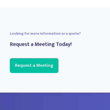
Looking for more information or a quote?
Request a Meeting Today!
Request a Meeting