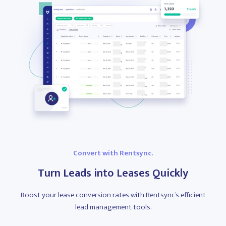
Convert with Rentsync.
Turn Leads into Leases Quickly
Boost your lease conversion rates with Rentsync’s efficient
lead management tools.