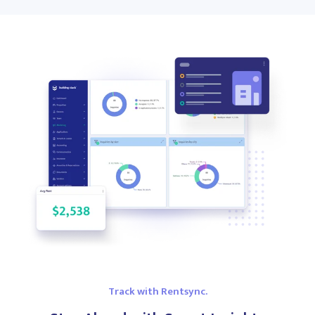
Track with Rentsync.