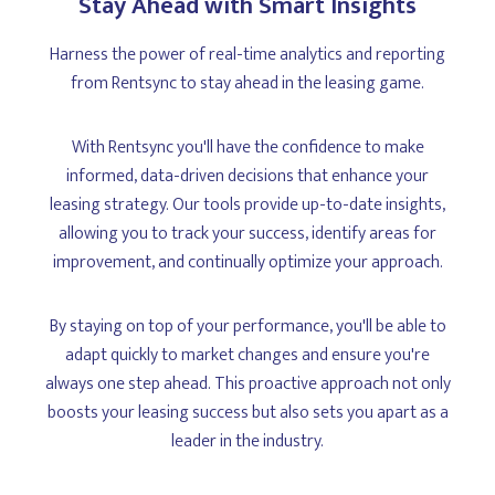
Stay Ahead with Smart Insights
Harness the power of real-time analytics and reporting
from Rentsync to stay ahead in the leasing game.
With Rentsync you'll have the confidence to make
informed, data-driven decisions that enhance your
leasing strategy. Our tools provide up-to-date insights,
allowing you to track your success, identify areas for
improvement, and continually optimize your approach.
By staying on top of your performance, you'll be able to
adapt quickly to market changes and ensure you're
always one step ahead. This proactive approach not only
boosts your leasing success but also sets you apart as a
leader in the industry.