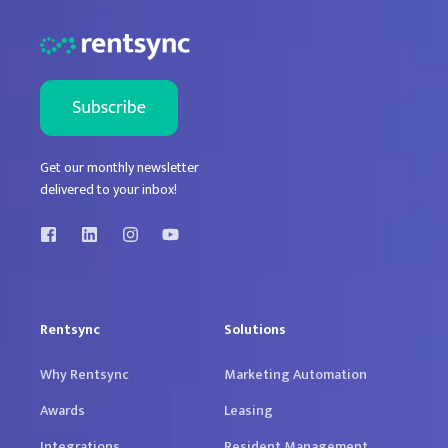
Get our monthly newsletter
delivered to your inbox!
Rentsync
Solutions
Why Rentsync
Marketing Automation
Awards
Leasing
Integrations
Resident Management