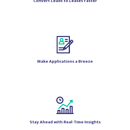
Convert Leads to Leases Faster
Make Applications a Breeze
Stay Ahead with Real-Time Insights