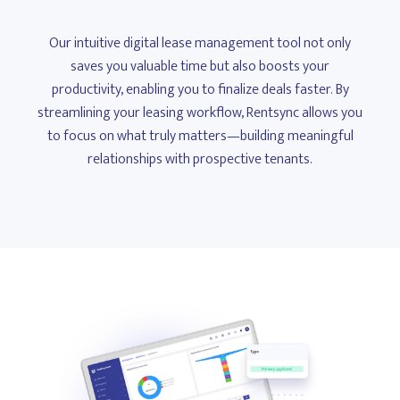
Our intuitive digital lease management tool not only
saves you valuable time but also boosts your
productivity, enabling you to finalize deals faster. By
streamlining your leasing workflow, Rentsync allows you
to focus on what truly matters—building meaningful
relationships with prospective tenants.