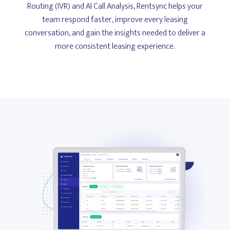
Routing (IVR) and AI Call Analysis, Rentsync helps your
team respond faster, improve every leasing
conversation, and gain the insights needed to deliver a
more consistent leasing experience.