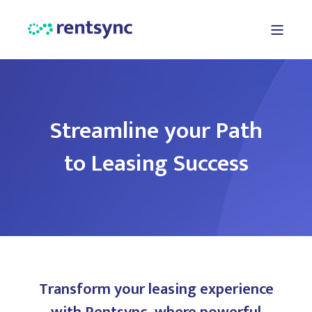
Streamline your Path
to Leasing Success
Transform your leasing experience