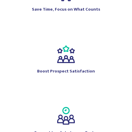
Save Time, Focus on What Counts
Boost Prospect Satisfaction