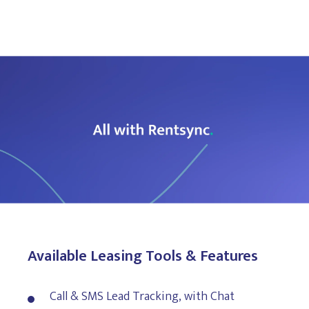
Available Leasing Tools & Features
Call & SMS Lead Tracking, with Chat