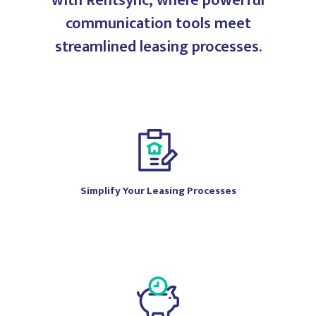
with Rentsync, where powerful
communication tools meet
streamlined leasing processes.
Simplify Your Leasing Processes