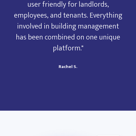
user friendly for landlords,
ng
employees, and tenants. Everything
e
t
involved in building management
e
has been combined on one unique
platform."
Rachel S.