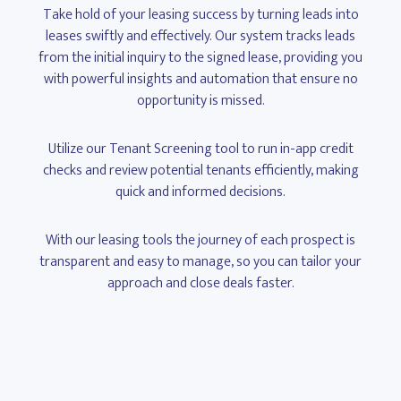
Take hold of your leasing success by turning leads into
leases swiftly and effectively. Our system tracks leads
from the initial inquiry to the signed lease, providing you
with powerful insights and automation that ensure no
opportunity is missed.
Utilize our Tenant Screening tool to run in-app credit
checks and review potential tenants efficiently, making
quick and informed decisions.
With our leasing tools the journey of each prospect is
transparent and easy to manage, so you can tailor your
approach and close deals faster.