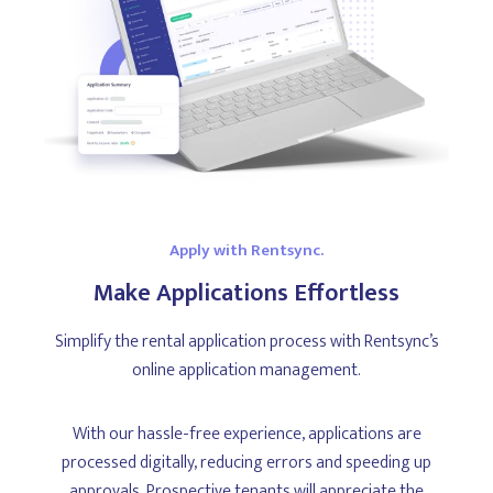
Apply with Rentsync.
Make Applications Effortless
Simplify the rental application process with Rentsync’s
online application management.
With our hassle-free experience, applications are
processed digitally, reducing errors and speeding up
approvals. Prospective tenants will appreciate the