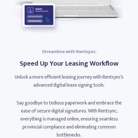
Streamline with Rentsync.
Speed Up Your Leasing Workflow
Unlock a more efficient leasing journey with Rentsync’s
advanced digital lease signing tools.
Say goodbye to tedious paperwork and embrace the
ease of secure digital signatures. With Rentsync,
everything is managed online, ensuring seamless
provincial compliance and eliminating common
bottlenecks.