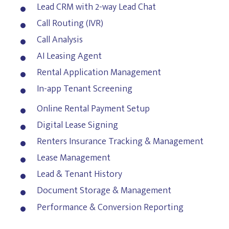
Lead CRM with 2-way Lead Chat
Call Routing (IVR)
Call Analysis
AI Leasing Agent
Rental Application Management
In-app Tenant Screening
Online Rental Payment Setup
Digital Lease Signing
Renters Insurance Tracking & Management
Lease Management
Lead & Tenant History
Document Storage & Management
Performance & Conversion Reporting