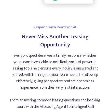
Respond with Rentsync AI.
Never Miss Another Leasing
Opportunity
Every prospect deserves a timely response, whether
your team is available or not. Rentsync's AI-powered
leasing tools help ensure every inquiry is answered and
routed, with the insights your team needs to follow up
effectively, giving prospective renters a seamless
experience from their very first interaction.
From answering common leasing questions and booking
tours with the AI Leasing Agent to Intelligent Call