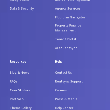
Data & Security
Agency Services
Floorplan Navigator
Property Finance
Management
Tenant Portal
AI at Rentsync
Resources
Help
Blog & News
Contact Us
FAQs
Rentsync Support
Case Studies
Careers
Portfolio
Press & Media
Theme Gallery
Help Center