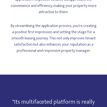
convenience and efficiency, making your property more
attractive to them.
By streamlining the application process, you're creating
a positive first impression and setting the stage for a
smooth leasing journey. This not only improves tenant
satisfaction but also enhances your reputation as a
professional and responsive property manager.
y
"Its multifaceted platform is really