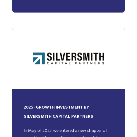
2025- GROWTH INVESTMENT BY
SILVERSMITH CAPITAL PARTNERS
In May of 2025, we entered a new chapter of