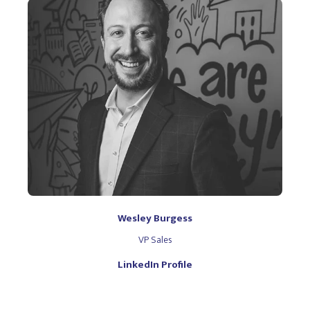
Wesley Burgess
VP Sales
LinkedIn Profile