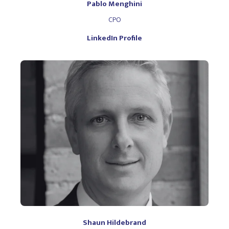
Pablo Menghini
CPO
LinkedIn Profile
Shaun Hildebrand