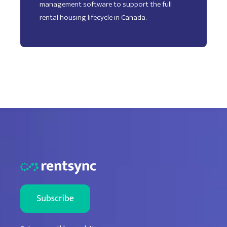
management software to support the full
rental housing lifecycle in Canada.