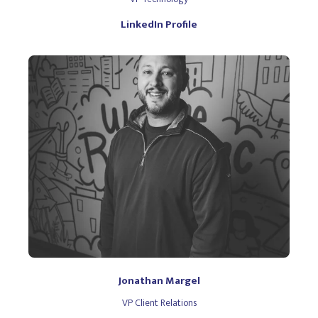
LinkedIn Profile
Jonathan Margel
VP Client Relations