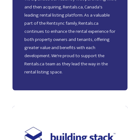
and then acquiring, Rentals.ca, Canada's
leading rental listing platform. As a valuable
part of the Rentsync family, Rentals.ca
continues to enhance the rental experience for
both property owners and tenants, offering
greater value and benefits with each
development. We're proud to support the
Rentals.ca team as they lead the way in the
rental listing space.