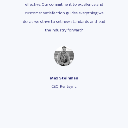
lence and
effective. Our commitment to excellence and
effectiv
ything we
customer satisfaction guides everything we
customer
s and lead
do, as we strive to set new standards and lead
do, as we
the industry forward."
Max Steinman
CEO, Rentsync