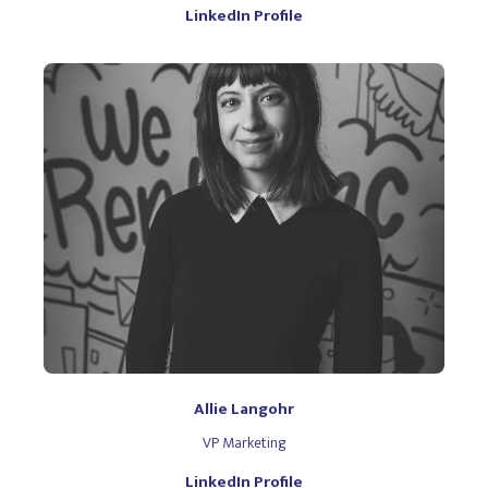
LinkedIn Profile
Allie Langohr
VP Marketing
LinkedIn Profile