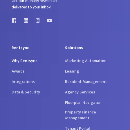
Get our monthly newsletter
delivered to your inbox!
Rentsync
Solutions
Why Rentsync
Marketing Automation
Awards
Leasing
Integrations
Resident Management
Data & Security
Agency Services
Floorplan Navigator
Property Finance
Management
Tenant Portal