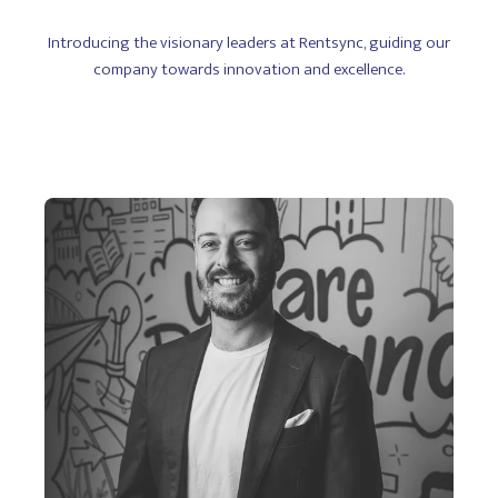
Introducing the visionary leaders at Rentsync, guiding our
company towards innovation and excellence.