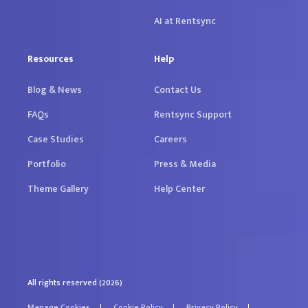
AI at Rentsync
Resources
Help
Blog & News
Contact Us
FAQs
Rentsync Support
Case Studies
Careers
Portfolio
Press & Media
Theme Gallery
Help Center
All rights reserved (2026)
Manage Cookies
Cookie Policy
Privacy Policy