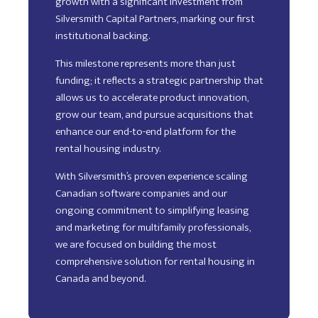
growth with a significant investment from
Silversmith Capital Partners, marking our first
institutional backing.
This milestone represents more than just
funding; it reflects a strategic partnership that
allows us to accelerate product innovation,
grow our team, and pursue acquisitions that
enhance our end-to-end platform for the
rental housing industry.
With Silversmith’s proven experience scaling
Canadian software companies and our
ongoing commitment to simplifying leasing
and marketing for multifamily professionals,
we are focused on building the most
comprehensive solution for rental housing in
Canada and beyond.