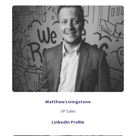
Matthew Livingstone
VP Sales
LinkedIn Profile