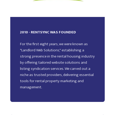
2010 - RENTSYNC WAS FOUNDED
For the first eight years, we were known as
"Landlord Web Solutions," establishing a
strong presence in the rental housing industry
by offering tailored website solutions and
listing syndication services. We carved out a
niche as trusted providers, delivering essential
tools for rental property marketing and
management.