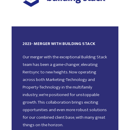
2023- MERGER WITH BUILDING STACK
Our merger with the exceptional Building Stack
team has been a game-changer, elevating
Rentsync to new heights. Now operating
across both Marketing-Technology and
Property-Technology in the multifamily
industry, we're positioned for unstoppable
growth. This collaboration brings exciting
opportunities and even more robust solutions
for our combined client base, with many great
things on the horizon.