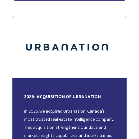
2026- ACQUISITION OF URBANATION
In 2026, we acquired Urbanation, Canada’s
most trusted real estate intelligence company.
This acquisition strengthens our data and
market insights capabilities and marks a major