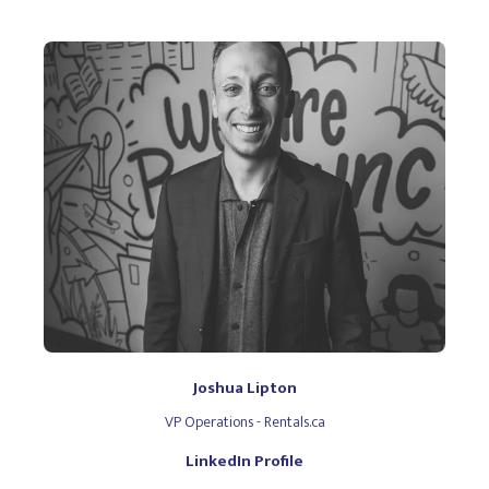
Joshua Lipton
VP Operations - Rentals.ca
LinkedIn Profile