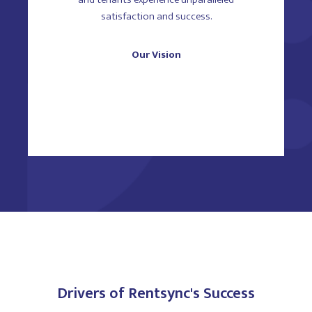
satisfaction and success.
Our Vision
Drivers of Rentsync's Success