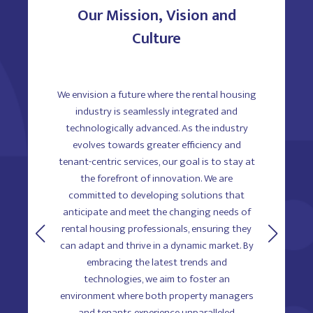
Our Mission, Vision and
Culture
e rental
We envision a future where the rental housing
At 
olutions
industry is seamlessly integrated and
innovatio
ement,
technologically advanced. As the industry
believ
 drive
evolves towards greater efficiency and
ever
fy every
tenant-centric services, our goal is to stay at
empower
marketing
the forefront of innovation. We are
and prof
, through
committed to developing solutions that
experts
rm. Our
anticipate and meet the changing needs of
creativit
ustomer
rental housing professionals, ensuring they
mutual re
ousing
can adapt and thrive in a dynamic market. By
dynam
fficiently
embracing the latest trends and
employees
ndard for
technologies, we aim to foster an
ultimatel
environment where both property managers
succe
and tenants experience unparalleled