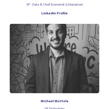
VP - Data & Chief Economist (Urbanation)
LinkedIn Profile
Michael Mottola
VP Technology