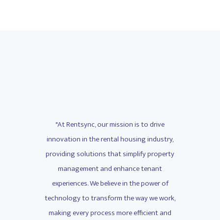
drive
"At Rentsync, our mission is to drive
"At 
ndustry,
innovation in the rental housing industry,
innovat
property
providing solutions that simplify property
providi
nant
management and enhance tenant
man
wer of
experiences. We believe in the power of
exper
we work,
technology to transform the way we work,
technol
ent and
making every process more efficient and
making