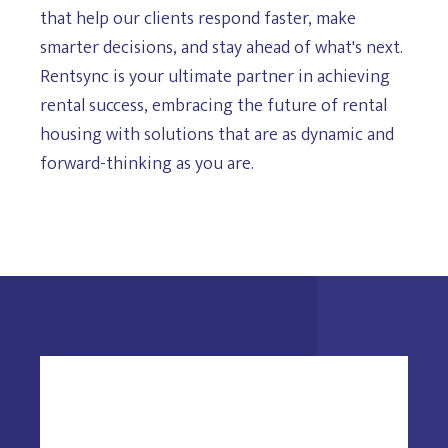
that help our clients respond faster, make
smarter decisions, and stay ahead of what's next.
Rentsync is your ultimate partner in achieving
rental success, embracing the future of rental
housing with solutions that are as dynamic and
forward-thinking as you are.