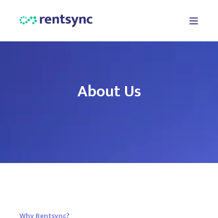
About Us
Why Rentsync?