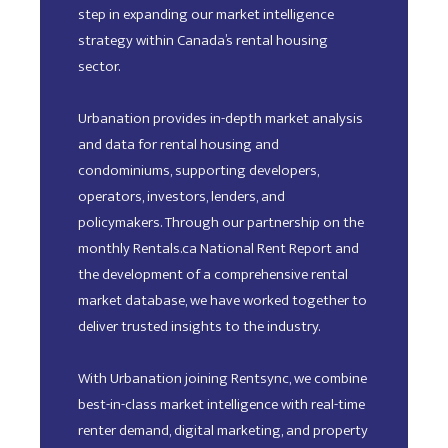
step in expanding our market intelligence
strategy within Canada’s rental housing
sector.
Urbanation provides in-depth market analysis
and data for rental housing and
condominiums, supporting developers,
operators, investors, lenders, and
policymakers. Through our partnership on the
monthly Rentals.ca National Rent Report and
the development of a comprehensive rental
market database, we have worked together to
deliver trusted insights to the industry.
With Urbanation joining Rentsync, we combine
best-in-class market intelligence with real-time
renter demand, digital marketing, and property