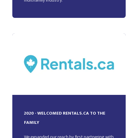
multifamily industry.
2020 - WELCOMED RENTALS.CA TO THE
FAMILY
We expanded our reach by first partnering with,