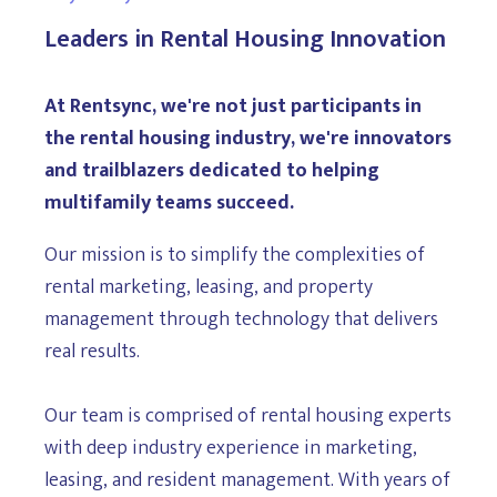
Leaders in Rental Housing Innovation
At Rentsync, we're not just participants in
the rental housing industry, we're innovators
and trailblazers dedicated to helping
multifamily teams succeed.
Our mission is to simplify the complexities of
rental marketing, leasing, and property
management through technology that delivers
real results.
Our team is comprised of rental housing experts
with deep industry experience in marketing,
leasing, and resident management. With years of