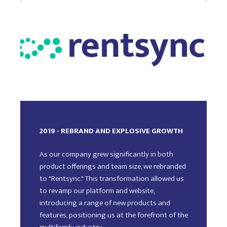
2019 - REBRAND AND EXPLOSIVE GROWTH
As our company grew significantly in both
product offerings and team size, we rebranded
to "Rentsync." This transformation allowed us
to revamp our platform and website,
introducing a range of new products and
features, positioning us at the forefront of the