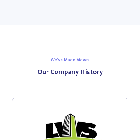
We've Made Moves
Our Company History