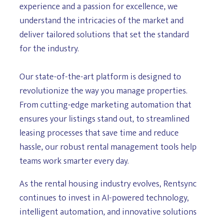
experience and a passion for excellence, we
understand the intricacies of the market and
deliver tailored solutions that set the standard
for the industry.
Our state-of-the-art platform is designed to
revolutionize the way you manage properties.
From cutting-edge marketing automation that
ensures your listings stand out, to streamlined
leasing processes that save time and reduce
hassle, our robust rental management tools help
teams work smarter every day.
As the rental housing industry evolves, Rentsync
continues to invest in AI-powered technology,
intelligent automation, and innovative solutions