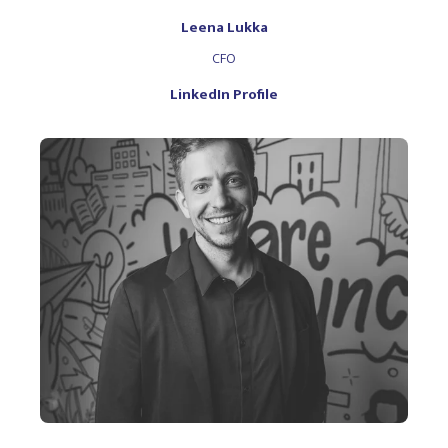
Leena Lukka
CFO
LinkedIn Profile