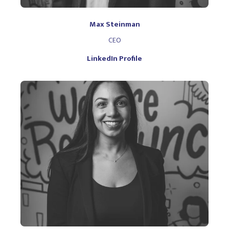
Max Steinman
CEO
LinkedIn Profile