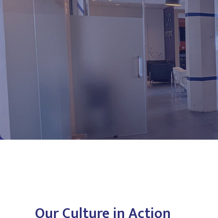
Our Culture in Action