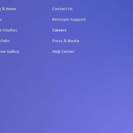
g & News
Contact Us
s
Rentsync Support
e Studies
Careers
tfolio
Press & Media
me Gallery
Help Center