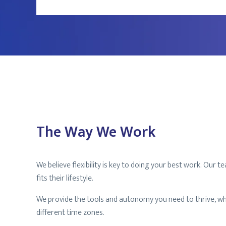
The Way We Work
We believe flexibility is key to doing your best work. Ou
fits their lifestyle.
We provide the tools and autonomy you need to thrive, wh
different time zones.