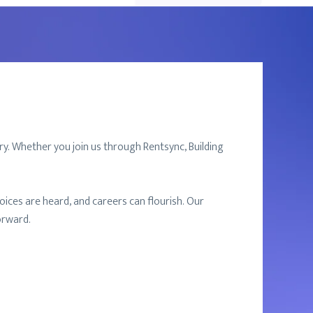
ry. Whether you join us through Rentsync, Building
ices are heard, and careers can flourish. Our
orward.