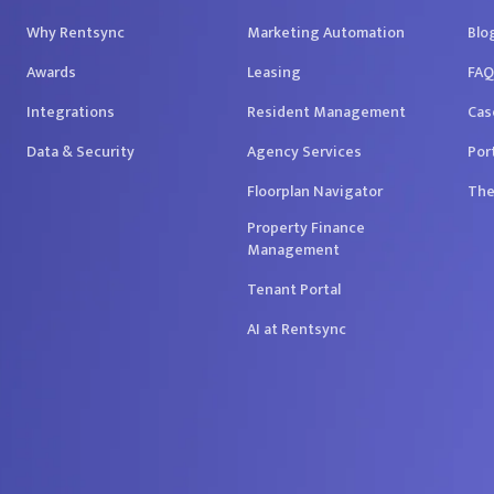
Why Rentsync
Marketing Automation
Blo
Awards
Leasing
FAQ
Integrations
Resident Management
Cas
Data & Security
Agency Services
Por
Floorplan Navigator
The
Property Finance
Management
Tenant Portal
AI at Rentsync