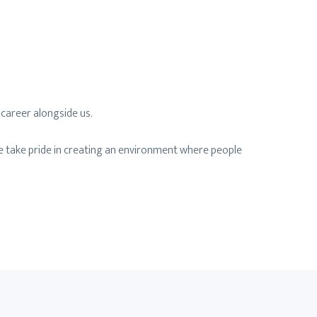
 career alongside us.
e take pride in creating an environment where people