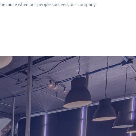
rk, because when our people succeed, our company