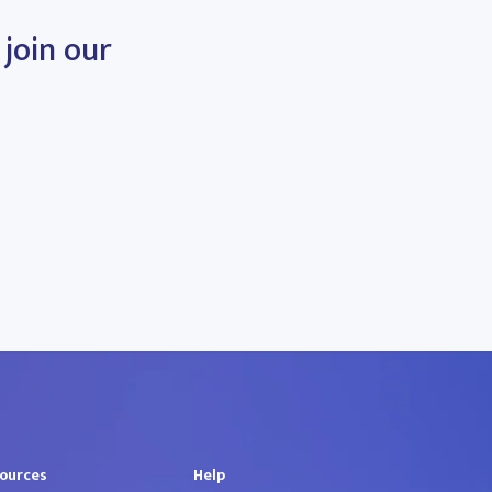
 join our
ources
Help