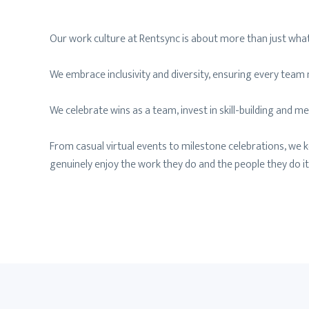
Our work culture at Rentsync is about more than just what
We embrace inclusivity and diversity, ensuring every tea
We celebrate wins as a team, invest in skill-building and
From casual virtual events to milestone celebrations, we 
genuinely enjoy the work they do and the people they do it