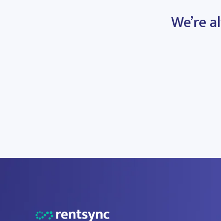
We’re al