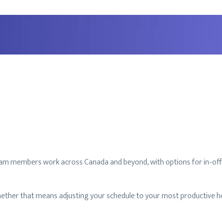
r team members work across Canada and beyond, with options for in-off
ether that means adjusting your schedule to your most productive hou