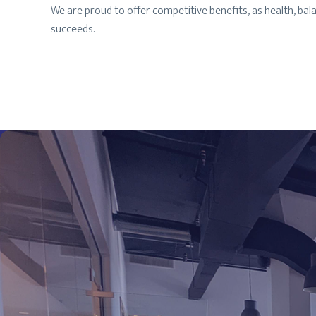
We are proud to offer competitive benefits, as health, ba
succeeds.