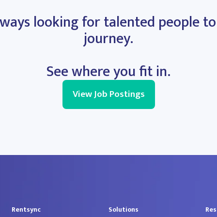
ways looking for talented people to
journey.
See where you fit in.
View Job Postings
Rentsync
Solutions
Res