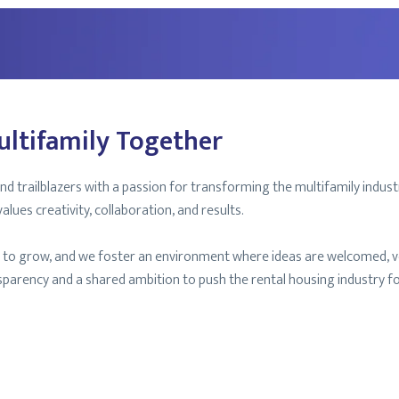
ultifamily Together
nd trailblazers with a passion for transforming the multifamily indust
values creativity, collaboration, and results.
r to grow, and we foster an environment where ideas are welcomed, vo
ansparency and a shared ambition to push the rental housing industry f