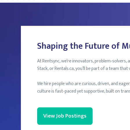
Shaping the Future of M
At Rentsync, we’re innovators, problem-solvers, a
Stack, or Rentals.ca, you’ll be part of a team that 
We hire people who are curious, driven, and eage
culture is fast-paced yet supportive, built on tr
View Job Postings