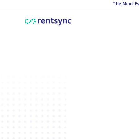
The Next Ev