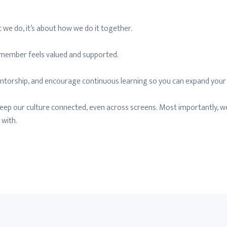
 we do, it’s about how we do it together.
m member feels valued and supported.
 mentorship, and encourage continuous learning so you can expand your
keep our culture connected, even across screens. Most importantly, w
 with.