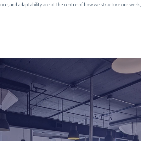
lance, and adaptability are at the centre of how we structure our wo