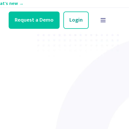
hat's new →
Request a Demo
Login