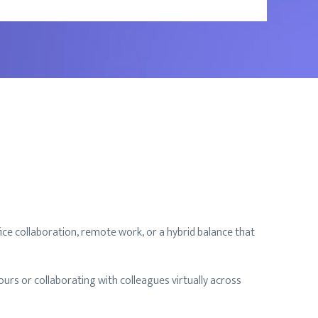
ice collaboration, remote work, or a hybrid balance that
rs or collaborating with colleagues virtually across