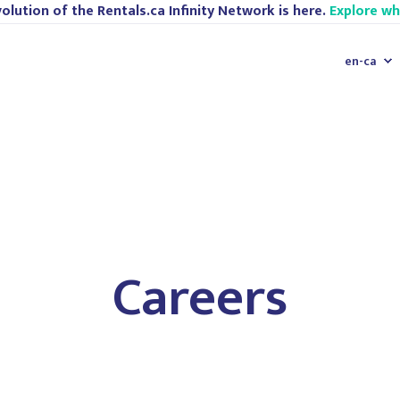
olution of the Rentals.ca Infinity Network is here.
Explore w
en-ca
Careers