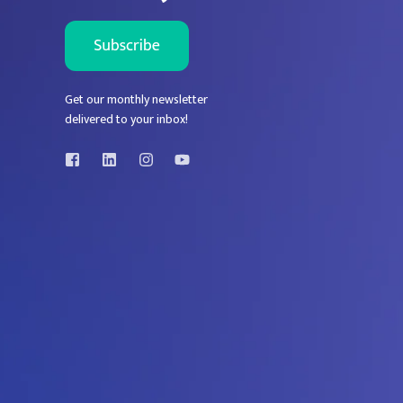
Get our monthly newsletter
delivered to your inbox!