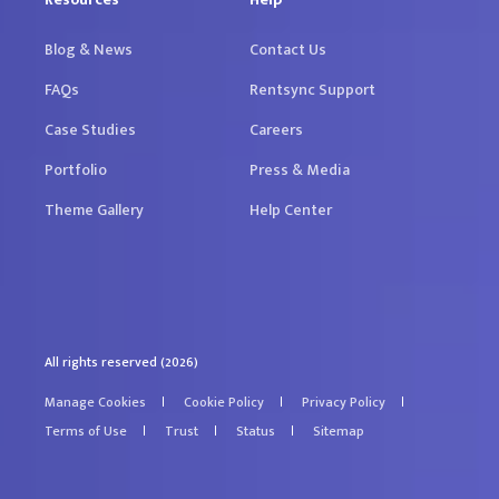
Blog & News
Contact Us
FAQs
Rentsync Support
Case Studies
Careers
Portfolio
Press & Media
Theme Gallery
Help Center
All rights reserved (2026)
Manage Cookies
Cookie Policy
Privacy Policy
Terms of Use
Trust
Status
Sitemap