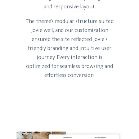
and responsive layout.
The theme’s modular structure suited
Jovie well, and our customization
ensured the site reflected Jovie's
friendly branding and intuitive user
journey. Every interaction is
optimized for seamless browsing and
effortless conversion.