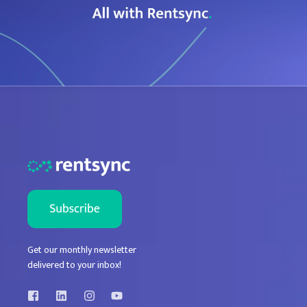
Get our monthly newsletter
delivered to your inbox!