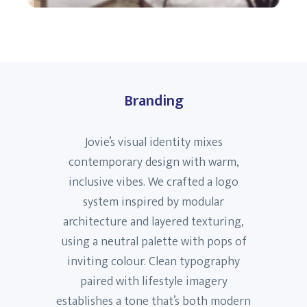
Branding
Jovie’s visual identity mixes
contemporary design with warm,
inclusive vibes. We crafted a logo
system inspired by modular
architecture and layered texturing,
using a neutral palette with pops of
inviting colour. Clean typography
paired with lifestyle imagery
establishes a tone that’s both modern