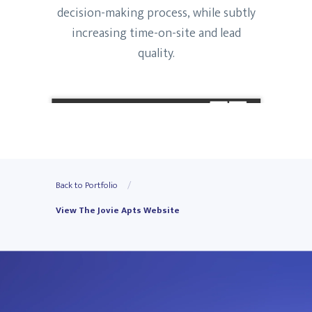
decision-making process, while subtly
increasing time-on-site and lead
quality.
Back to Portfolio
View The Jovie Apts Website