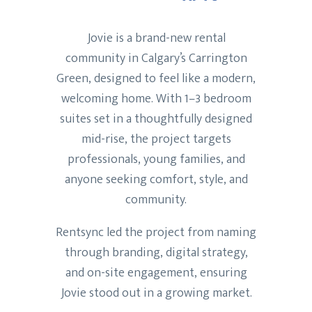
Jovie is a brand-new rental
community in Calgary’s Carrington
Green, designed to feel like a modern,
welcoming home. With 1–3 bedroom
suites set in a thoughtfully designed
mid-rise, the project targets
professionals, young families, and
anyone seeking comfort, style, and
community.
Rentsync led the project from naming
through branding, digital strategy,
and on-site engagement, ensuring
Jovie stood out in a growing market.