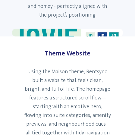
and homey - perfectly aligned with
the project’s positioning.
Theme Website
Using the Maison theme, Rentsync
built a website that feels clean,
bright, and full of life. The homepage
features a structured scroll flow—
starting with an emotive hero,
flowing into suite categories, amenity
previews, and neighbourhood cues -
all tied together with tidy navigation