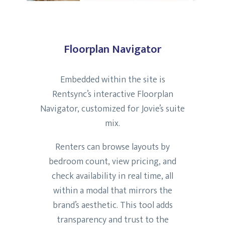
Floorplan Navigator
Embedded within the site is
Rentsync’s interactive Floorplan
Navigator, customized for Jovie’s suite
mix.
Renters can browse layouts by
bedroom count, view pricing, and
check availability in real time, all
within a modal that mirrors the
brand’s aesthetic. This tool adds
transparency and trust to the