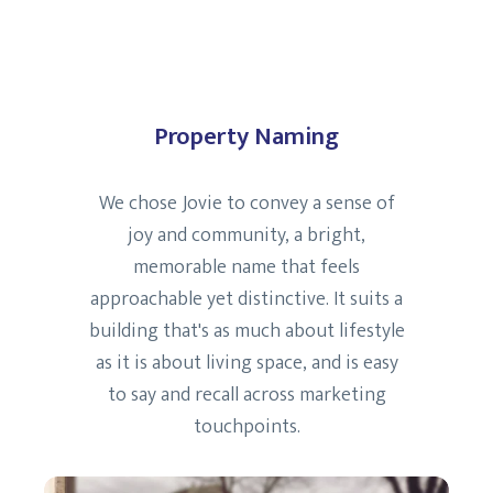
Property Naming
We chose Jovie to convey a sense of
joy and community, a bright,
memorable name that feels
approachable yet distinctive. It suits a
building that's as much about lifestyle
as it is about living space, and is easy
to say and recall across marketing
touchpoints.