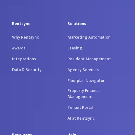
Rentsync
Solutions
Why Rentsync
Marketing Automation
Awards
Leasing
Integrations
Resident Management
Data & Security
Agency Services
Floorplan Navigator
Property Finance
Management
Tenant Portal
AI at Rentsync
Resources
Help