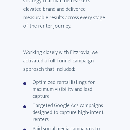
strategy that matched Parker’s
elevated brand and delivered
measurable results across every stage
of the renter journey.
Working closely with Fitzrovia, we
activated a full-funnel campaign
approach that included:
Optimized rental listings for
maximum visibility and lead
capture
Targeted Google Ads campaigns
designed to capture high-intent
renters
Paid social media campaigns to