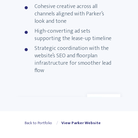
Cohesive creative across all
channels aligned with Parker’s
look and tone
High-converting ad sets
supporting the lease-up timeline
Strategic coordination with the
website’s SEO and floorplan
infrastructure for smoother lead
flow
Back to Portfolio
View Parker Website