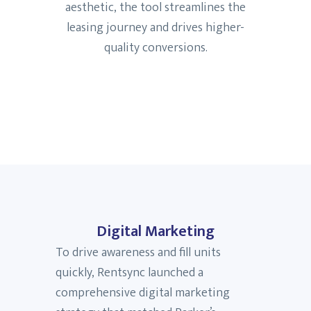
aesthetic, the tool streamlines the
leasing journey and drives higher-
quality conversions.
Digital Marketing
To drive awareness and fill units
quickly, Rentsync launched a
comprehensive digital marketing