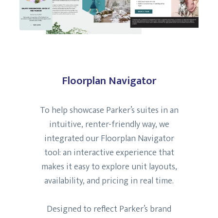
Floorplan Navigator
To help showcase Parker’s suites in an
intuitive, renter-friendly way, we
integrated our Floorplan Navigator
tool: an interactive experience that
makes it easy to explore unit layouts,
availability, and pricing in real time.
Designed to reflect Parker’s brand