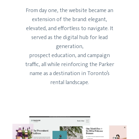
From day one, the website became an
extension of the brand: elegant,
elevated, and effortless to navigate. It
served as the digital hub for lead
generation,
prospect education, and campaign
traffic, all while reinforcing the Parker
name as a destination in Toronto’s
rental landscape.