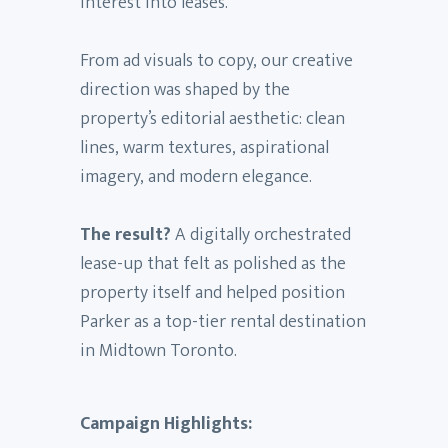
interest into leases.
From ad visuals to copy, our creative
direction was shaped by the
property’s editorial aesthetic: clean
lines, warm textures, aspirational
imagery, and modern elegance.
The result?
A digitally orchestrated
lease-up that felt as polished as the
property itself and helped position
Parker as a top-tier rental destination
in Midtown Toronto.
Campaign Highlights: