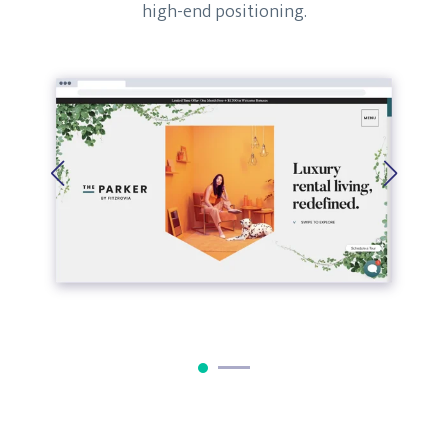
high-end positioning.