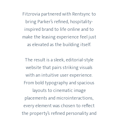
Fitzrovia partnered with Rentsync to
bring Parker’s refined, hospitality-
inspired brand to life online and to
make the leasing experience feel just
as elevated as the building itself.
The result is a sleek, editorial-style
website that pairs striking visuals
with an intuitive user experience.
From bold typography and spacious
layouts to cinematic image
placements and microinteractions,
every element was chosen to reflect
the property’s refined personality and