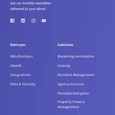
Get our monthly newsletter
delivered to your inbox!
Rentsync
Solutions
Why Rentsync
Marketing Automation
Awards
Leasing
Integrations
Resident Management
Data & Security
Agency Services
Floorplan Navigator
Property Finance
Management