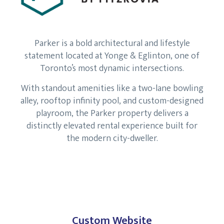
Parker is a bold architectural and lifestyle
statement located at Yonge & Eglinton, one of
Toronto’s most dynamic intersections.
With standout amenities like a two-lane bowling
alley, rooftop infinity pool, and custom-designed
playroom, the Parker property delivers a
distinctly elevated rental experience built for
the modern city-dweller.
Custom Website