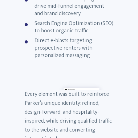
drive mid-funnel engagement
and brand discovery
Search Engine Optimization (SEO)
to boost organic traffic
Direct e-blasts targeting
prospective renters with
personalized messaging
Every element was built to reinforce
Parker’s unique identity: refined,
design-forward, and hospitality-
inspired, while driving qualified traffic
to the website and converting