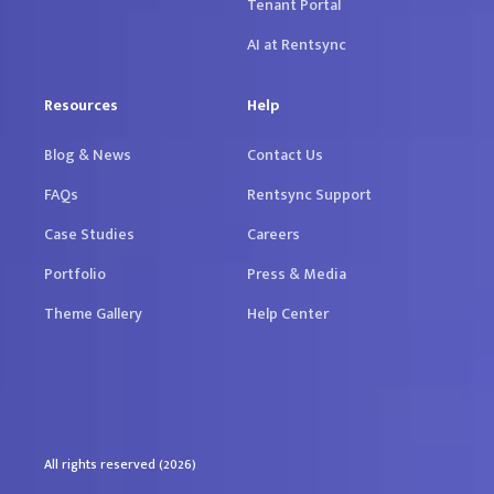
Tenant Portal
AI at Rentsync
Resources
Help
Blog & News
Contact Us
FAQs
Rentsync Support
Case Studies
Careers
Portfolio
Press & Media
Theme Gallery
Help Center
All rights reserved (2026)