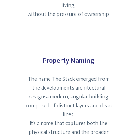
living,
without the pressure of ownership.
Property Naming
The name The Stack emerged from
the development’s architectural
design: a modern, angular building
composed of distinct layers and clean
lines.
It’s a name that captures both the
physical structure and the broader