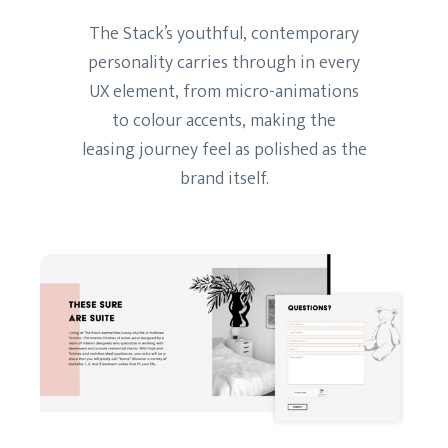
The Stack’s youthful, contemporary
personality carries through in every
UX element, from micro-animations
to colour accents, making the
leasing journey feel as polished as the
brand itself.