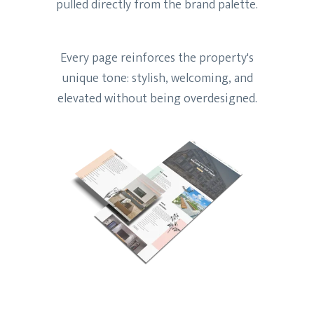
pulled directly from the brand palette.
Every page reinforces the property's
unique tone: stylish, welcoming, and
elevated without being overdesigned.