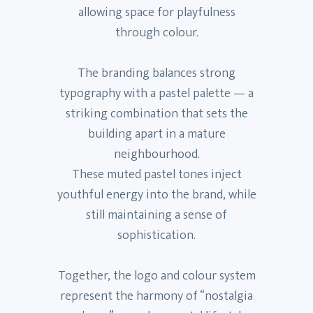
allowing space for playfulness
through colour.
The branding balances strong
typography with a pastel palette — a
striking combination that sets the
building apart in a mature
neighbourhood.
These muted pastel tones inject
youthful energy into the brand, while
still maintaining a sense of
sophistication.
Together, the logo and colour system
represent the harmony of “nostalgia