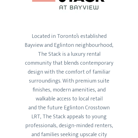
Located in Toronto’s established
Bayview and Eglinton neighbourhood,
The Stack is a luxury rental
community that blends contemporary
design with the comfort of familiar
surroundings. With premium suite
finishes, modern amenities, and
walkable access to local retail
and the future Eglinton Crosstown
LRT, The Stack appeals to young
professionals, design-minded renters,
and families seeking upscale city