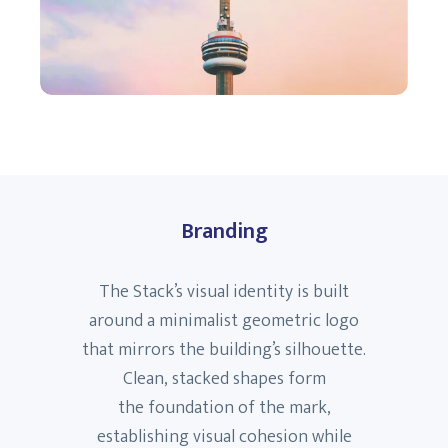
Branding
The Stack’s visual identity is built
around a minimalist geometric logo
that mirrors the building’s silhouette.
Clean, stacked shapes form
the foundation of the mark,
establishing visual cohesion while