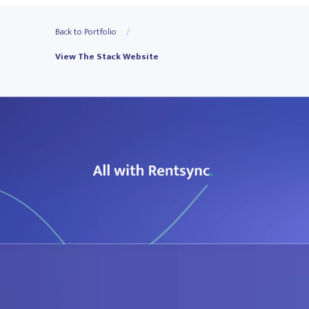
Back to Portfolio
View The Stack Website