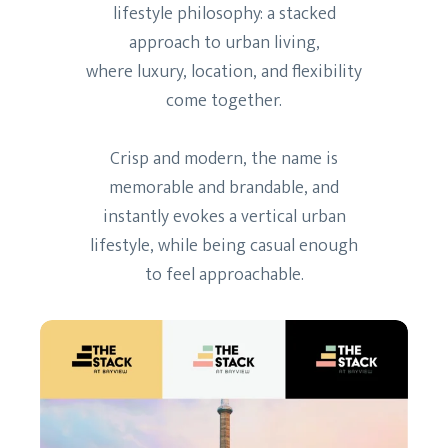
lifestyle philosophy: a stacked
approach to urban living,
where luxury, location, and flexibility
come together.
Crisp and modern, the name is
memorable and brandable, and
instantly evokes a vertical urban
lifestyle, while being casual enough
to feel approachable.