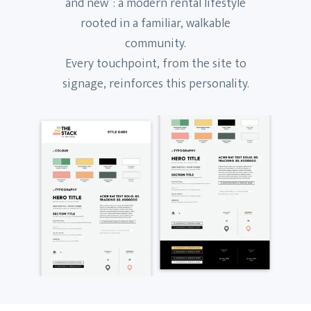
and new”: a modern rental lifestyle
rooted in a familiar, walkable
community.
Every touchpoint, from the site to
signage, reinforces this personality.