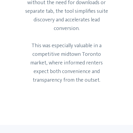
without the need for downloads or
separate tab, the tool simplifies suite
discovery and accelerates lead
conversion.
This was especially valuable in a
competitive midtown Toronto
market, where informed renters
expect both convenience and
transparency from the outset.