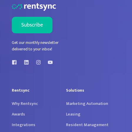
Get our monthly newsletter
delivered to your inbox!
Rentsync
Solutions
Why Rentsync
Marketing Automation
Awards
Leasing
Integrations
Resident Management