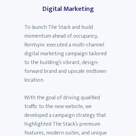
Digital Marketing
To launch The Stack and build
momentum ahead of occupancy,
Rentsync executed a multi-channel
digital marketing campaign tailored
to the building’s vibrant, design-
forward brand and upscale midtown
location.
With the goal of driving qualified
traffic to the new website, we
developed a campaign strategy that
highlighted The Stack’s premium
features, modern suites, and unique