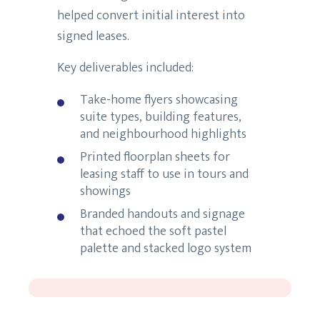
helped convert initial interest into
signed leases.
Key deliverables included:
Take-home flyers showcasing
suite types, building features,
and neighbourhood highlights
Printed floorplan sheets for
leasing staff to use in tours and
showings
Branded handouts and signage
that echoed the soft pastel
palette and stacked logo system