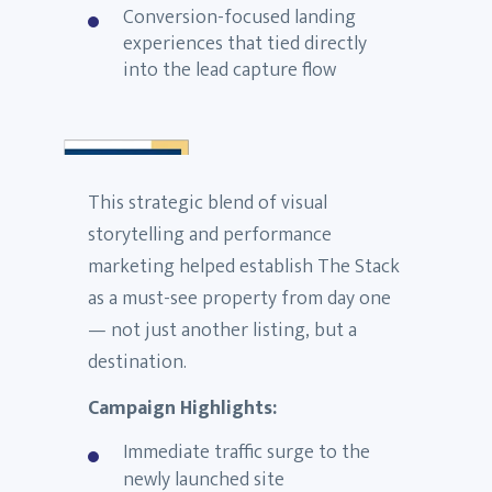
Conversion-focused landing
experiences that tied directly
into the lead capture flow
This strategic blend of visual
storytelling and performance
marketing helped establish The Stack
as a must-see property from day one
— not just another listing, but a
destination.
Campaign Highlights:
Immediate traffic surge to the
newly launched site