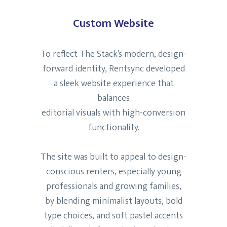
Custom Website
To reflect The Stack’s modern, design-
forward identity, Rentsync developed
a sleek website experience that
balances
editorial visuals with high-conversion
functionality.
The site was built to appeal to design-
conscious renters, especially young
professionals and growing families,
by blending minimalist layouts, bold
type choices, and soft pastel accents