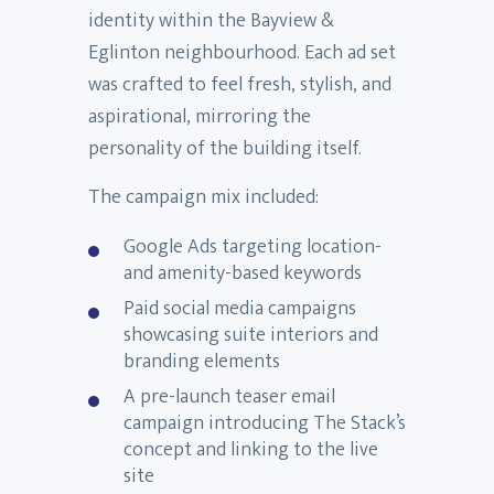
identity within the Bayview &
Eglinton neighbourhood. Each ad set
was crafted to feel fresh, stylish, and
aspirational, mirroring the
personality of the building itself.
The campaign mix included:
Google Ads targeting location-
and amenity-based keywords
Paid social media campaigns
showcasing suite interiors and
branding elements
A pre-launch teaser email
campaign introducing The Stack’s
concept and linking to the live
site