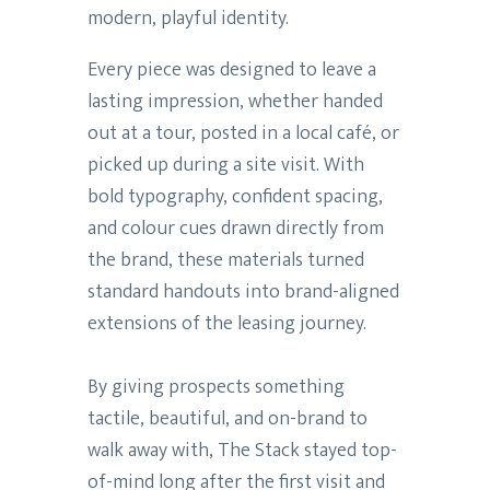
modern, playful identity.
Every piece was designed to leave a
lasting impression, whether handed
out at a tour, posted in a local café, or
picked up during a site visit. With
bold typography, confident spacing,
and colour cues drawn directly from
the brand, these materials turned
standard handouts into brand-aligned
extensions of the leasing journey.
By giving prospects something
tactile, beautiful, and on-brand to
walk away with, The Stack stayed top-
of-mind long after the first visit and