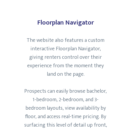
Floorplan Navigator
The website also features a custom
interactive Floorplan Navigator,
giving renters control over their
experience from the moment they
land on the page.
Prospects can easily browse bachelor,
1-bedroom, 2-bedroom, and 3-
bedroom layouts, view availability by
floor, and access real-time pricing. By
surfacing this level of detail up front,