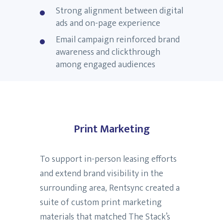
Strong alignment between digital
ads and on-page experience
Email campaign reinforced brand
awareness and clickthrough
among engaged audiences
Print Marketing
To support in-person leasing efforts
and extend brand visibility in the
surrounding area, Rentsync created a
suite of custom print marketing
materials that matched The Stack’s