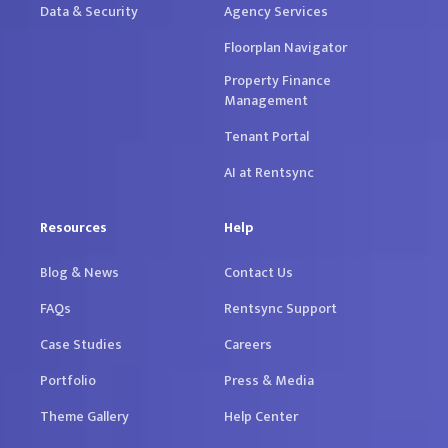
Data & Security
Agency Services
Floorplan Navigator
Property Finance
Management
Tenant Portal
AI at Rentsync
Resources
Help
Blog & News
Contact Us
FAQs
Rentsync Support
Case Studies
Careers
Portfolio
Press & Media
Theme Gallery
Help Center