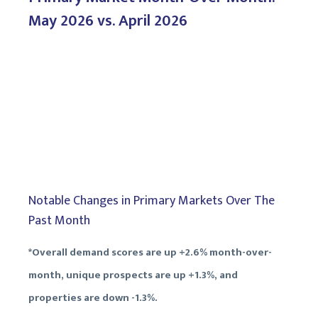
May 2026 vs. April 2026
Notable Changes in Primary Markets Over The
Past Month
*Overall demand scores are up +2.6% month-over-
month, unique prospects are up +1.3%, and
properties are down -1.3%.