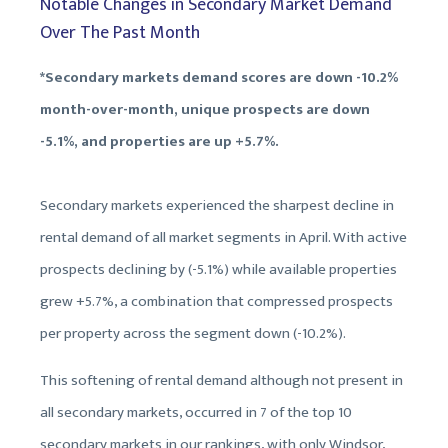
Notable Changes in Secondary Market Demand
Over The Past Month
*Secondary markets demand scores are down -10.2%
month-over-month, unique prospects are down
-5.1%, and properties are up +5.7%.
Secondary markets experienced the sharpest decline in
rental demand of all market segments in April. With active
prospects declining by (-5.1%) while available properties
grew +5.7%, a combination that compressed prospects
per property across the segment down (-10.2%).
This softening of rental demand although not present in
all secondary markets, occurred in 7 of the top 10
secondary markets in our rankings, with only Windsor,