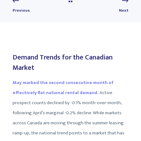
Previous
Next
Demand Trends for the Canadian
Market
May marked the second consecutive month of
effectively flat national rental demand.
Active
prospect counts declined by -0.1% month-over-month,
following April’s marginal -0.2% decline. While markets
across Canada are moving through the summer leasing
ramp-up, the national trend points to a market that has