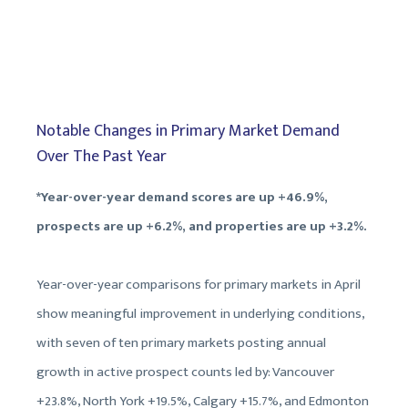
Notable Changes in Primary Market Demand
Over The Past Year
*Year-over-year demand scores are up +46.9%,
prospects are up +6.2%, and properties are up +3.2%.
Year-over-year comparisons for primary markets in April
show meaningful improvement in underlying conditions,
with seven of ten primary markets posting annual
growth in active prospect counts led by: Vancouver
+23.8%, North York +19.5%, Calgary +15.7%, and Edmonton