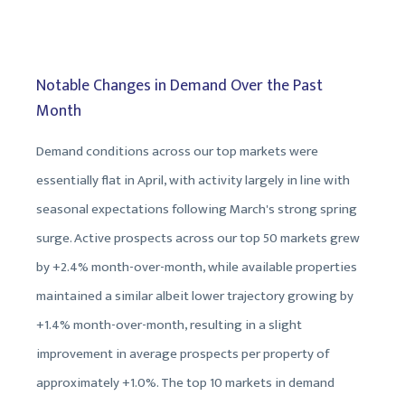
Notable Changes in Demand Over the Past
Month
Demand conditions across our top markets were
essentially flat in April, with activity largely in line with
seasonal expectations following March's strong spring
surge. Active prospects across our top 50 markets grew
by +2.4% month-over-month, while available properties
maintained a similar albeit lower trajectory growing by
+1.4% month-over-month, resulting in a slight
improvement in average prospects per property of
approximately +1.0%. The top 10 markets in demand