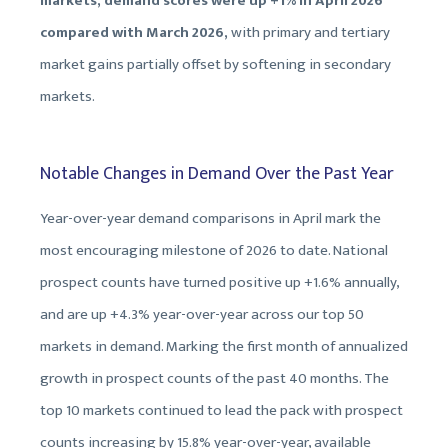
markets, demand scores were up +1% in April 2026
compared with March 2026,
with primary and tertiary
market gains partially offset by softening in secondary
markets.
Notable Changes in Demand Over the Past Year
Year-over-year demand comparisons in April mark the
most encouraging milestone of 2026 to date. National
prospect counts have turned positive up +1.6% annually,
and are up +4.3% year-over-year across our top 50
markets in demand. Marking the first month of annualized
growth in prospect counts of the past 40 months. The
top 10 markets continued to lead the pack with prospect
counts increasing by 15.8% year-over-year, available