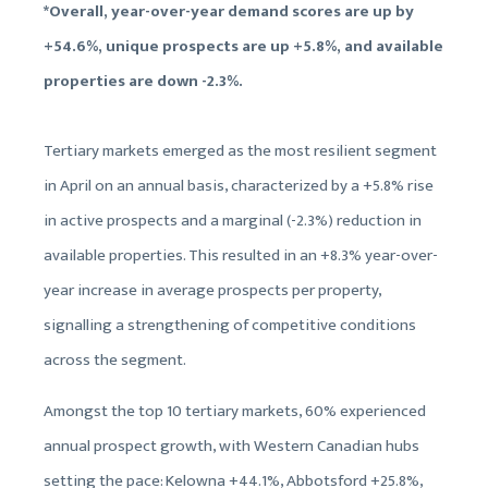
*Overall, year-over-year demand scores are up by
+54.6%, unique prospects are up +5.8%, and available
properties are down -2.3%.
Tertiary markets emerged as the most resilient segment
in April on an annual basis, characterized by a +5.8% rise
in active prospects and a marginal (-2.3%) reduction in
available properties. This resulted in an +8.3% year-over-
year increase in average prospects per property,
signalling a strengthening of competitive conditions
across the segment.
Amongst the top 10 tertiary markets, 60% experienced
annual prospect growth, with Western Canadian hubs
setting the pace: Kelowna +44.1%, Abbotsford +25.8%,