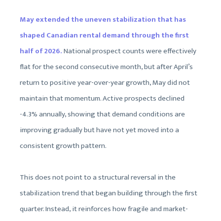
May extended the uneven stabilization that has
shaped Canadian rental demand through the first
half of 2026.
National prospect counts were effectively
flat for the second consecutive month, but after April’s
return to positive year-over-year growth, May did not
maintain that momentum. Active prospects declined
-4.3% annually, showing that demand conditions are
improving gradually but have not yet moved into a
consistent growth pattern.
This does not point to a structural reversal in the
stabilization trend that began building through the first
quarter. Instead, it reinforces how fragile and market-