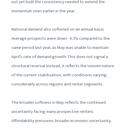
not yet built the consistency needed to extend the
momentum seen earlier in the year.
National demand also softened on an annual basis.
Average prospects were down -4.3% compared to the
same period last year, as May was unable to maintain
April’s rate of demand growth. This does not signal a
structural reversal. Instead, it reflects the uneven nature
of the current stabilization, with conditions varying
considerably across regions and renter segments.
The broader softness in May reflects the continued
uncertainty facing many prospective renters.
Affordability pressures, broader economic uncertainty,