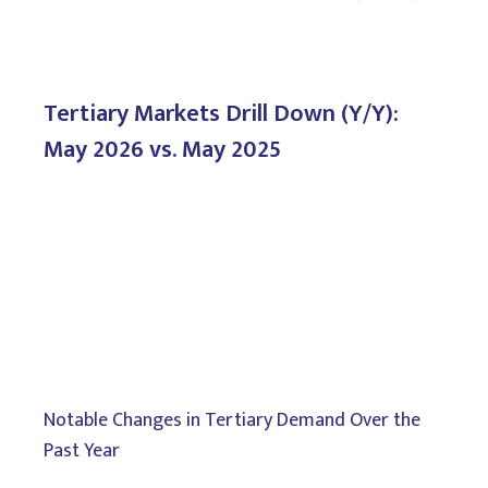
Tertiary Markets Drill Down (Y/Y):
May 2026 vs. May 2025
Notable Changes in Tertiary Demand Over the
Past Year