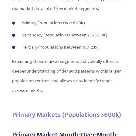
our market data into 3 key market segments.
Primary (Populations Over 600K)
Secondary (Populations Between 235-600K)
Tertiary (Populations Between 100-235)
Examining these market segments individually offers a
deeper understanding of demand patterns within larger
population centres, and allows us to identify trends
across markets.
Primary Markets (Populations >600k)
Primary Market Month-Over-Month: