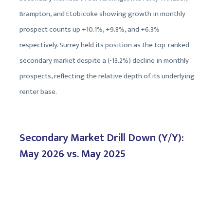
Brampton, and Etobicoke showing growth in monthly
prospect counts up +10.1%, +9.8%, and +6.3%
respectively. Surrey held its position as the top-ranked
secondary market despite a (-13.2%) decline in monthly
prospects, reflecting the relative depth of its underlying
renter base.
Secondary Market Drill Down (Y/Y):
May 2026 vs. May 2025