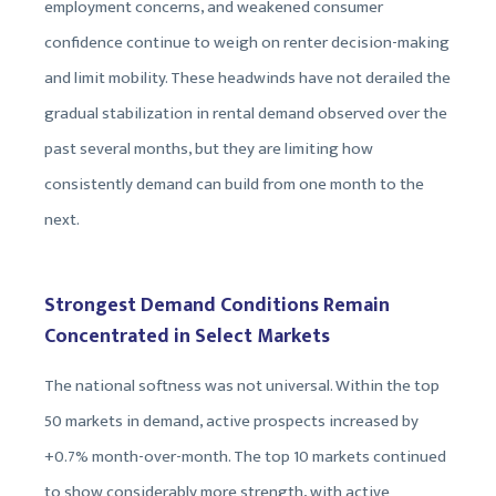
employment concerns, and weakened consumer
confidence continue to weigh on renter decision-making
and limit mobility. These headwinds have not derailed the
gradual stabilization in rental demand observed over the
past several months, but they are limiting how
consistently demand can build from one month to the
next.
Strongest Demand Conditions Remain
Concentrated in Select Markets
The national softness was not universal. Within the top
50 markets in demand, active prospects increased by
+0.7% month-over-month. The top 10 markets continued
to show considerably more strength, with active