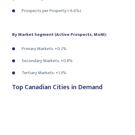
Prospects per Property: (-6.6%)
By Market Segment (Active Prospects, MoM):
Primary Markets: +0.2%
Secondary Markets: +0.8%
Tertiary Markets: +1.3%
Top Canadian Cities in Demand