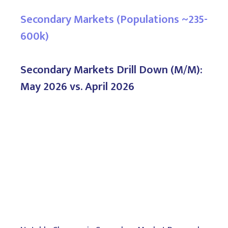
Secondary Markets (Populations ~235-
600k)
Secondary Markets Drill Down (M/M):
May 2026 vs. April 2026