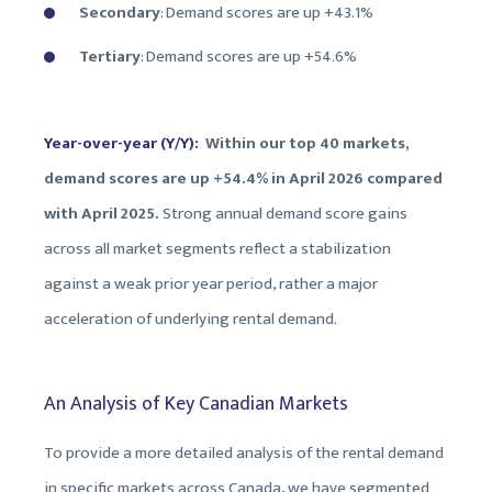
Secondary
: Demand scores are up +43.1%
Tertiary
: Demand scores are up +
54.6%
Year-over-year (Y/Y):
Within our top 40 markets,
demand scores are up +54.4% in April 2026 compared
with April 2025.
Strong annual demand score gains
across all market segments reflect a stabilization
against a weak prior year period, rather a major
acceleration of underlying rental demand.
An Analysis of Key Canadian Markets
To provide a more detailed analysis of the rental demand
in specific markets across Canada, we have segmented