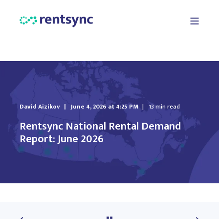
David Aizikov
June 4, 2026 at 4:25 PM
13 min read
Rentsync National Rental Demand
Report: June 2026