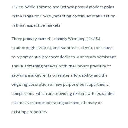
+12.2%. While Toronto and Ottawa posted modest gains
in the range of +2–3%, reflecting continued stabilization
in their respective markets.
Three primary markets, namely Winnipeg (-14.1%),
Scarborough (-20.8%), and Montreal (-13.5%), continued
to report annual prospect declines. Montreal's persistent
annual softening reflects both the upward pressure of
growing market rents on renter affordability and the
ongoing absorption of new purpose-built apartment
completions, which are providing renters with expanded
alternatives and moderating demand intensity on
existing properties.