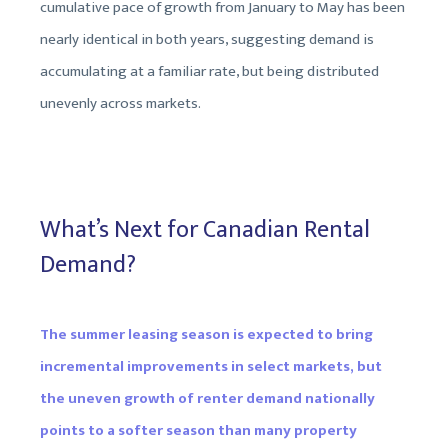
cumulative pace of growth from January to May has been
nearly identical in both years, suggesting demand is
accumulating at a familiar rate, but being distributed
unevenly across markets.
What’s Next for Canadian Rental
Demand?
The summer leasing season is expected to bring
incremental improvements in select markets, but
the uneven growth of renter demand nationally
points to a softer season than many property