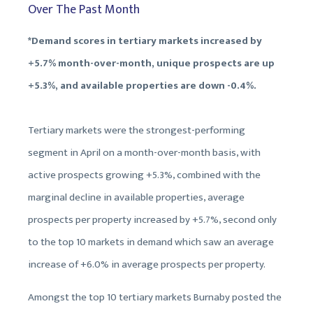
Over The Past Month
*Demand scores in tertiary markets increased by
+5.7% month-over-month, unique prospects are up
+5.3%, and available properties are down -0.4%.
Tertiary markets were the strongest-performing
segment in April on a month-over-month basis, with
active prospects growing +5.3%, combined with the
marginal decline in available properties, average
prospects per property increased by +5.7%, second only
to the top 10 markets in demand which saw an average
increase of +6.0% in average prospects per property.
Amongst the top 10 tertiary markets Burnaby posted the