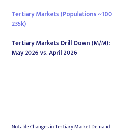
Tertiary Markets (Populations ~100-
235k)
Tertiary Markets Drill Down (M/M):
May 2026 vs. April 2026
Notable Changes in Tertiary Market Demand