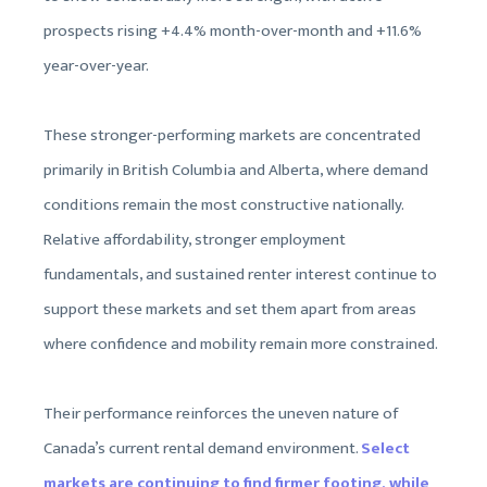
prospects rising +4.4% month-over-month and +11.6%
year-over-year.
These stronger-performing markets are concentrated
primarily in British Columbia and Alberta, where demand
conditions remain the most constructive nationally.
Relative affordability, stronger employment
fundamentals, and sustained renter interest continue to
support these markets and set them apart from areas
where confidence and mobility remain more constrained.
Their performance reinforces the uneven nature of
Canada’s current rental demand environment.
Select
markets are continuing to find firmer footing, while