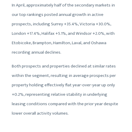
In April, approximately half of the secondary markets in
our top rankings posted annual growth in active
prospects, including Surrey +35.4%, Victoria +30.0%,
London +17.4%, Halifax +5.1%, and Windsor +2.0%, with
Etobicoke, Brampton, Hamilton, Laval, and Oshawa
recording annual declines.
Both prospects and properties declined at similar rates
within the segment, resulting in average prospects per
property holding effectively flat year-over-year up only
+0.2%, representing relative stability in underlying
leasing conditions compared with the prior year despite
lower overall activity volumes.