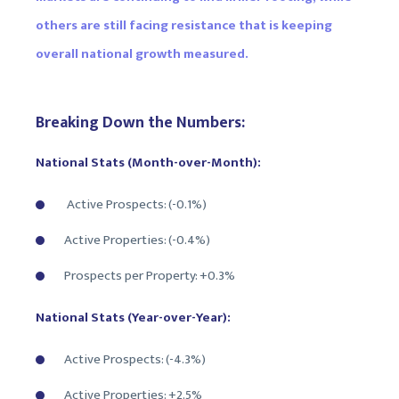
others are still facing resistance that is keeping
overall national growth measured.
Breaking Down the Numbers:
National Stats (Month-over-Month):
Active Prospects: (-0.1%)
Active Properties: (-0.4%)
Prospects per Property: +0.3%
National Stats (Year-over-Year):
Active Prospects: (-4.3%)
Active Properties: +2.5%