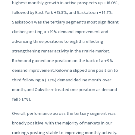
highest monthly growth in active prospects up +16.0%,
followed by East York +15.8%, and Saskatoon +14.1%.
Saskatoon was the tertiary segment's most significant
climber, posting a +19% demand improvement and
advancing three positions to eighth, reflecting
strengthening renter activity in the Prairie market.
Richmond gained one position on the back of a +9%
demand improvement. Kelowna slipped one position to
third following a (-12%) demand decline month-over-
month, and Oakville retreated one position as demand
fell (-17%).
Overall, performance across the tertiary segment was
broadly positive, with the majority of markets in our
rankings posting stable to improving monthly activity.