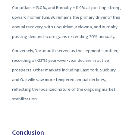
Coquitlam +13.0%, and Burnaby +11.9% all posting strong
upward momentum. BC remains the primary driver of this
annual recovery, with Coquitlam, Kelowna, and Burnaby
posting demand score gains exceeding 70% annually.
Conversely, Dartmouth served as the segment's outlier,
recording a (-23%) year-over-year decline in active
prospects. Other markets including East York, Sudbury,
and Oakville saw more tempered annual declines,
reflecting the localized nature of the ongoing market
stabilization.
Conclusion