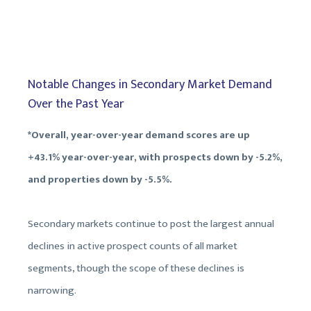
Notable Changes in Secondary Market Demand
Over the Past Year
*Overall, year-over-year demand scores are up
+43.1% year-over-year, with prospects down by -5.2%,
and properties down by -5.5%.
Secondary markets continue to post the largest annual
declines in active prospect counts of all market
segments, though the scope of these declines is
narrowing.