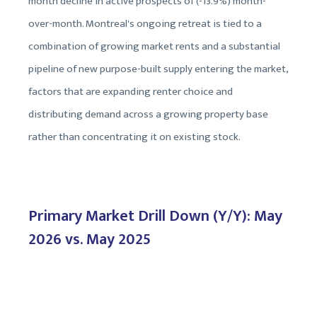
month decline in active prospects of (-13.9%) month-
over-month. Montreal's ongoing retreat is tied to a
combination of growing market rents and a substantial
pipeline of new purpose-built supply entering the market,
factors that are expanding renter choice and
distributing demand across a growing property base
rather than concentrating it on existing stock.
Primary Market Drill Down (Y/Y): May
2026 vs. May 2025