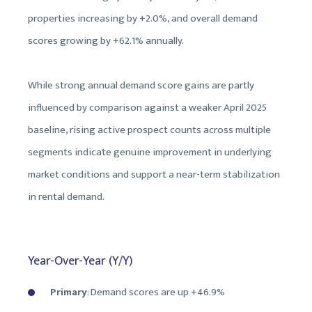
properties increasing by +2.0%, and overall demand
scores growing by +62.1% annually.
While strong annual demand score gains are partly
influenced by comparison against a weaker April 2025
baseline, rising active prospect counts across multiple
segments indicate genuine improvement in underlying
market conditions and support a near-term stabilization
in rental demand.
Year-Over-Year (Y/Y)
Primary
: Demand scores are
up +46.9%