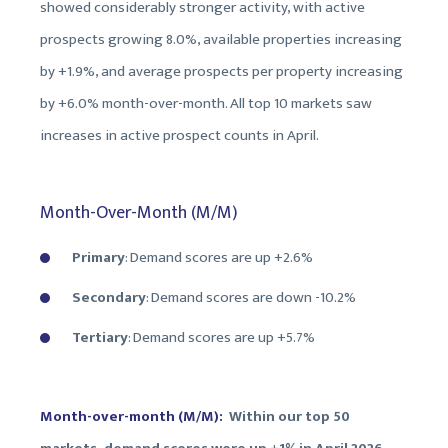
showed considerably stronger activity, with active
prospects growing 8.0%, available properties increasing
by +1.9%, and average prospects per property increasing
by +6.0% month-over-month. All top 10 markets saw
increases in active prospect counts in April.
Month-Over-Month (M/M)
Primary
: Demand scores are up +2.6%
Secondary
: Demand scores are down
-10.2%
Tertiary
: Demand scores are up +
5.7%
Month-over-month (M/M):
Within our top 50