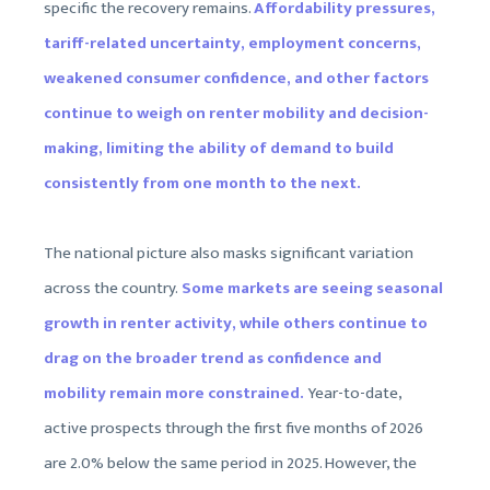
specific the recovery remains.
Affordability pressures,
tariff-related uncertainty, employment concerns,
weakened consumer confidence, and other factors
continue to weigh on renter mobility and decision-
making, limiting the ability of demand to build
consistently from one month to the next.
The national picture also masks significant variation
across the country.
Some markets are seeing seasonal
growth in renter activity, while others continue to
drag on the broader trend as confidence and
mobility remain more constrained.
Year-to-date,
active prospects through the first five months of 2026
are 2.0% below the same period in 2025. However, the