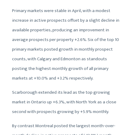
Primary markets were stable in April, with a modest
increase in active prospects offset by a slight decline in
available properties, producing an improvement in
average prospects per property +2.6%. Six of the top 10
primary markets posted growth in monthly prospect
counts, with Calgary and Edmonton as standouts
posting the highest monthly growth of all primary
markets at +10.0% and +3.2% respectively.
Scarborough extended its lead as the top growing
market in Ontario up +6.3%, with North York as a close
second with prospects growing by +5.9% monthly.
By contrast Montreal posted the largest month-over-