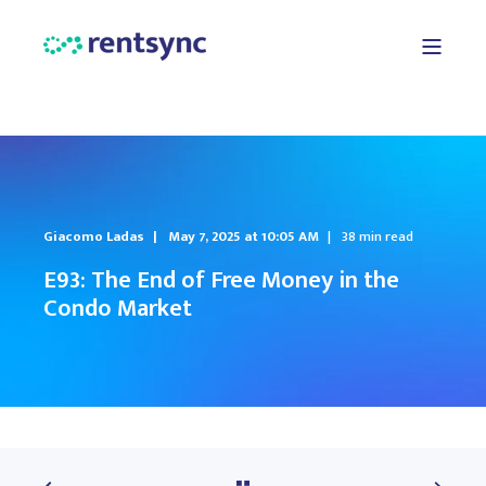
Giacomo Ladas
May 7, 2025 at 10:05 AM
38 min read
E93: The End of Free Money in the
Condo Market