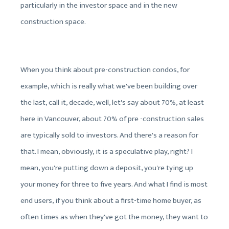
particularly in the investor space and in the new
construction space.
When you think about pre-construction condos, for
example, which is really what we've been building over
the last, call it, decade, well, let's say about 70%, at least
here in Vancouver, about 70% of pre -construction sales
are typically sold to investors. And there's a reason for
that. I mean, obviously, it is a speculative play, right? I
mean, you're putting down a deposit, you're tying up
your money for three to five years. And what I find is most
end users, if you think about a first-time home buyer, as
often times as when they've got the money, they want to