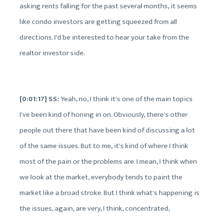
asking rents falling for the past several months, it seems
like condo investors are getting squeezed from all
directions. I'd be interested to hear your take from the
realtor investor side.
[0:01:17] SS:
Yeah, no, I think it's one of the main topics
I've been kind of honing in on. Obviously, there's other
people out there that have been kind of discussing a lot
of the same issues. But to me, it's kind of where I think
most of the pain or the problems are. I mean, I think when
we look at the market, everybody tends to paint the
market like a broad stroke. But I think what's happening is
the issues, again, are very, I think, concentrated,