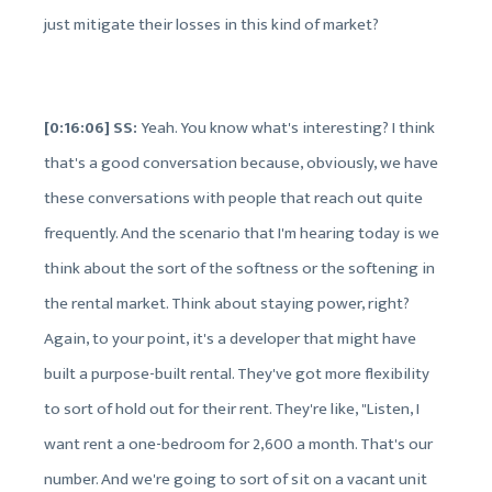
just mitigate their losses in this kind of market?
[0:16:06] SS:
Yeah. You know what's interesting? I think
that's a good conversation because, obviously, we have
these conversations with people that reach out quite
frequently. And the scenario that I'm hearing today is we
think about the sort of the softness or the softening in
the rental market. Think about staying power, right?
Again, to your point, it's a developer that might have
built a purpose-built rental. They've got more flexibility
to sort of hold out for their rent. They're like, "Listen, I
want rent a one-bedroom for 2,600 a month. That's our
number. And we're going to sort of sit on a vacant unit