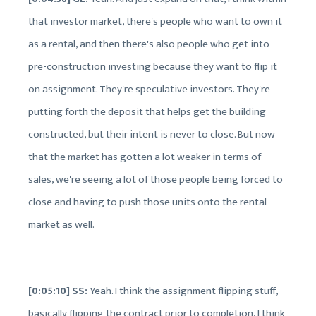
that investor market, there's people who want to own it
as a rental, and then there's also people who get into
pre-construction investing because they want to flip it
on assignment. They're speculative investors. They're
putting forth the deposit that helps get the building
constructed, but their intent is never to close. But now
that the market has gotten a lot weaker in terms of
sales, we're seeing a lot of those people being forced to
close and having to push those units onto the rental
market as well.
[0:05:10] SS:
Yeah. I think the assignment flipping stuff,
basically flipping the contract prior to completion, I think