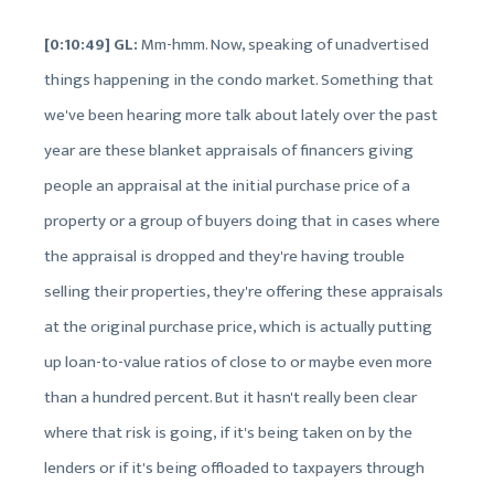
[0:10:49] GL:
Mm-hmm. Now, speaking of unadvertised
things happening in the condo market. Something that
we've been hearing more talk about lately over the past
year are these blanket appraisals of financers giving
people an appraisal at the initial purchase price of a
property or a group of buyers doing that in cases where
the appraisal is dropped and they're having trouble
selling their properties, they're offering these appraisals
at the original purchase price, which is actually putting
up loan-to-value ratios of close to or maybe even more
than a hundred percent. But it hasn't really been clear
where that risk is going, if it's being taken on by the
lenders or if it's being offloaded to taxpayers through