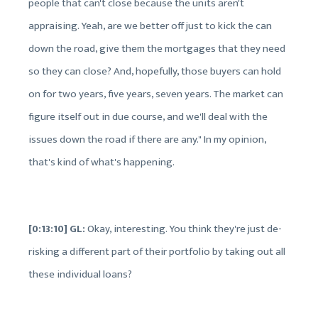
people that can't close because the units aren't
appraising. Yeah, are we better off just to kick the can
down the road, give them the mortgages that they need
so they can close? And, hopefully, those buyers can hold
on for two years, five years, seven years. The market can
figure itself out in due course, and we'll deal with the
issues down the road if there are any." In my opinion,
that's kind of what's happening.
[0:13:10] GL:
Okay, interesting. You think they're just de-
risking a different part of their portfolio by taking out all
these individual loans?