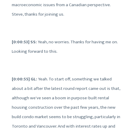
macroeconomic issues from a Canadian perspective.
Steve, thanks for joining us.
[0:00:53] SS:
Yeah, no worries. Thanks for having me on.
Looking forward to this.
[0:00:55] GL:
Yeah. To start off, something we talked
about a bit after the latest round report came out is that,
although we've seen a boom in purpose-built rental
housing construction over the past few years, the new
build condo market seems to be struggling, particularly in
Toronto and Vancouver. And with interest rates up and