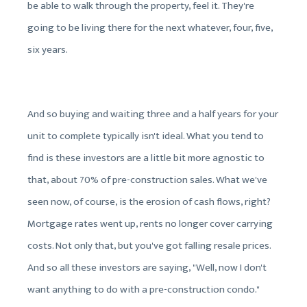
be able to walk through the property, feel it. They're
going to be living there for the next whatever, four, five,
six years.
And so buying and waiting three and a half years for your
unit to complete typically isn't ideal. What you tend to
find is these investors are a little bit more agnostic to
that, about 70% of pre-construction sales. What we've
seen now, of course, is the erosion of cash flows, right?
Mortgage rates went up, rents no longer cover carrying
costs. Not only that, but you've got falling resale prices.
And so all these investors are saying, "Well, now I don't
want anything to do with a pre-construction condo."