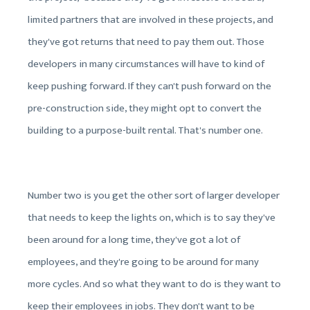
limited partners that are involved in these projects, and
they've got returns that need to pay them out. Those
developers in many circumstances will have to kind of
keep pushing forward. If they can't push forward on the
pre-construction side, they might opt to convert the
building to a purpose-built rental. That's number one.
Number two is you get the other sort of larger developer
that needs to keep the lights on, which is to say they've
been around for a long time, they've got a lot of
employees, and they're going to be around for many
more cycles. And so what they want to do is they want to
keep their employees in jobs. They don't want to be