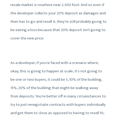
resale market is nowhere near 2,500 foot. And so even if
the developer collects your 20% deposit as damages and
then has to go and resell it, they're still probably going to
be eating a loss because that 20% deposit isn't going to
cover the new price.
As a developer, if you're faced with a scenario where,
okay, this is going to happen at scale, it's not going to
be one or two buyers, it could be 5, 10% of the building,
15%, 20% of the building that might be walking away
from deposits. You're better off in many circumstances to
try to just renegotiate contracts with buyers individually
and get them to close as opposed to having to resell 10,