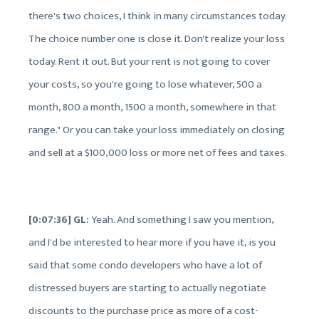
there's two choices, I think in many circumstances today.
The choice number one is close it. Don't realize your loss
today. Rent it out. But your rent is not going to cover
your costs, so you're going to lose whatever, 500 a
month, 800 a month, 1500 a month, somewhere in that
range." Or you can take your loss immediately on closing
and sell at a $100,000 loss or more net of fees and taxes.
[0:07:36] GL:
Yeah. And something I saw you mention,
and I'd be interested to hear more if you have it, is you
said that some condo developers who have a lot of
distressed buyers are starting to actually negotiate
discounts to the purchase price as more of a cost-