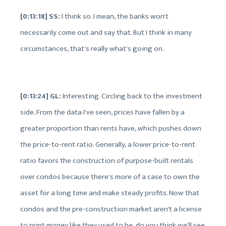
[0:13:18] SS:
I think so. I mean, the banks won't
necessarily come out and say that. But I think in many
circumstances, that's really what's going on.
[0:13:24] GL:
Interesting. Circling back to the investment
side. From the data I've seen, prices have fallen by a
greater proportion than rents have, which pushes down
the price-to-rent ratio. Generally, a lower price-to-rent
ratio favors the construction of purpose-built rentals
over condos because there's more of a case to own the
asset for a long time and make steady profits. Now that
condos and the pre-construction market aren't a license
to print money like they used to be, do you think we'll see