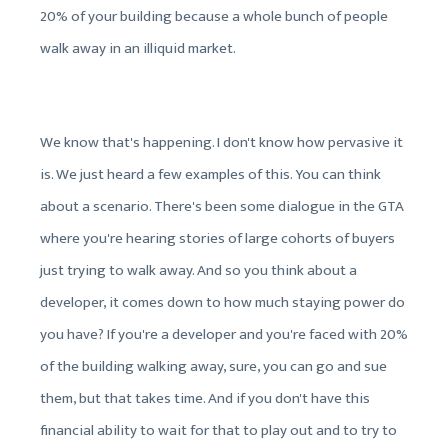
20% of your building because a whole bunch of people
walk away in an illiquid market.
We know that's happening. I don't know how pervasive it
is. We just heard a few examples of this. You can think
about a scenario. There's been some dialogue in the GTA
where you're hearing stories of large cohorts of buyers
just trying to walk away. And so you think about a
developer, it comes down to how much staying power do
you have? If you're a developer and you're faced with 20%
of the building walking away, sure, you can go and sue
them, but that takes time. And if you don't have this
financial ability to wait for that to play out and to try to