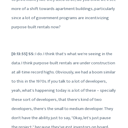
more of a shift towards apartment buildings, particularly
since a lot of government programs are incentivizing
purpose-built rentals now?
[0:13:55] SS:
I do. I think that's what we're seeing in the
data. I think purpose-built rentals are under construction
at all-time record highs. Obviously, we had a boom similar
to this in the 1970s. If you talk to a lot of developers,
yeah, what's happening today is a lot of these – specially
these sort of developers, that there's kind of two
developers, there's the small to medium developer. They
don't have the ability just to say, "Okay, let's just pause
the project," because they've got investors on board,