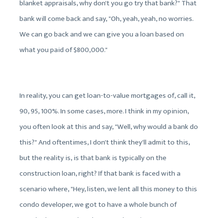
blanket appraisals, why don't you go try that bank?" That
bank will come back and say, "Oh, yeah, yeah, no worries.
We can go back and we can give you a loan based on
what you paid of $800,000."
In reality, you can get loan-to-value mortgages of, call it,
90, 95, 100%. In some cases, more. I think in my opinion,
you often look at this and say, "Well, why would a bank do
this?" And oftentimes, I don't think they'll admit to this,
but the reality is, is that bank is typically on the
construction loan, right? If that bank is faced with a
scenario where, "Hey, listen, we lent all this money to this
condo developer, we got to have a whole bunch of