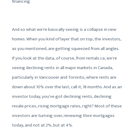
financing.
And so what we're basically seeing is a collapse in new
homes. When you kind of layer that on top, the investors,
as you mentioned, are getting squeezed from all angles.
If you look at the data, of course, from rentals.ca, we're
seeing declining rents in all major markets in Canada,
particularly in Vancouver and Toronto, where rents are
down about 10% over the last, call it, 18 months. And as an
investor today, you've got declining rents, declining
resale prices, rising mortgage rates, right? Most of these
investors are turning over, renewing their mortgages
today, and not at 2%, but at 4%.