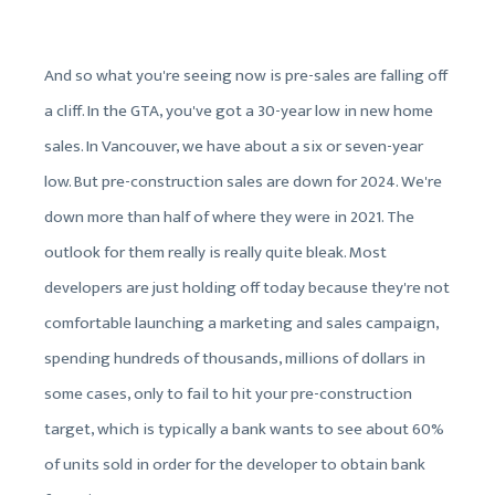
And so what you're seeing now is pre-sales are falling off
a cliff. In the GTA, you've got a 30-year low in new home
sales. In Vancouver, we have about a six or seven-year
low. But pre-construction sales are down for 2024. We're
down more than half of where they were in 2021. The
outlook for them really is really quite bleak. Most
developers are just holding off today because they're not
comfortable launching a marketing and sales campaign,
spending hundreds of thousands, millions of dollars in
some cases, only to fail to hit your pre-construction
target, which is typically a bank wants to see about 60%
of units sold in order for the developer to obtain bank