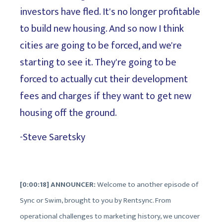
investors have fled. It's no longer profitable
to build new housing. And so now I think
cities are going to be forced, and we're
starting to see it. They're going to be
forced to actually cut their development
fees and charges if they want to get new
housing off the ground.
-Steve Saretsky
[0:00:18] ANNOUNCER:
Welcome to another episode of
Sync or Swim, brought to you by Rentsync. From
operational challenges to marketing history, we uncover