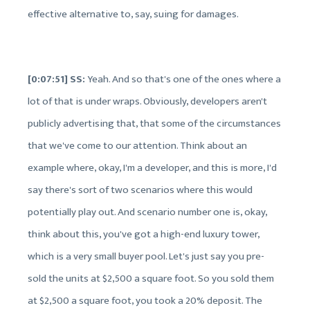
effective alternative to, say, suing for damages.
[0:07:51] SS:
Yeah. And so that's one of the ones where a
lot of that is under wraps. Obviously, developers aren't
publicly advertising that, that some of the circumstances
that we've come to our attention. Think about an
example where, okay, I'm a developer, and this is more, I'd
say there's sort of two scenarios where this would
potentially play out. And scenario number one is, okay,
think about this, you've got a high-end luxury tower,
which is a very small buyer pool. Let's just say you pre-
sold the units at $2,500 a square foot. So you sold them
at $2,500 a square foot, you took a 20% deposit. The