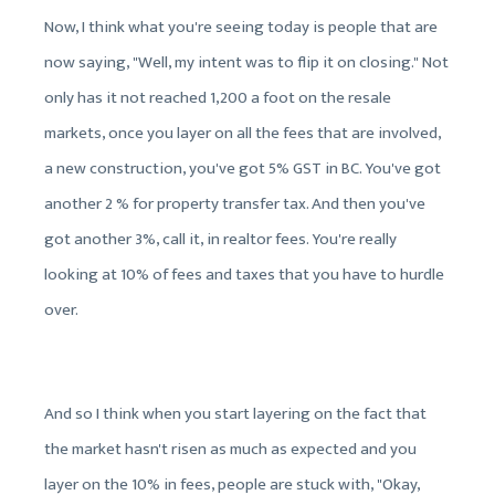
Now, I think what you're seeing today is people that are
now saying, "Well, my intent was to flip it on closing." Not
only has it not reached 1,200 a foot on the resale
markets, once you layer on all the fees that are involved,
a new construction, you've got 5% GST in BC. You've got
another 2 % for property transfer tax. And then you've
got another 3%, call it, in realtor fees. You're really
looking at 10% of fees and taxes that you have to hurdle
over.
And so I think when you start layering on the fact that
the market hasn't risen as much as expected and you
layer on the 10% in fees, people are stuck with, "Okay,