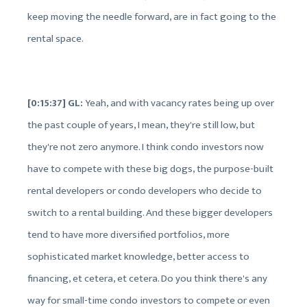
keep moving the needle forward, are in fact going to the
rental space.
[0:15:37] GL:
Yeah, and with vacancy rates being up over
the past couple of years, I mean, they're still low, but
they're not zero anymore. I think condo investors now
have to compete with these big dogs, the purpose-built
rental developers or condo developers who decide to
switch to a rental building. And these bigger developers
tend to have more diversified portfolios, more
sophisticated market knowledge, better access to
financing, et cetera, et cetera. Do you think there's any
way for small-time condo investors to compete or even