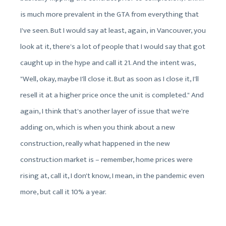
is much more prevalent in the GTA from everything that
I've seen. But I would say at least, again, in Vancouver, you
look at it, there's a lot of people that I would say that got
caught up in the hype and call it 21. And the intent was,
"Well, okay, maybe I'll close it. But as soon as I close it, I'll
resell it at a higher price once the unit is completed." And
again, I think that's another layer of issue that we're
adding on, which is when you think about a new
construction, really what happened in the new
construction market is – remember, home prices were
rising at, call it, I don't know, I mean, in the pandemic even
more, but call it 10% a year.