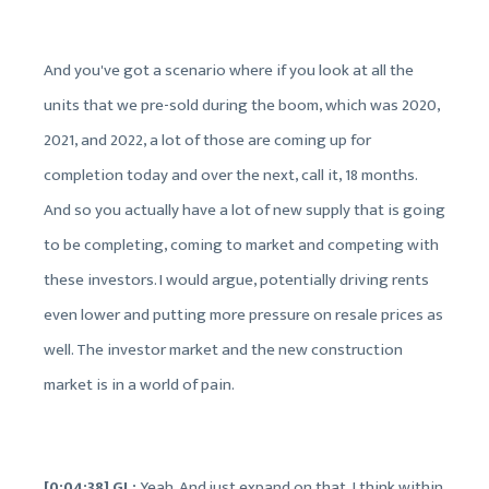
And you've got a scenario where if you look at all the
units that we pre-sold during the boom, which was 2020,
2021, and 2022, a lot of those are coming up for
completion today and over the next, call it, 18 months.
And so you actually have a lot of new supply that is going
to be completing, coming to market and competing with
these investors. I would argue, potentially driving rents
even lower and putting more pressure on resale prices as
well. The investor market and the new construction
market is in a world of pain.
[0:04:38] GL:
Yeah. And just expand on that, I think within