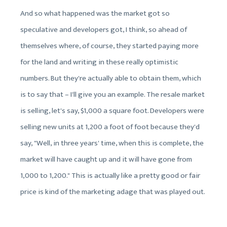
And so what happened was the market got so
speculative and developers got, I think, so ahead of
themselves where, of course, they started paying more
for the land and writing in these really optimistic
numbers. But they're actually able to obtain them, which
is to say that – I'll give you an example. The resale market
is selling, let's say, $1,000 a square foot. Developers were
selling new units at 1,200 a foot of foot because they'd
say, "Well, in three years' time, when this is complete, the
market will have caught up and it will have gone from
1,000 to 1,200." This is actually like a pretty good or fair
price is kind of the marketing adage that was played out.