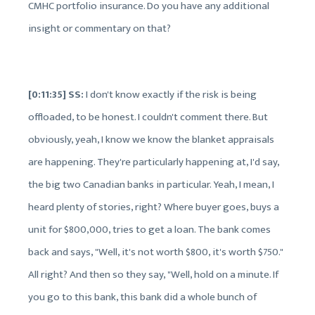
CMHC portfolio insurance. Do you have any additional
insight or commentary on that?
[0:11:35] SS:
I don't know exactly if the risk is being
offloaded, to be honest. I couldn't comment there. But
obviously, yeah, I know we know the blanket appraisals
are happening. They're particularly happening at, I'd say,
the big two Canadian banks in particular. Yeah, I mean, I
heard plenty of stories, right? Where buyer goes, buys a
unit for $800,000, tries to get a loan. The bank comes
back and says, "Well, it's not worth $800, it's worth $750."
All right? And then so they say, "Well, hold on a minute. If
you go to this bank, this bank did a whole bunch of