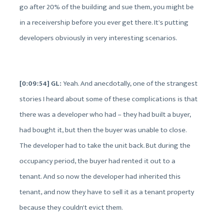
go after 20% of the building and sue them, you might be
in a receivership before you ever get there. It's putting
developers obviously in very interesting scenarios.
[0:09:54] GL:
Yeah. And anecdotally, one of the strangest
stories I heard about some of these complications is that
there was a developer who had – they had built a buyer,
had bought it, but then the buyer was unable to close.
The developer had to take the unit back. But during the
occupancy period, the buyer had rented it out to a
tenant. And so now the developer had inherited this
tenant, and now they have to sell it as a tenant property
because they couldn't evict them.