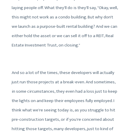
laying people off. What they'll do is they'll say, "Okay, well,
this might not work as a condo building. But why don't
we launch as a purpose-built rental building? And we can
either hold the asset or we can sell it off to a REIT, Real
Estate Investment Trust, on closing."
And so a lot of the times, these developers will actually
just run those projects at a break-even. And sometimes,
in some circumstances, they even had a loss just to keep
the lights on and keep their employees fully employed. I
think what we're seeing today is, as you struggle to hit
pre-construction targets, or if you're concerned about
hitting those targets, many developers, just to kind of