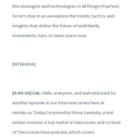
the strategies and technologies in all things PropTech.
So let's dive in as we explore the trends, tactics, and
insights that define the future of multifamily
investments. Sync or Swim starts now.
[INTERVIEW]
[0:00:40] LHL:
Hello, everyone, and welcome back to
another episode in our interview series here at
rentals.ca. Today, I'm joined by Steve Saretsky, a real
estate investor, a top realtor in Vancouver, and co-host
of The Loonie Hour podcast, which covers