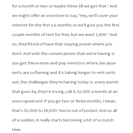
for a month or two or maybe three till we get that." And
we might offer an incentive to say, "Hey, we'll cover your
internet for the first six months or we'll give you the first
couple months of rent for free, but we want 2,600." And
so, they'll kind of have that staying power where you
don't. And with the conversations that we're having is
you get these mom-and-pop investors where, because
rents are softening and it's taking longer to rent units
out, the challenges they're having today is, every month
that goes by, they're losing, call it, $2,500 a month at an
unoccupied unit. If you go two or three months, I mean,
that's $5,000 to $8,000. You're out of pocket. And so all
of a sudden, it really starts becoming a bit of a crunch
time.