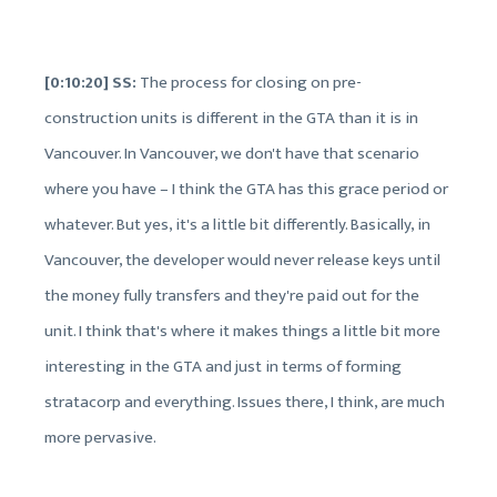
[0:10:20] SS:
The process for closing on pre-
construction units is different in the GTA than it is in
Vancouver. In Vancouver, we don't have that scenario
where you have – I think the GTA has this grace period or
whatever. But yes, it's a little bit differently. Basically, in
Vancouver, the developer would never release keys until
the money fully transfers and they're paid out for the
unit. I think that's where it makes things a little bit more
interesting in the GTA and just in terms of forming
stratacorp and everything. Issues there, I think, are much
more pervasive.