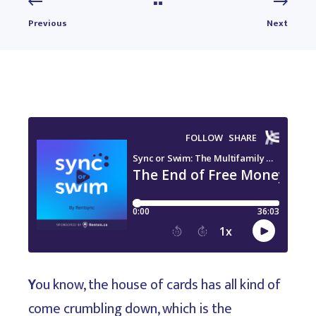
Previous
Next
Y
ou know, the house of cards has all kind of
come crumbling down, which is the