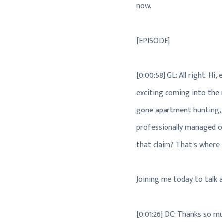
now.
[EPISODE]
[0:00:58] GL: All right. 
exciting coming into the r
gone apartment hunting, y
professionally managed or
that claim? That's where 
Joining me today to talk 
[0:01:26] DC: Thanks so m