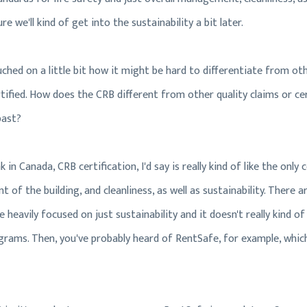
ure we'll kind of get into the sustainability a bit later.
uched on a little bit how it might be hard to differentiate from ot
ertified. How does the CRB different from other quality claims or c
past?
ink in Canada, CRB certification, I'd say is really kind of like the only
of the building, and cleanliness, as well as sustainability. There ar
heavily focused on just sustainability and it doesn't really kind of 
ograms. Then, you've probably heard of RentSafe, for example, whic