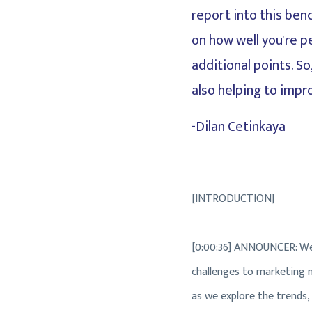
report into this benc
on how well you're p
additional points. S
also helping to impr
-Dilan Cetinkaya
[INTRODUCTION]
[0:00:36] ANNOUNCER: Wel
challenges to marketing ma
as we explore the trends,