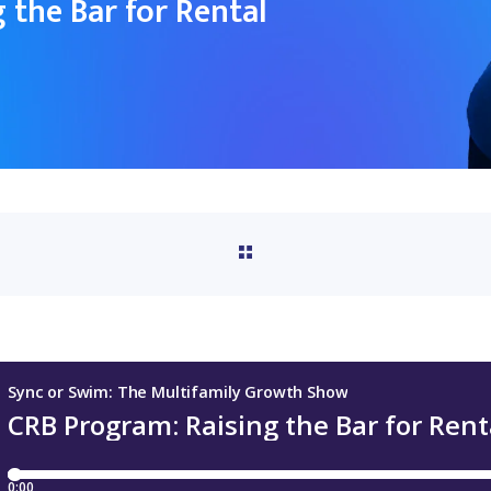
 the Bar for Rental