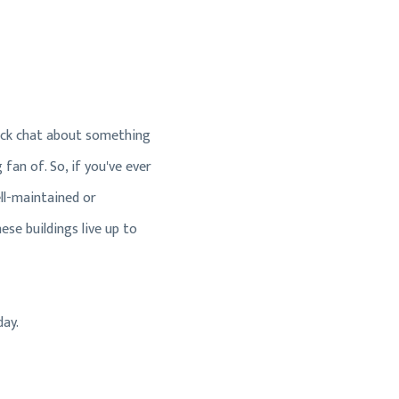
uick chat about something
fan of. So, if you've ever
ll-maintained or
se buildings live up to
day.