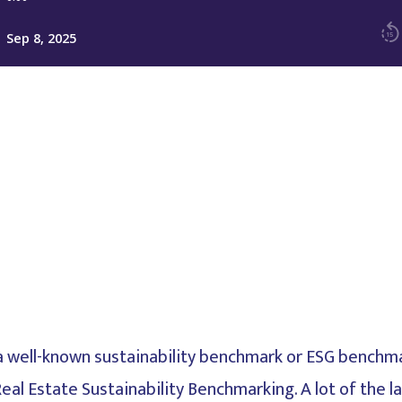
s, a well-known sustainability benchmark or ESG benchm
Real Estate Sustainability Benchmarking. A lot of the 