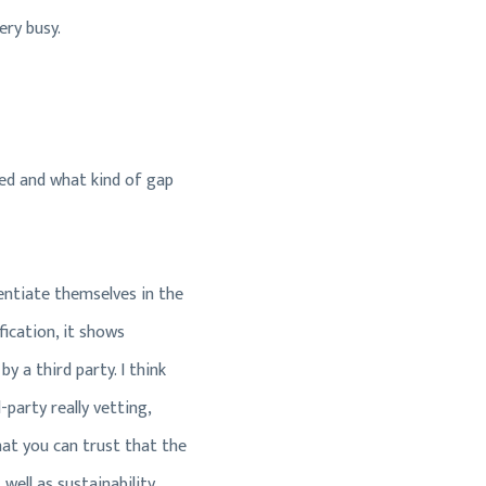
ery busy.
ated and what kind of gap
erentiate themselves in the
fication, it shows
y a third party. I think
party really vetting,
 that you can trust that the
ell as sustainability,