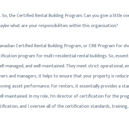
lan. So, the Certified Rental Building Program. Can you give a little 
aybe what are your responsibilities within this organisation?
 Canadian Certified Rental Building Program, or CRB Program for sho
ification program for multi-residential rental buildings. So, essentia
well-managed, and well-maintained. They meet strict operational, e
ners and managers, it helps to ensure that your property is reducin
oving asset performance. For renters, it essentially provides a sta
ll-maintained. In my role, I'm director of certification for the prog
fication, and I oversee all of the certification standards, training,