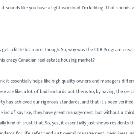
 it sounds like you have a light workload. I'm kidding. That sounds v
et's get a little bit more, though. So, why was the CRB Program cre
 this crazy Canadian real estate housing market?
think it essentially helps like high quality owners and managers diff
re are like, a lot of bad landlords out there. So, by having the certi
ty has achieved our rigorous standards, and that it's been verified b
 kind of say like, they have great management, but without a third-
eally kind of trust that. So, yes, it essentially just shows residents
dards for life safety and just overall management, cleanliness, as w