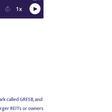
ark called GRESB, and
larger REITs or owners