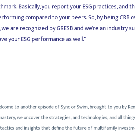
hmark. Basically, you report your ESG practices, and th
erforming compared to your peers. So, by being CRB ce
o, we are recognized by GRESB and we're an industry su
ove your ESG performance as well."
come to another episode of Sync or Swim, brought to you by Ren
stery, we uncover the strategies, and technologies, and all things 
 tactics and insights that define the future of multifamily investm