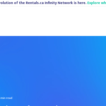
olution of the Rentals.ca Infinity Network is here.
Explore w
 min read