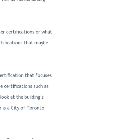
her certifications or what
ertifications that maybe
 certification that focuses
e certifications such as
look at the building's
h is a City of Toronto