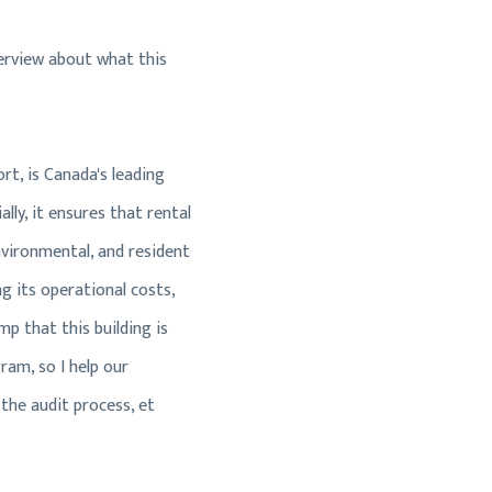
overview about what this
rt, is Canada's leading
lly, it ensures that rental
nvironmental, and resident
g its operational costs,
mp that this building is
ram, so I help our
 the audit process, et