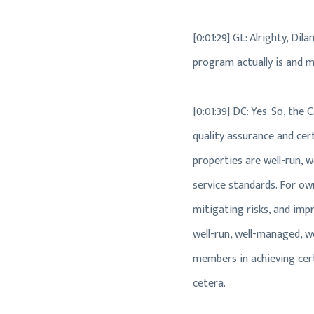
[0:01:29] GL: Alrighty, Di
program actually is and m
[0:01:39] DC: Yes. So, the
quality assurance and cert
properties are well-run, 
service standards. For ow
mitigating risks, and impr
well-run, well-managed, we
members in achieving certi
cetera.