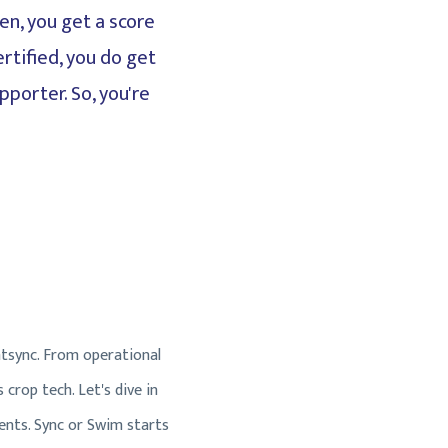
en, you get a score
rtified, you do get
pporter. So, you're
tsync. From operational
crop tech. Let's dive in
ents. Sync or Swim starts