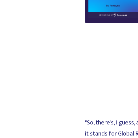
"So, there's, I gues
it stands for Global 