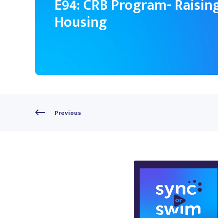
E94: CRB Program- Raising
Housing
Previous