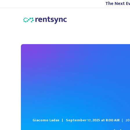
The Next Ev
Giacomo Ladas
September 17, 2025 at 8:00 AM
20