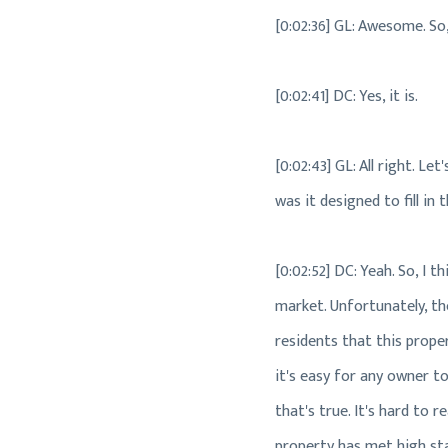
[0:02:36] GL: Awesome. So,
[0:02:41] DC: Yes, it is.
[0:02:43] GL: All right. L
was it designed to fill in
[0:02:52] DC: Yeah. So, I 
market. Unfortunately, the
residents that this proper
it's easy for any owner to
that's true. It's hard to r
property has met high stan