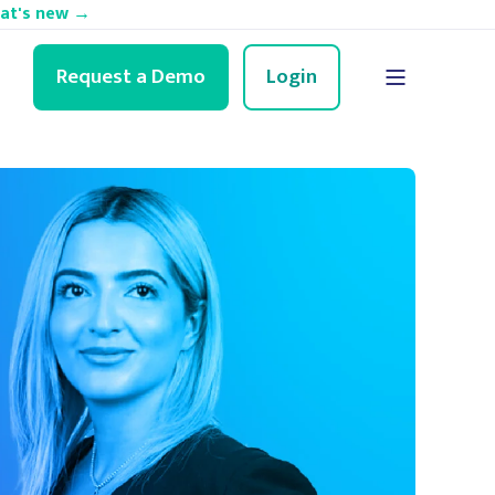
hat's new →
Request a Demo
Login