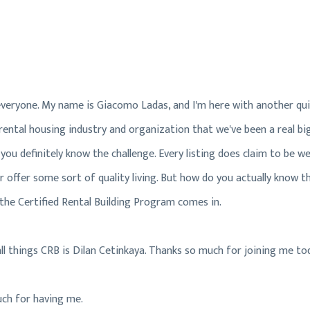
Hi, everyone. My name is Giacomo Ladas, and I'm here with another q
ental housing industry and organization that we've been a real big 
ou definitely know the challenge. Every listing does claim to be we
 offer some sort of quality living. But how do you actually know the
the Certified Rental Building Program comes in.
all things CRB is Dilan Cetinkaya. Thanks so much for joining me to
uch for having me.