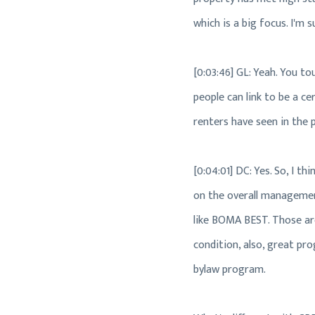
which is a big focus. I'm s
[0:03:46] GL: Yeah. You to
people can link to be a c
renters have seen in the 
[0:04:01] DC: Yes. So, I th
on the overall management 
like BOMA BEST. Those are 
condition, also, great pr
bylaw program.