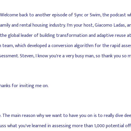
e. Welcome back to another episode of Sync or Swim, the podcast w
family and rental housing industry. I'm your host, Giacomo Ladas, a
 the global leader of building transformation and adaptive reuse at
ch team, which developed a conversion algorithm for the rapid asse
sessment. Steven, I know you're a very busy man, so thank you so m
Thanks for inviting me on.
rse. The main reason why we want to have you on is to really dive de
uss what you've learned in assessing more than 1,000 potential offi