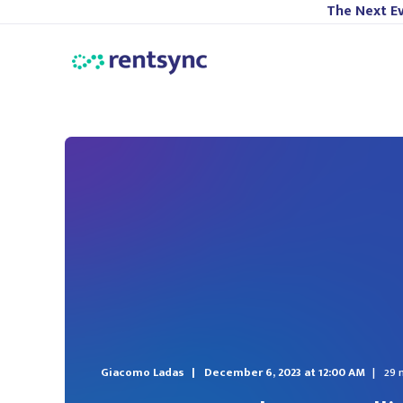
The Next Ev
Giacomo Ladas
December 6, 2023 at 12:00 AM
29 