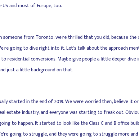
he US and most of Europe, too.
from someone from Toronto, we're thrilled that you did, because the
're going to dive right into it. Let's talk about the approach men
 to residential conversions. Maybe give people a little deeper dive
and just a little background on that.
ually started in the end of 2019. We were worried then, believe it o
eal estate industry, and everyone was starting to freak out. Obvio
ing to happen. It started to look like the Class C and B office buil
. We're going to struggle, and they were going to struggle more an