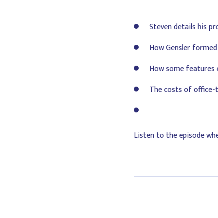
Steven details his pr
How Gensler formed 
How some features of
The costs of office-
Listen to the episode wh