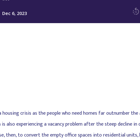
 a housing crisis as the people who need homes far outnumber the av
is also experiencing a vacancy problem after the steep decline in
, then, to convert the empty office spaces into residential units, 