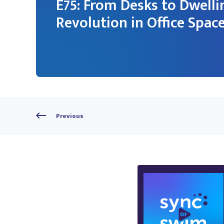
E75: From Desks to Dwelli
Revolution in Office Spac
Previous