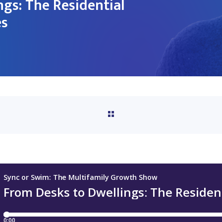
ngs: The Residential
es