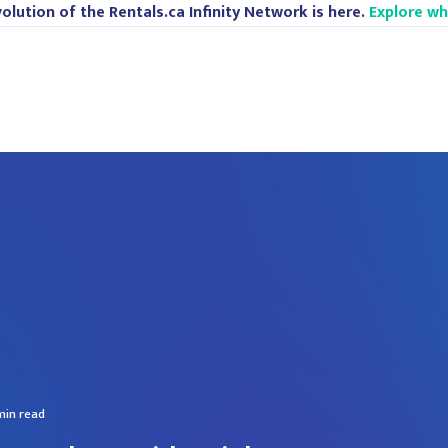
olution of the Rentals.ca Infinity Network is here.
Explore w
min read