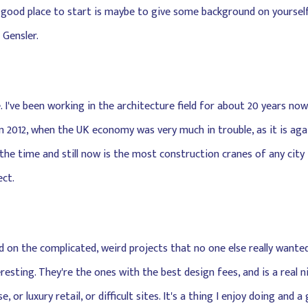
a good place to start is maybe to give some background on yourself 
 Gensler.
e. I've been working in the architecture field for about 20 years now,
 2012, when the UK economy was very much in trouble, as it is agai
he time and still now is the most construction cranes of any city i
ct.
ed on the complicated, weird projects that no one else really wante
sting. They're the ones with the best design fees, and is a real ni
 or luxury retail, or difficult sites. It's a thing I enjoy doing and 