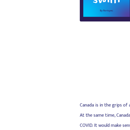
Canada is in the grips of
At the same time, Canada 
COVID. It would make sense