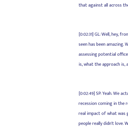
that against all across t
[0:02:31] GL: Well, hey, 
seen has been amazing. We
assessing potential office
is, what the approach is, 
[0:02:49] SP: Yeah. We act
recession coming in the r
real impact of what was go
people really didn't love