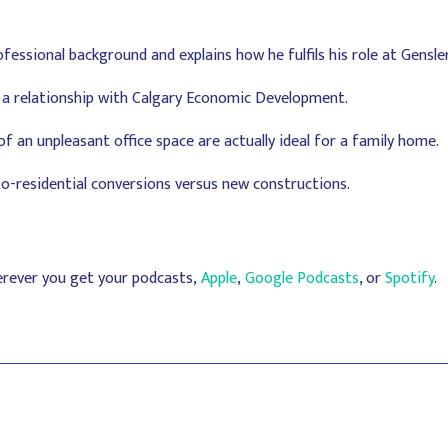
ofessional background and explains how he fulfils his role at Gensle
a relationship with Calgary Economic Development.
 an unpleasant office space are actually ideal for a family home.
to-residential conversions versus new constructions.
erever you get your podcasts,
Apple
,
Google Podcasts
, or
Spotify
.