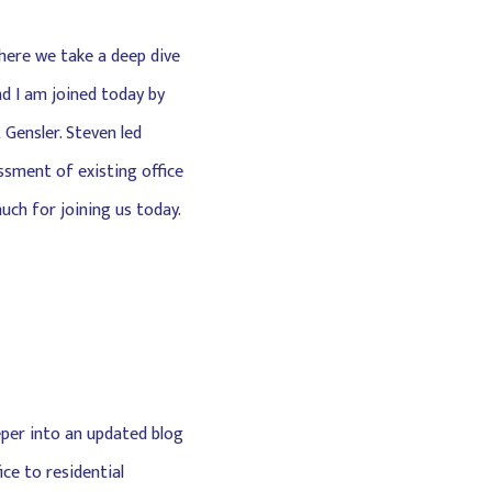
here we take a deep dive
nd I am joined today by
 Gensler. Steven led
ssment of existing office
uch for joining us today.
eper into an updated blog
ce to residential