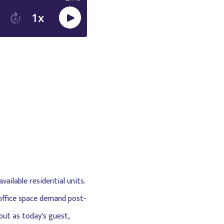
ailable residential units.
 office space demand post-
but as today's guest,