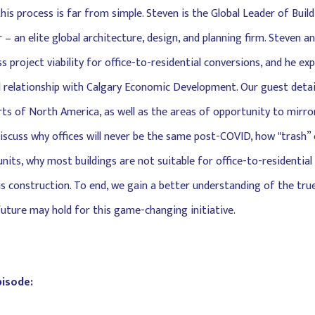
this process is far from simple. Steven is the Global Leader of Bui
 – an elite global architecture, design, and planning firm. Steven 
s project viability for office-to-residential conversions, and he ex
 relationship with Calgary Economic Development. Our guest detail
ts of North America, as well as the areas of opportunity to mirro
discuss why offices will never be the same post-COVID, how "trash” 
nits, why most buildings are not suitable for office-to-residential
s construction. To end, we gain a better understanding of the true
uture may hold for this game-changing initiative.
pisode: