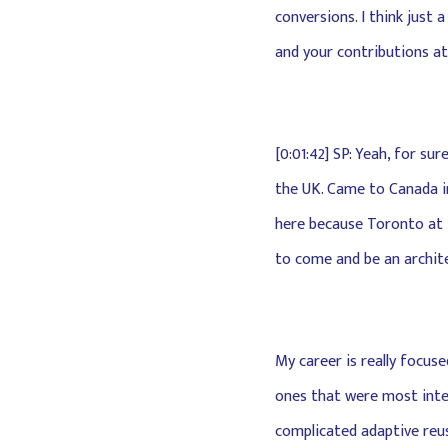
conversions. I think just 
and your contributions at
[0:01:42] SP: Yeah, for sur
the UK. Came to Canada in
here because Toronto at t
to come and be an archite
My career is really focus
ones that were most intere
complicated adaptive reuse,