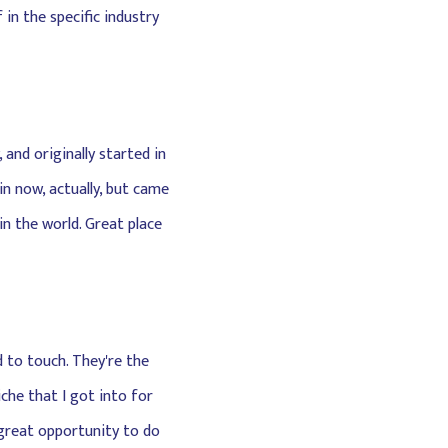
in the specific industry
 and originally started in
n now, actually, but came
n the world. Great place
d to touch. They're the
che that I got into for
a great opportunity to do