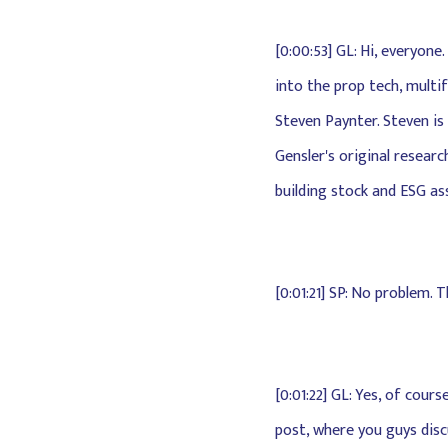
[0:00:53] GL: Hi, everyon
into the prop tech, multi
Steven Paynter. Steven is
Gensler's original resear
building stock and ESG as
[0:01:21] SP: No problem. 
[0:01:22] GL: Yes, of cou
post, where you guys disc