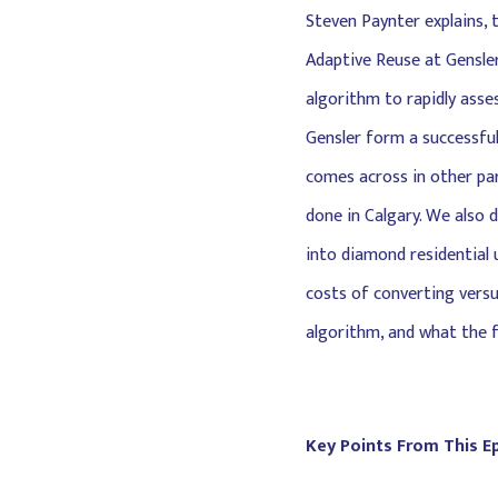
Steven Paynter explains, 
Adaptive Reuse at Gensler
algorithm to rapidly asses
Gensler form a successful
comes across in other par
done in Calgary. We also 
into diamond residential u
costs of converting versu
algorithm, and what the f
Key Points From This E