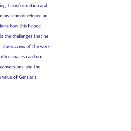
lding Transformation and
and his team developed an
plains how this helped
s the challenges that he
r the success of the work
office spaces can turn
 conversions, and the
 value of Gensler's