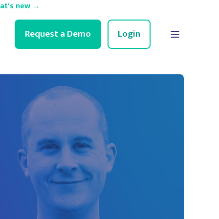
hat's new →
Request a Demo
Login