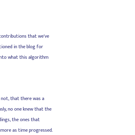
 contributions that we've
tioned in the blog for
 into what this algorithm
r not, that there was a
usly, no one knew that the
dings, the ones that
d more as time progressed.