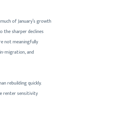
 much of January’s growth
o the sharper declines
re not meaningfully
 in-migration, and
an rebuilding quickly.
 renter sensitivity