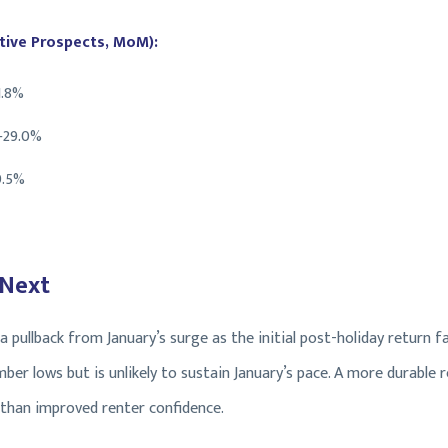
ive Prospects, MoM):
1.8%
+29.0%
9.5%
 Next
g a pullback from January’s surge as the initial post-holiday return
er lows but is unlikely to sustain January’s pace. A more durable r
 than improved renter confidence.