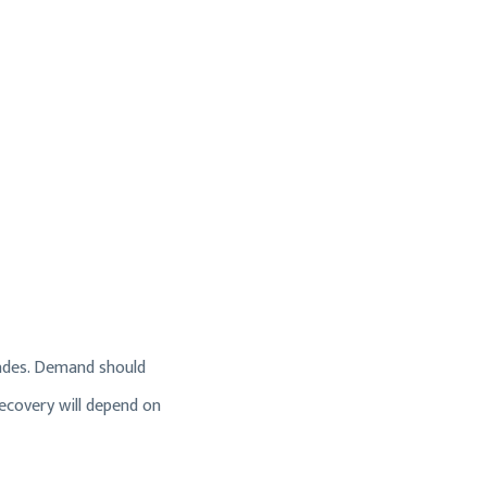
 fades. Demand should
ecovery will depend on