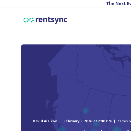
The Next Ev
David Aizikov
February 5, 2026 at 2:00 PM
11 min 