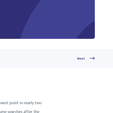
Next
owest point in nearly two
sume searches after the