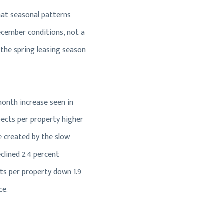
hat seasonal patterns
ecember conditions, not a
the spring leasing season
month increase seen in
pects per property higher
e created by the slow
clined 2.4 percent
cts per property down 1.9
ce.