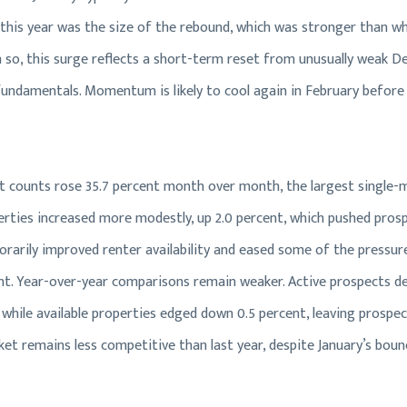
this year was the size of the rebound, which was stronger than w
 so, this surge reflects a short-term reset from unusually weak D
undamentals. Momentum is likely to cool again in February before 
ct counts rose 35.7 percent month over month, the largest single-
perties increased more modestly, up 2.0 percent, which pushed pros
porarily improved renter availability and eased some of the pressur
t. Year-over-year comparisons remain weaker. Active prospects de
 while available properties edged down 0.5 percent, leaving prospe
ket remains less competitive than last year, despite January’s boun