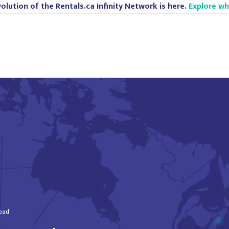
olution of the Rentals.ca Infinity Network is here.
Explore w
read