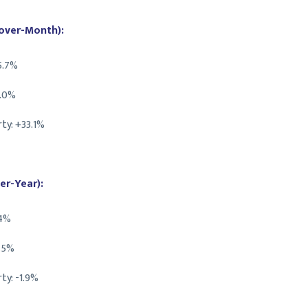
over-Month):
5.7%
2.0%
ty: +33.1%
er-Year):
.4%
0.5%
ty: -1.9%