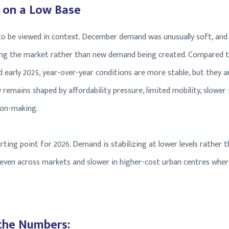
 on a Low Base
 to be viewed in context. December demand was unusually soft, and
ring the market rather than new demand being created. Compared t
early 2025, year-over-year conditions are more stable, but they a
 remains shaped by affordability pressure, limited mobility, slower
ion-making.
rting point for 2026. Demand is stabilizing at lower levels rather th
uneven across markets and slower in higher-cost urban centres where
the Numbers: