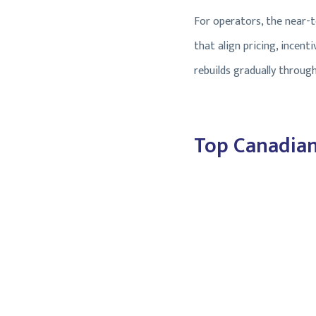
For operators, the near-te
that align pricing, incen
rebuilds gradually through
Top Canadian