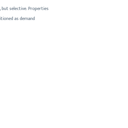
 but selective. Properties
ositioned as demand