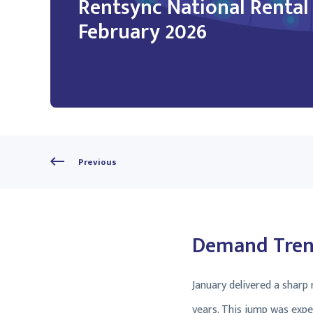
Rentsync National Renta
February 2026
Previous
Demand Trend
January delivered a sharp
years. This jump was expe