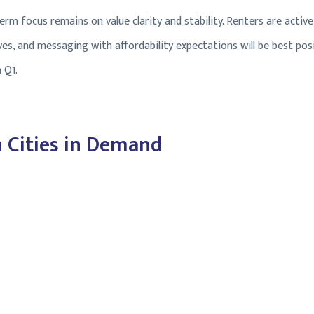
rm focus remains on value clarity and stability. Renters are active,
tives, and messaging with affordability expectations will be best p
 Q1.
 Cities in Demand