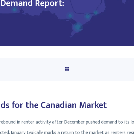
l Demand Report:
s for the Canadian Market
 rebound in renter activity after December pushed demand to its l
cted. January typically marks a return to the market as renters re