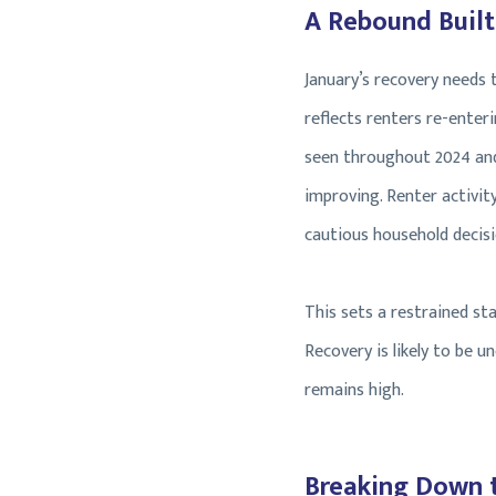
A Rebound Built
January’s recovery needs
reflects renters re-ente
seen throughout 2024 and 
improving. Renter activity
cautious household decis
This sets a restrained sta
Recovery is likely to be 
remains high.
Breaking Down 