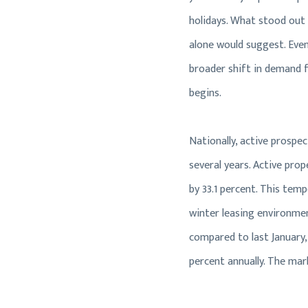
holidays. What stood out 
alone would suggest. Even
broader shift in demand f
begins.
Nationally, active prospe
several years. Active pro
by 33.1 percent. This tem
winter leasing environmen
compared to last January,
percent annually. The mar