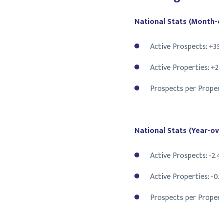
National Stats (Month-
Active Prospects: +3
Active Properties: +
Prospects per Proper
National Stats (Year-ov
Active Prospects: -2
Active Properties: -
Prospects per Proper