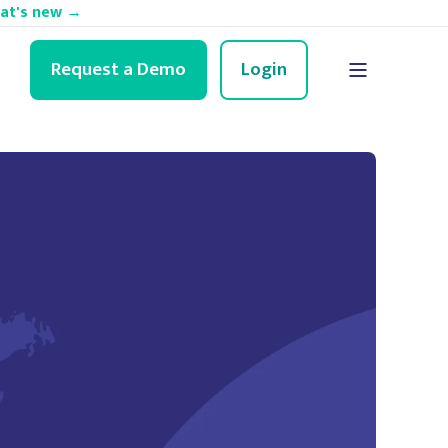
hat's new →
Request a Demo
Login