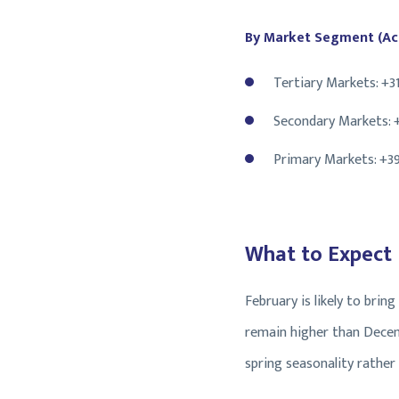
By Market Segment (Act
Tertiary Markets: +3
Secondary Markets: 
Primary Markets: +3
What to Expect
February is likely to brin
remain higher than Decemb
spring seasonality rather