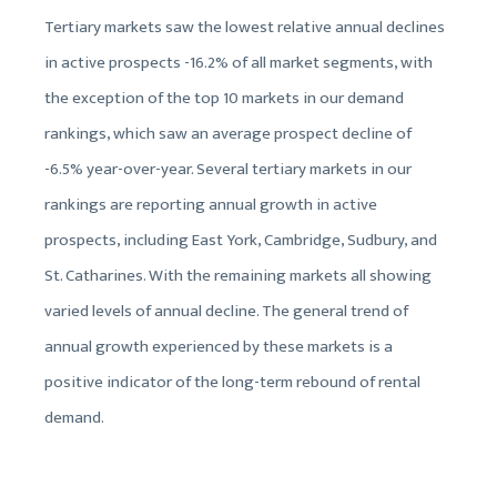
Tertiary markets saw the lowest relative annual declines
in active prospects -16.2% of all market segments, with
the exception of the top 10 markets in our demand
rankings, which saw an average prospect decline of
-6.5% year-over-year. Several tertiary markets in our
rankings are reporting annual growth in active
prospects, including East York, Cambridge, Sudbury, and
St. Catharines. With the remaining markets all showing
varied levels of annual decline. The general trend of
annual growth experienced by these markets is a
positive indicator of the long-term rebound of rental
demand.