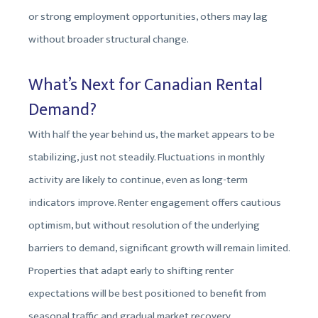
or strong employment opportunities, others may lag
without broader structural change.
What’s Next for Canadian Rental
Demand?
With half the year behind us, the market appears to be
stabilizing, just not steadily. Fluctuations in monthly
activity are likely to continue, even as long-term
indicators improve. Renter engagement offers cautious
optimism, but without resolution of the underlying
barriers to demand, significant growth will remain limited.
Properties that adapt early to shifting renter
expectations will be best positioned to benefit from
seasonal traffic and gradual market recovery.