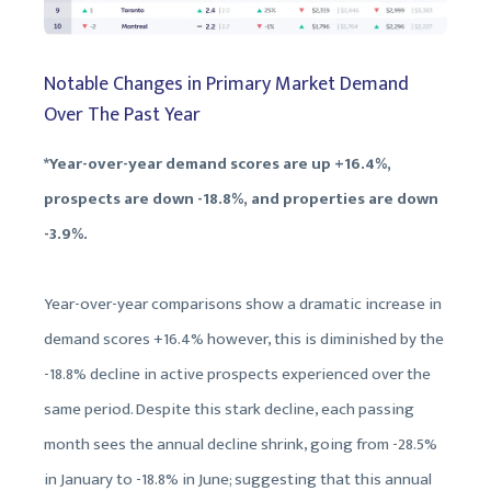
Notable Changes in Primary Market Demand
Over The Past Year
*Year-over-year demand scores are up +16.4%,
prospects are down -18.8%, and properties are down
-3.9%.
Year-over-year comparisons show a dramatic increase in
demand scores +16.4% however, this is diminished by the
-18.8% decline in active prospects experienced over the
same period. Despite this stark decline, each passing
month sees the annual decline shrink, going from -28.5%
in January to -18.8% in June; suggesting that this annual