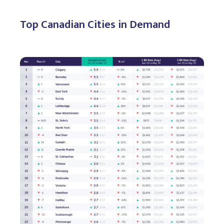
Top Canadian Cities in Demand