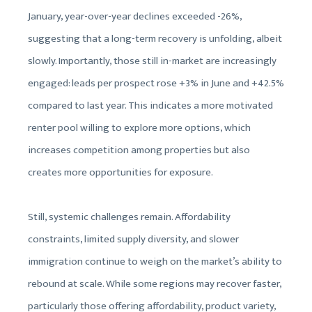
January, year-over-year declines exceeded -26%,
suggesting that a long-term recovery is unfolding, albeit
slowly. Importantly, those still in-market are increasingly
engaged: leads per prospect rose +3% in June and +42.5%
compared to last year. This indicates a more motivated
renter pool willing to explore more options, which
increases competition among properties but also
creates more opportunities for exposure.
Still, systemic challenges remain. Affordability
constraints, limited supply diversity, and slower
immigration continue to weigh on the market’s ability to
rebound at scale. While some regions may recover faster,
particularly those offering affordability, product variety,