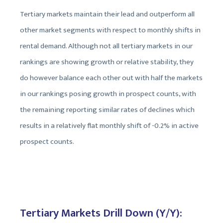
Tertiary markets maintain their lead and outperform all
other market segments with respect to monthly shifts in
rental demand. Although not all tertiary markets in our
rankings are showing growth or relative stability, they
do however balance each other out with half the markets
in our rankings posing growth in prospect counts, with
the remaining reporting similar rates of declines which
results in a relatively flat monthly shift of -0.2% in active
prospect counts.
Tertiary Markets Drill Down (Y/Y):