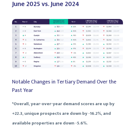
June 2025 vs. June 2024
Notable Changes in Tertiary Demand Over the
Past Year
*Overall, year-over-year demand scores are up by
+22.3, unique prospects are down by -16.2%, and
available properties are down -5.6%.