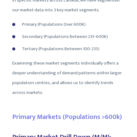
in specific markets across Canada, we have segmented
our market data into 3 key market segments.
Primary (Populations Over 600K)
Secondary (Populations Between 235-600K)
Tertiary (Populations Between 100-235)
Examining these market segments individually offers a
deeper understanding of demand patterns within larger
population centres, and allows us to identify trends
across markets.
Primary Markets (Populations >600k)