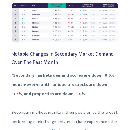
Notable Changes in Secondary Market Demand
Over The Past Month
*Secondary markets demand scores are down -0.5%
month-over-month, unique prospects are down
-3.5%, and properties are down -3.0%.
Secondary markets maintain their position as the lowest
performing market segment, and in June experienced the