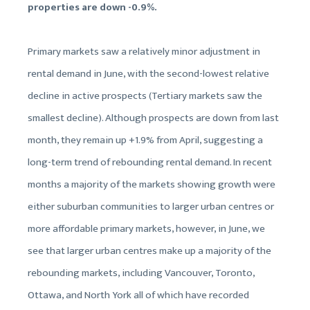
properties are down -0.9%.
Primary markets saw a relatively minor adjustment in
rental demand in June, with the second-lowest relative
decline in active prospects (Tertiary markets saw the
smallest decline). Although prospects are down from last
month, they remain up +1.9% from April, suggesting a
long-term trend of rebounding rental demand. In recent
months a majority of the markets showing growth were
either suburban communities to larger urban centres or
more affordable primary markets, however, in June, we
see that larger urban centres make up a majority of the
rebounding markets, including Vancouver, Toronto,
Ottawa, and North York all of which have recorded