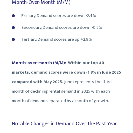
Month-Over-Month (M/M)
Primary: Demand scores are down -2.4%
Secondary: Demand scores are down -0.5%
Tertiary: Demand scores are up +2.9%
Month-over-month (M/M):
Within our top 40
markets, demand scores were down -1.8% in June 2025
compared with May 2025.
June represents the third
month of declining rental demand in 2025 with each
month of demand separated by a month of growth.
Notable Changes in Demand Over the Past Year