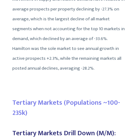
average prospects per property declining by -27.3% on
average, which is the largest decline of all market
segments when not accounting for the top 10 markets in
demand, which declined by an average of -33.6%.
Hamilton was the sole market to see annual growth in
active prospects +2.3%, while the remaining markets all
posted annual declines, averaging -28.2%.
Tertiary Markets (Populations ~100-
235k)
Tertiary Markets Drill Down (M/M):