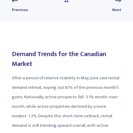
Previous
Next
Demand Trends for the Canadian
Market
After a period of relative stability in May, June saw rental
demand retreat, wiping out 82% of the previous month’s
gains. Nationally, active prospects fell -3.1% month-over-
month, while active properties declined by a more
modest -1.2%. Despite this short-term setback, rental
demand is still trending upward overall, with active