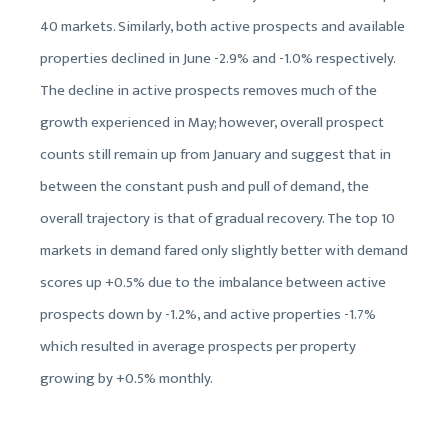
40 markets. Similarly, both active prospects and available
properties declined in June -2.9% and -1.0% respectively.
The decline in active prospects removes much of the
growth experienced in May; however, overall prospect
counts still remain up from January and suggest that in
between the constant push and pull of demand, the
overall trajectory is that of gradual recovery. The top 10
markets in demand fared only slightly better with demand
scores up +0.5% due to the imbalance between active
prospects down by -1.2%, and active properties -1.7%
which resulted in average prospects per property
growing by +0.5% monthly.