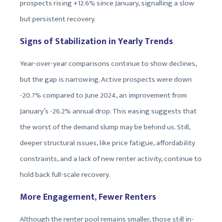
prospects rising +12.6% since January, signalling a slow
but persistent recovery.
Signs of Stabilization in Yearly Trends
Year-over-year comparisons continue to show declines,
but the gap is narrowing. Active prospects were down
-20.7% compared to June 2024, an improvement from
January’s -26.2% annual drop. This easing suggests that
the worst of the demand slump may be behind us. Still,
deeper structural issues, like price fatigue, affordability
constraints, and a lack of new renter activity, continue to
hold back full-scale recovery.
More Engagement, Fewer Renters
Although the renter pool remains smaller, those still in-