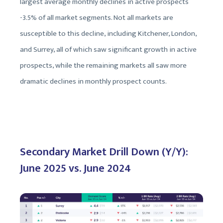
largest average monthly declines in active prospects
-3.5% of all market segments. Not all markets are
susceptible to this decline, including Kitchener, London,
and Surrey, all of which saw significant growth in active
prospects, while the remaining markets all saw more
dramatic declines in monthly prospect counts.
Secondary Market Drill Down (Y/Y):
June 2025 vs. June 2024