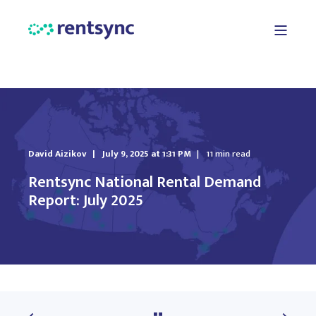
David Aizikov
July 9, 2025 at 1:31 PM
11 min read
Rentsync National Rental Demand
Report: July 2025