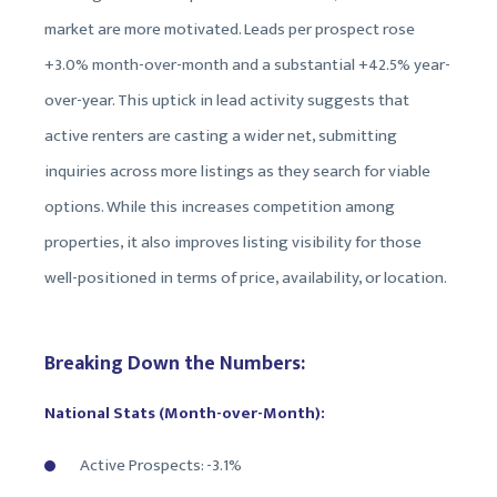
market are more motivated. Leads per prospect rose
+3.0% month-over-month and a substantial +42.5% year-
over-year. This uptick in lead activity suggests that
active renters are casting a wider net, submitting
inquiries across more listings as they search for viable
options. While this increases competition among
properties, it also improves listing visibility for those
well-positioned in terms of price, availability, or location.
Breaking Down the Numbers:
National Stats (Month-over-Month):
Active Prospects: -3.1%