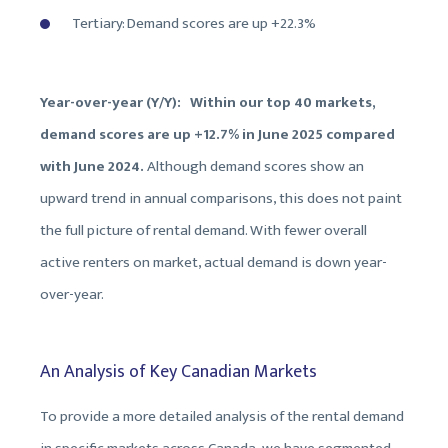
Tertiary: Demand scores are up +22.3%
Year-over-year (Y/Y): Within our top 40 markets,
demand scores are up +12.7% in June 2025 compared
with June 2024.
Although demand scores show an
upward trend in annual comparisons, this does not paint
the full picture of rental demand. With fewer overall
active renters on market, actual demand is down year-
over-year.
An Analysis of Key Canadian Markets
To provide a more detailed analysis of the rental demand