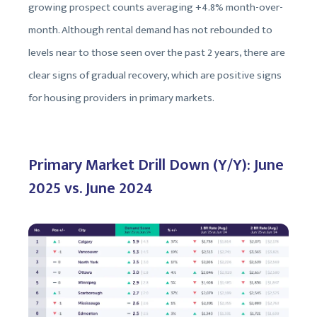
growing prospect counts averaging +4.8% month-over-
month. Although rental demand has not rebounded to
levels near to those seen over the past 2 years, there are
clear signs of gradual recovery, which are positive signs
for housing providers in primary markets.
Primary Market Drill Down (Y/Y): June
2025 vs. June 2024