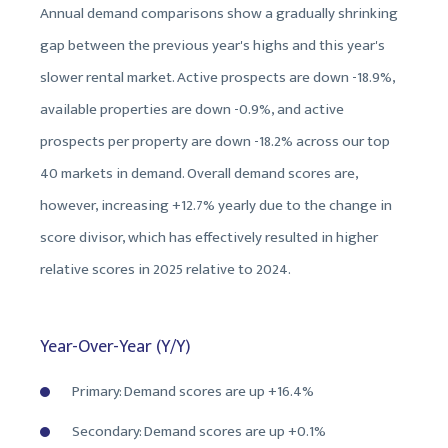
Annual demand comparisons show a gradually shrinking
gap between the previous year's highs and this year's
slower rental market. Active prospects are down -18.9%,
available properties are down -0.9%, and active
prospects per property are down -18.2% across our top
40 markets in demand. Overall demand scores are,
however, increasing +12.7% yearly due to the change in
score divisor, which has effectively resulted in higher
relative scores in 2025 relative to 2024.
Year-Over-Year (Y/Y)
Primary: Demand scores are up +16.4%
Secondary: Demand scores are up +0.1%