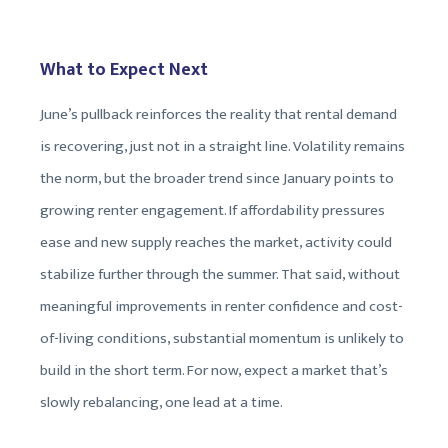
What to Expect Next
June’s pullback reinforces the reality that rental demand
is recovering, just not in a straight line. Volatility remains
the norm, but the broader trend since January points to
growing renter engagement. If affordability pressures
ease and new supply reaches the market, activity could
stabilize further through the summer. That said, without
meaningful improvements in renter confidence and cost-
of-living conditions, substantial momentum is unlikely to
build in the short term. For now, expect a market that’s
slowly rebalancing, one lead at a time.