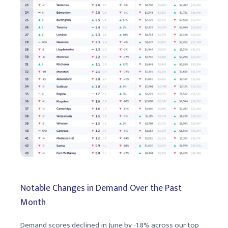
Notable Changes in Demand Over the Past
Month
Demand scores declined in June by -1.8% across our top