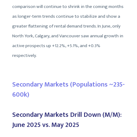
comparison will continue to shrink in the coming months
as longer-term trends continue to stabilize and show a
greater flattening of rental demand trends. In June, only
North York, Calgary, and Vancouver saw annual growth in
active prospects up +12.2%, +5.1%, and +0.3%
respectively.
Secondary Markets (Populations ~235-
600k)
Secondary Markets Drill Down (M/M):
June 2025 vs. May 2025