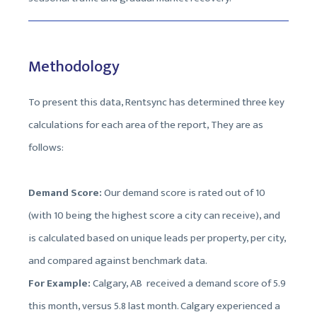
Methodology
To present this data, Rentsync has determined three key
calculations for each area of the report, They are as
follows:
Demand Score:
Our demand score is rated out of 10
(with 10 being the highest score a city can receive), and
is calculated based on unique leads per property, per city,
and compared against benchmark data.
For Example:
Calgary, AB received a demand score of 5.9
this month, versus 5.8 last month. Calgary experienced a