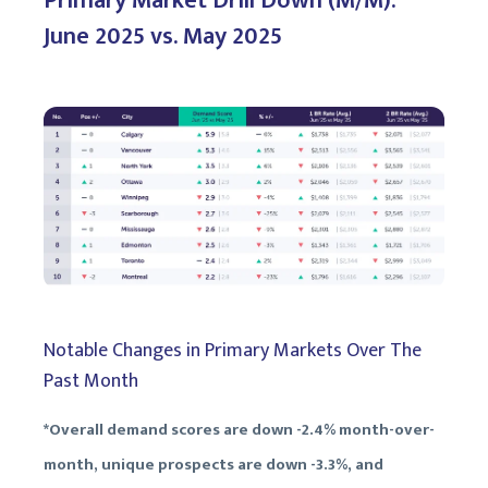
Primary Market Drill Down (M/M):
June 2025 vs. May 2025
Notable Changes in Primary Markets Over The
Past Month
*Overall demand scores are down -2.4% month-over-
month, unique prospects are down -3.3%, and