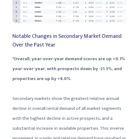
Notable Changes in Secondary Market Demand
Over the Past Year
*Overall, year-over-year demand scores are up +0.1%
year-over-year, with prospects down by -21.5%, and
properties are up by +8.0%.
Secondary markets show the greatest relative annual
decline in overall rental demand of all market segments
with the highest decline in active prospects, and a
substantial increase in available properties. This inverse
movement in supply and relative demand have resulted in