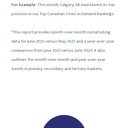
For Example:
This month, Calgary, AB maintained its top
position in our Top Canadian Cities in Demand Rankings
*This report provides month-over-month rental listing
data for June 2025 versus May 2025 and a year-over-year
comparison from June 2025 versus June 2024. It also
outlines the month-over-month and year-over-year
trends in primary, secondary, and tertiary markets.