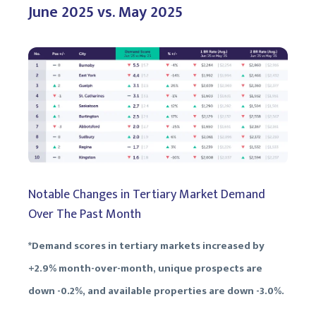
June 2025 vs. May 2025
Notable Changes in Tertiary Market Demand
Over The Past Month
*Demand scores in tertiary markets increased by
+2.9% month-over-month, unique prospects are
down -0.2%, and available properties are down -3.0%.