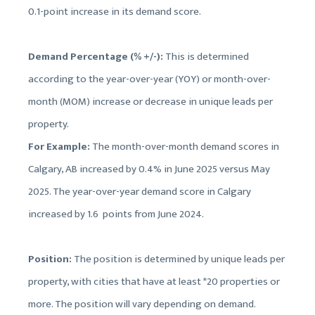
0.1-point increase in its demand score.
Demand Percentage (% +/-):
This is determined
according to the year-over-year (YOY) or month-over-
month (MOM) increase or decrease in unique leads per
property.
For Example:
The month-over-month demand scores in
Calgary, AB increased by 0.4% in June 2025 versus May
2025. The year-over-year demand score in Calgary
increased by 1.6 points from June 2024.
Position:
The position is determined by unique leads per
property, with cities that have at least *20 properties or
more. The position will vary depending on demand.