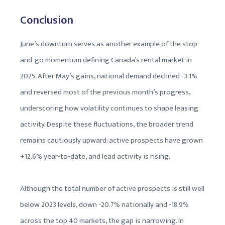
Conclusion
June’s downturn serves as another example of the stop-
and-go momentum defining Canada’s rental market in
2025. After May’s gains, national demand declined -3.1%
and reversed most of the previous month’s progress,
underscoring how volatility continues to shape leasing
activity. Despite these fluctuations, the broader trend
remains cautiously upward: active prospects have grown
+12.6% year-to-date, and lead activity is rising.
Although the total number of active prospects is still well
below 2023 levels, down -20.7% nationally and -18.9%
across the top 40 markets, the gap is narrowing. In