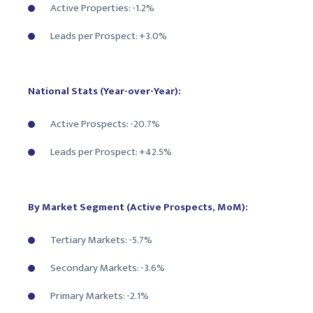
Active Properties: -1.2%
Leads per Prospect: +3.0%
National Stats (Year-over-Year):
Active Prospects: -20.7%
Leads per Prospect: +42.5%
By Market Segment (Active Prospects, MoM):
Tertiary Markets: -5.7%
Secondary Markets: -3.6%
Primary Markets: -2.1%