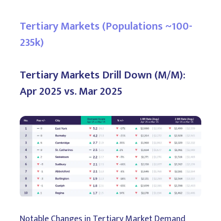
Tertiary Markets (Populations ~100-
235k)
Tertiary Markets Drill Down (M/M):
Apr 2025 vs. Mar 2025
Notable Changes in Tertiary Market Demand