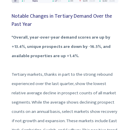
Notable Changes in Tertiary Demand Over the
Past Year
*Overall, year-over-year demand scores are up by
+13.4%, unique prospects are down by -16.5%, and
available properties are up +1.4%.
Tertiary markets, thanks in part to the strong rebound
experienced over the last quarter, show the lowest
relative average decline in prospect counts of all market
segments. While the average shows declining prospect
counts on an annual basis, select markets show recovery
if not growth and expansion. These markets include East