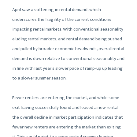
April saw a softening in rental demand, which
underscores the fragility of the current conditions
impacting rental markets. With conventional seasonality
eluding rental markets, and rental demand being pushed
and pulled by broader economic headwinds, overall rental
demand is down relative to conventional seasonality and
in line with last year's slower pace of ramp-up up leading
to a slower summer season.
Fewer renters are entering the market, and while some
exit having successfully found and leased a new rental,
the overall decline in market participation indicates that
fewer new renters are entering the market than exiting
it. This could point to a more muted summer leasing