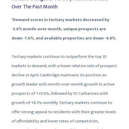
Over The Past Month
*Demand scores in tertiary markets decreased by
-3.0% month-over-month, unique prospects are
down -7.6%, and available properties are down -4.8%.
Tertiary markets continue to outperform the top 10
markets in demand, with a lower relative rate of prospect
decline in April. Cambridge maintains its position as
growth leader with month-over-month growth in active
prospects of +33.6%, followed by St. Catharines with
growth of +8.5% monthly. Tertiary markets continue to
offer strong appeal to residents with their greater levels
of affordability and lower rates of competition,