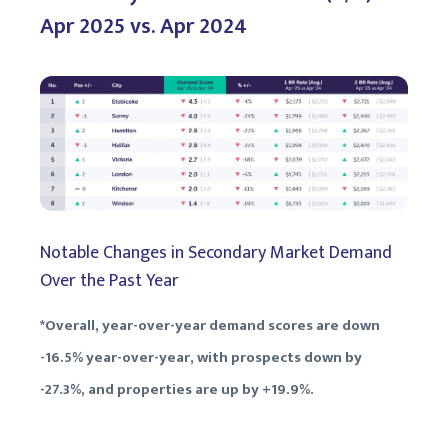
Apr 2025 vs. Apr 2024
Notable Changes in Secondary Market Demand
Over the Past Year
*Overall, year-over-year demand scores are down
-16.5% year-over-year, with prospects down by
-27.3%, and properties are up by +19.9%.