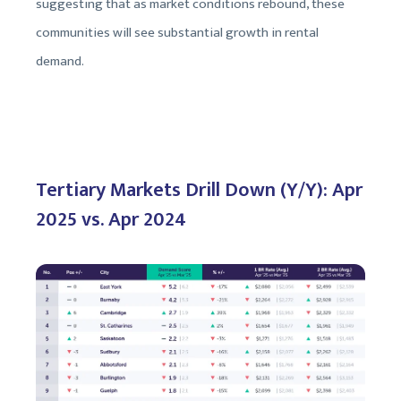
suggesting that as market conditions rebound, these
communities will see substantial growth in rental
demand.
Tertiary Markets Drill Down (Y/Y): Apr
2025 vs. Apr 2024