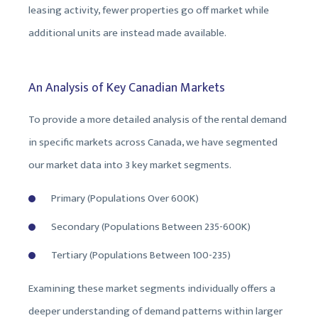
leasing activity, fewer properties go off market while
additional units are instead made available.
An Analysis of Key Canadian Markets
To provide a more detailed analysis of the rental demand
in specific markets across Canada, we have segmented
our market data into 3 key market segments.
Primary (Populations Over 600K)
Secondary (Populations Between 235-600K)
Tertiary (Populations Between 100-235)
Examining these market segments individually offers a
deeper understanding of demand patterns within larger