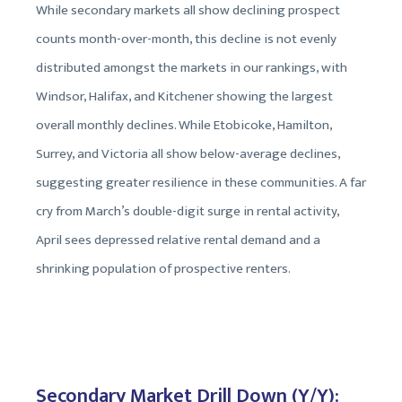
While secondary markets all show declining prospect
counts month-over-month, this decline is not evenly
distributed amongst the markets in our rankings, with
Windsor, Halifax, and Kitchener showing the largest
overall monthly declines. While Etobicoke, Hamilton,
Surrey, and Victoria all show below-average declines,
suggesting greater resilience in these communities. A far
cry from March’s double-digit surge in rental activity,
April sees depressed relative rental demand and a
shrinking population of prospective renters.
Secondary Market Drill Down (Y/Y):