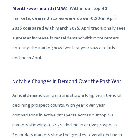
Month-over-month (M/M):
Within our top 40
markets, demand scores were down -6.5% in April
2025 compared with March 2025.
April traditionally sees
a greater increase in rental demand with more renters
entering the market; however, last year saw a relative
decline in April.
Notable Changes in Demand Over the Past Year
Annual demand comparisons show a long-term trend of
declining prospect counts, with year-over-year
comparisons in active prospects across our top 40
markets showing a -25.2% decline in active prospects.
Secondary markets show the greatest overall decline in