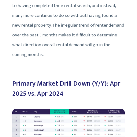
to having completed their rental search, and instead,
many more continue to do so without having found a
new rental property. The irregular trend of renter demand
over the past 3 months makes it difficult to determine
what direction overall rental demand will go in the
coming months.
Primary Market Drill Down (Y/Y): Apr
2025 vs. Apr 2024