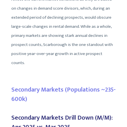
on changes in demand score divisors, which, during an
extended period of declining prospects, would obscure
large-scale changes in rental demand. While as a whole,
primary markets are showing stark annual declines in
prospect counts, Scarborough is the one standout with
positive year-over-year growth in active prospect
counts.
Secondary Markets (Populations ~235-
600k)
Secondary Markets Drill Down (M/M):