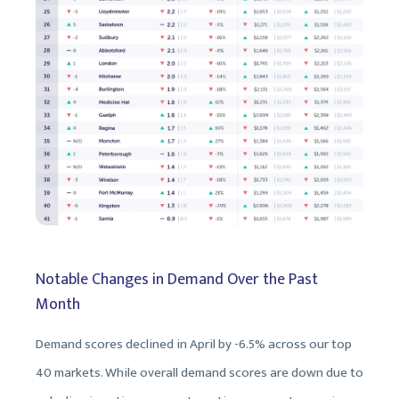
Notable Changes in Demand Over the Past
Month
Demand scores declined in April by -6.5% across our top
40 markets. While overall demand scores are down due to