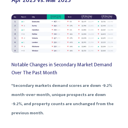
Apr 2025 vs. Mar 2025
Notable Changes in Secondary Market Demand
Over The Past Month
*Secondary markets demand scores are down -9.2%
month-over-month, unique prospects are down
-9.2%, and property counts are unchanged from the
previous month.