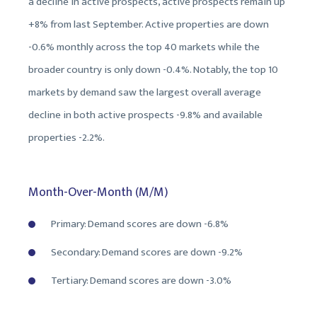
a decline in active prospects, active prospects remain up
+8% from last September. Active properties are down
-0.6% monthly across the top 40 markets while the
broader country is only down -0.4%. Notably, the top 10
markets by demand saw the largest overall average
decline in both active prospects -9.8% and available
properties -2.2%.
Month-Over-Month (M/M)
Primary: Demand scores are down -6.8%
Secondary: Demand scores are down -9.2%
Tertiary: Demand scores are down -3.0%