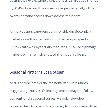
declined by -6.2%, while available listings dropped slightly
by -0.4%. As a result, prospects per property fell, pulling
overall demand scores down across the board.
All market tiers experienced a monthly dip. Secondary
markets saw the sharpest drop in active prospects
(-9.2%), followed by tertiary markets (-7.6%), and primary
markets (-7.1%), which showed the most resilience.
Seasonal Patterns Lose Steam
April’s decline breaks the momentum built in March,
suggesting that 2025’s leasing season may not follow
conventional seasonal curves. A similar slowdown
occurred last April, which ultimately led to a quieter-than-