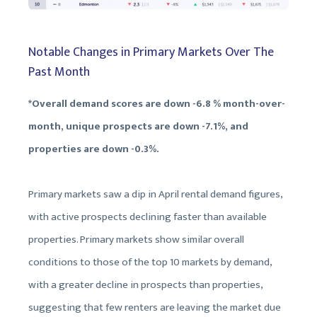
Notable Changes in Primary Markets Over The
Past Month
*Overall demand scores are down -6.8 % month-over-
month, unique prospects are down -7.1%, and
properties are down -0.3%.
Primary markets saw a dip in April rental demand figures,
with active prospects declining faster than available
properties. Primary markets show similar overall
conditions to those of the top 10 markets by demand,
with a greater decline in prospects than properties,
suggesting that few renters are leaving the market due