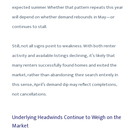
expected summer. Whether that pattern repeats this year
will depend on whether demand rebounds in May—or
continues to stall.
Still, not all signs point to weakness. With both renter
activity and available listings declining, it’s likely that
many renters successfully found homes and exited the
market, rather than abandoning their search entirely. In
this sense, April’s demand dip may reflect completions,
not cancellations.
Underlying Headwinds Continue to Weigh on the
Market