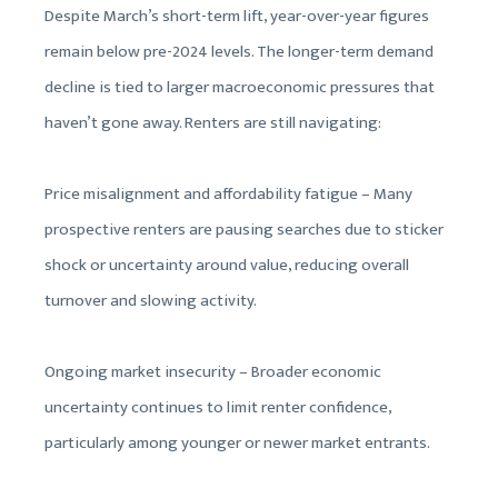
Despite March’s short-term lift, year-over-year figures
remain below pre-2024 levels. The longer-term demand
decline is tied to larger macroeconomic pressures that
haven’t gone away. Renters are still navigating:
Price misalignment and affordability fatigue – Many
prospective renters are pausing searches due to sticker
shock or uncertainty around value, reducing overall
turnover and slowing activity.
Ongoing market insecurity – Broader economic
uncertainty continues to limit renter confidence,
particularly among younger or newer market entrants.