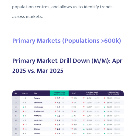
population centres, and allows us to identify trends
across markets.
Primary Markets (Populations >600k)
Primary Market Drill Down (M/M): Apr
2025 vs. Mar 2025