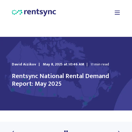
David Aizikov
May 8, 2025 at 10:46 AM
11 min read
Rentsync National Rental Demand
Report: May 2025