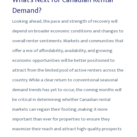
What’s Next for Canadian Rental
Demand?
Looking ahead, the pace and strength of recovery will
depend on broader economic conditions and changes to
overall renter sentiments. Markets and communities that
offer a mix of affordability, availability, and growing
economic opportunities will be better positioned to
attract from the limited pool of active renters across the
country. While a clear return to conventional seasonal
demand trends has yet to occur, the coming months will
be critical in determining whether Canadian rental
markets can regain their footing, making it more
important than ever for properties to ensure they
maximize their reach and attract high-quality prospects