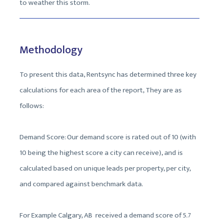
to weather this storm.
Methodology
To present this data, Rentsync has determined three key
calculations for each area of the report, They are as
follows:
Demand Score: Our demand score is rated out of 10 (with
10 being the highest score a city can receive), and is
calculated based on unique leads per property, per city,
and compared against benchmark data.
For Example Calgary, AB received a demand score of 5.7