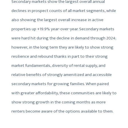
Secondary markets show the largest overall annual
declines in prospect counts of all market segments, while
also showing the largest overall increase in active
properties up +19.9% year-over-year. Secondary markets
were hard hit during the decline in demand through 2024;
however, in the long term they are likely to show strong
resilience and rebound thanks in part to their strong
market fundamentals, diversity of rental supply, and
relative benefits of strongly amenitized and accessible
secondary markets for growing families. When paired
with greater affordability, these communities are likely to
show strong growth in the coming months as more
renters become aware of the options available to them.