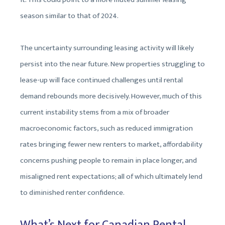
season similar to that of 2024.
The uncertainty surrounding leasing activity will likely
persist into the near future. New properties struggling to
lease-up will face continued challenges until rental
demand rebounds more decisively. However, much of this
current instability stems from a mix of broader
macroeconomic factors, such as reduced immigration
rates bringing fewer new renters to market, affordability
concerns pushing people to remain in place longer, and
misaligned rent expectations; all of which ultimately lend
to diminished renter confidence.