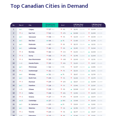
Top Canadian Cities in Demand