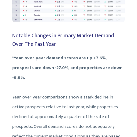
Notable Changes in Primary Market Demand
Over The Past Year
*Year-over-year demand scores are up +7.6%,
prospects are down -27.0%, and properties are down
-6.6%.
Year-over-year comparisons show a stark decline in
active prospects relative to last year, while properties
declined at approximately a quarter of the rate of
prospects. Overall demand scores do not adequately
reflect the current market conditions as they are based