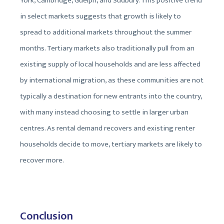
York, Cambridge, Guelph, and Sudbury. This positive trend
in select markets suggests that growth is likely to
spread to additional markets throughout the summer
months. Tertiary markets also traditionally pull from an
existing supply of local households and are less affected
by international migration, as these communities are not
typically a destination for new entrants into the country,
with many instead choosing to settle in larger urban
centres. As rental demand recovers and existing renter
households decide to move, tertiary markets are likely to
recover more.
Conclusion