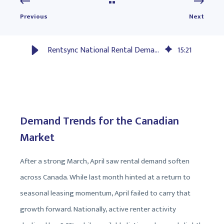
Previous
Next
Rentsync National Rental Demand Report: May 2025
15
:
21
Demand Trends for the Canadian
Market
After a strong March, April saw rental demand soften
across Canada. While last month hinted at a return to
seasonal leasing momentum, April failed to carry that
growth forward. Nationally, active renter activity