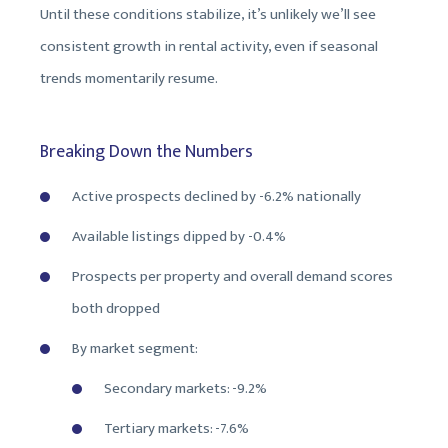
Until these conditions stabilize, it’s unlikely we’ll see
consistent growth in rental activity, even if seasonal
trends momentarily resume.
Breaking Down the Numbers
Active prospects declined by -6.2% nationally
Available listings dipped by -0.4%
Prospects per property and overall demand scores
both dropped
By market segment:
Secondary markets: -9.2%
Tertiary markets: -7.6%