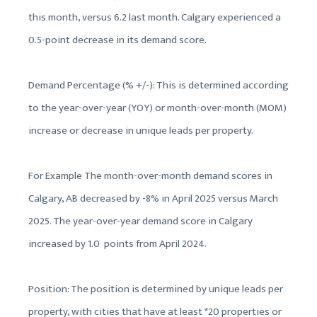
this month, versus 6.2 last month. Calgary experienced a
0.5-point decrease in its demand score.
Demand Percentage (% +/-): This is determined according
to the year-over-year (YOY) or month-over-month (MOM)
increase or decrease in unique leads per property.
For Example The month-over-month demand scores in
Calgary, AB decreased by -8% in April 2025 versus March
2025. The year-over-year demand score in Calgary
increased by 1.0 points from April 2024.
Position: The position is determined by unique leads per
property, with cities that have at least *20 properties or