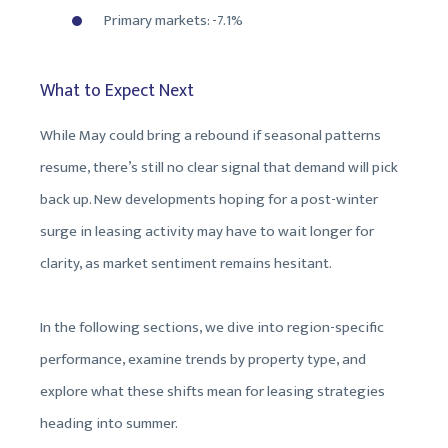
Primary markets: -7.1%
What to Expect Next
While May could bring a rebound if seasonal patterns
resume, there’s still no clear signal that demand will pick
back up. New developments hoping for a post-winter
surge in leasing activity may have to wait longer for
clarity, as market sentiment remains hesitant.
In the following sections, we dive into region-specific
performance, examine trends by property type, and
explore what these shifts mean for leasing strategies
heading into summer.