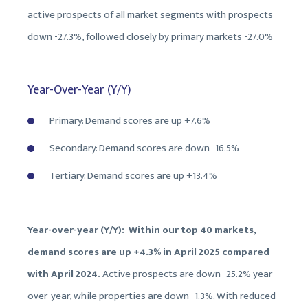
active prospects of all market segments with prospects
down -27.3%, followed closely by primary markets -27.0%
Year-Over-Year (Y/Y)
Primary: Demand scores are up +7.6%
Secondary: Demand scores are down -16.5%
Tertiary: Demand scores are up +13.4%
Year-over-year (Y/Y): Within our top 40 markets,
demand scores are up +4.3% in April 2025 compared
with April 2024.
Active prospects are down -25.2% year-
over-year, while properties are down -1.3%. With reduced