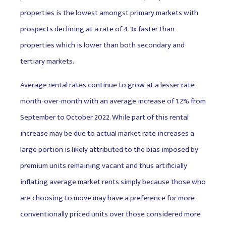
properties is the lowest amongst primary markets with
prospects declining at a rate of 4.3x faster than
properties which is lower than both secondary and
tertiary markets.
Average rental rates continue to grow at a lesser rate
month-over-month with an average increase of 1.2% from
September to October 2022. While part of this rental
increase may be due to actual market rate increases a
large portion is likely attributed to the bias imposed by
premium units remaining vacant and thus artificially
inflating average market rents simply because those who
are choosing to move may have a preference for more
conventionally priced units over those considered more