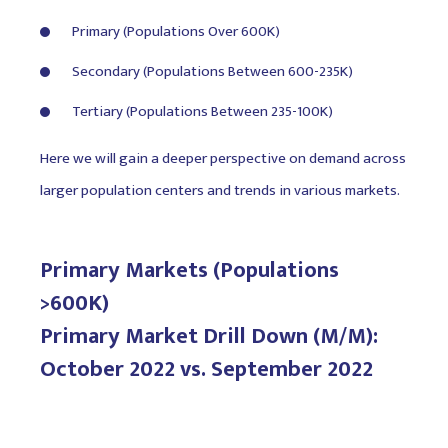
Primary (Populations Over 600K)
Secondary (Populations Between 600-235K)
Tertiary (Populations Between 235-100K)
Here we will gain a deeper perspective on demand across
larger population centers and trends in various markets.
Primary Markets (Populations
>600K)
Primary Market Drill Down (M/M):
October 2022 vs. September 2022