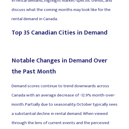
in rental demand, highlight market-specific trends, and
discuss what the coming months may look like for the
rental demand in Canada.
Top 35 Canadian Cities in Demand
Notable Changes in Demand Over
the Past Month
Demand scores continue to trend downwards across
Canada with an average decrease of -12.9% month-over-
month. Partially due to seasonality; October typically sees
a substantial decline in rental demand. When viewed
through the lens of current events and the perceived