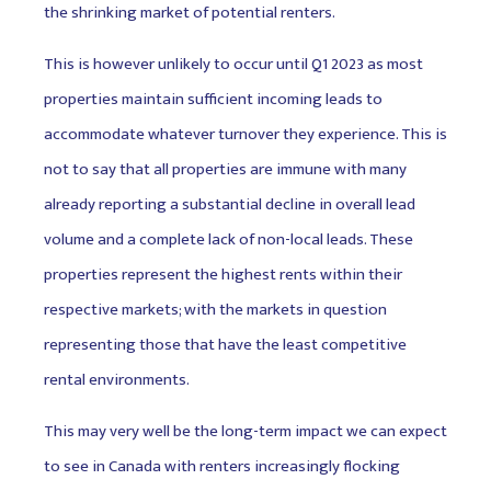
the shrinking market of potential renters.
This is however unlikely to occur until Q1 2023 as most
properties maintain sufficient incoming leads to
accommodate whatever turnover they experience. This is
not to say that all properties are immune with many
already reporting a substantial decline in overall lead
volume and a complete lack of non-local leads. These
properties represent the highest rents within their
respective markets; with the markets in question
representing those that have the least competitive
rental environments.
This may very well be the long-term impact we can expect
to see in Canada with renters increasingly flocking