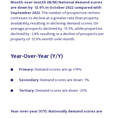
Month-over-month (M/M) National demand scores
are down by -12.9% in October 2022 compared with
September 2022
. The number of prospective renters
continues to decline at a greater rate than property
availability, resulting in declining demand scores. On
average prospects declined by -15.3%, while properties
declined by -2.8% resulting in a decline of prospects per
property of -12.9% month-over-month.
Year-Over-Year (Y/Y)
Primary:
Demand scores are up +19%
Secondary:
Demand scores are down -1%
Tertiary:
Demand scores are down -25%
Year-over-year (Y/Y): Nationally demand scores are