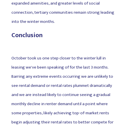
expanded amenities, and greater levels of social
connection, tertiary communities remain strong leading
into the winter months.
Conclusion
October took us one step closer to the winter lull in
leasing we've been speaking of for the last 3 months.
Barring any extreme events occurring we are unlikely to
see rental demand or rental rates plummet dramatically
and we are instead likely to continue seeing a gradual
monthly decline in renter demand until a point where
some properties, likely achieving top-of-market rents
begin adjusting their rental rates to better compete for