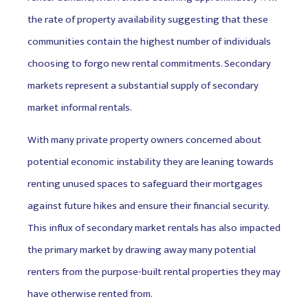
the rate of property availability suggesting that these
communities contain the highest number of individuals
choosing to forgo new rental commitments. Secondary
markets represent a substantial supply of secondary
market informal rentals.
With many private property owners concerned about
potential economic instability they are leaning towards
renting unused spaces to safeguard their mortgages
against future hikes and ensure their financial security.
This influx of secondary market rentals has also impacted
the primary market by drawing away many potential
renters from the purpose-built rental properties they may
have otherwise rented from.