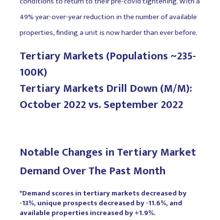
conditions to return to their pre-covid tightening. With a
49% year-over-year reduction in the number of available
properties, finding a unit is now harder than ever before.
Tertiary Markets (Populations ~235-
100K)
Tertiary Markets Drill Down (M/M):
October 2022 vs. September 2022
Notable Changes in Tertiary Market
Demand Over The Past Month
*Demand scores in tertiary markets decreased by
-13%, unique prospects decreased by -11.6%, and
available properties increased by +1.9%.