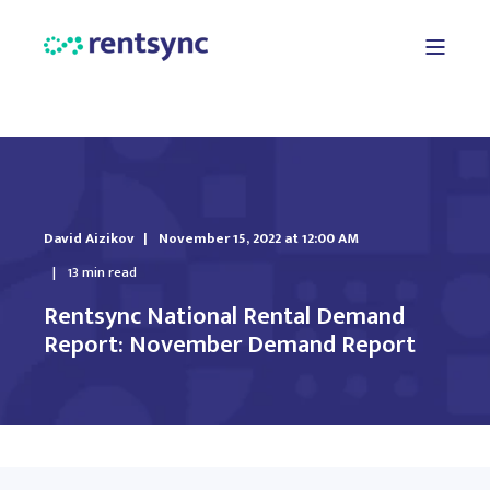
David Aizikov
November 15, 2022 at 12:00 AM
13 min read
Rentsync National Rental Demand
Report: November Demand Report