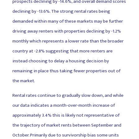
prospects declining by -14.6%, and overall demand scores
declining by -13.6%. The strong rental rates being
demanded within many of these markets may be further
driving away renters with properties declining by -1.2%
monthly which represents a lower rate than the broader
country at -2.8% suggesting that more renters are
instead choosing to delay a housing decision by
remaining in place thus taking fewer properties out of
the market.
Rental rates continue to gradually slow down, and while
our data indicates a month-over-month increase of
approximately 3.4% this is likely not representative of
the trajectory of market rents between September and
October. Primarily due to survivorship bias some units