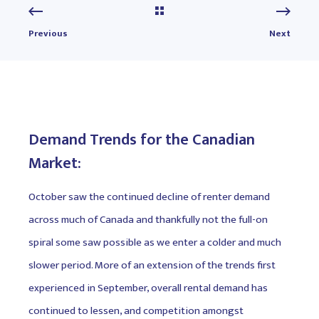
Previous
Next
Demand Trends for the Canadian
Market:
October saw the continued decline of renter demand
across much of Canada and thankfully not the full-on
spiral some saw possible as we enter a colder and much
slower period. More of an extension of the trends first
experienced in September, overall rental demand has
continued to lessen, and competition amongst