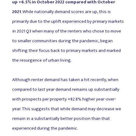
up +6.5% in October 2022 compared with October
2021
. While nationally demand scores are up, this is
primarily due to the uplift experienced by primary markets
in 2021 Q3 when many of the renters who chose to move
to smaller communities during the pandemic, began
shifting their focus back to primary markets and marked
the resurgence of urban living.
Although renter demand has taken a hit recently, when
compared to last year demand remains up substantially
with prospects per property +82.8% higher year-over-
year. This suggests that while demand may decrease we
remain in a substantially better position than that
experienced during the pandemic.