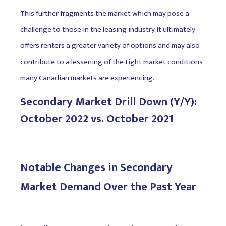
This further fragments the market which may pose a
challenge to those in the leasing industry. It ultimately
offers renters a greater variety of options and may also
contribute to a lessening of the tight market conditions
many Canadian markets are experiencing.
Secondary Market Drill Down (Y/Y):
October 2022 vs. October 2021
Notable Changes in Secondary
Market Demand Over the Past Year