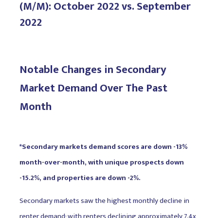
(M/M): October 2022 vs. September
2022
Notable Changes in Secondary
Market Demand Over The Past
Month
*Secondary markets demand scores are down -13%
month-over-month, with unique prospects down
-15.2%, and properties are down -2%.
Secondary markets saw the highest monthly decline in
renter demand; with renters declining approximately 7.4x