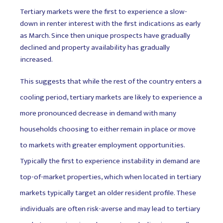
Tertiary markets were the first to experience a slow-
down in renter interest with the first indications as early
as March. Since then unique prospects have gradually
declined and property availability has gradually
increased.
This suggests that while the rest of the country enters a
cooling period, tertiary markets are likely to experience a
more pronounced decrease in demand with many
households choosing to either remain in place or move
to markets with greater employment opportunities.
Typically the first to experience instability in demand are
top-of-market properties, which when located in tertiary
markets typically target an older resident profile. These
individuals are often risk-averse and may lead to tertiary