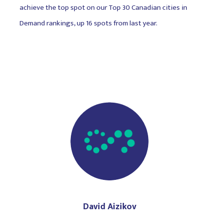
achieve the top spot on our Top 30 Canadian cities in
Demand rankings, up 16 spots from last year.
David Aizikov