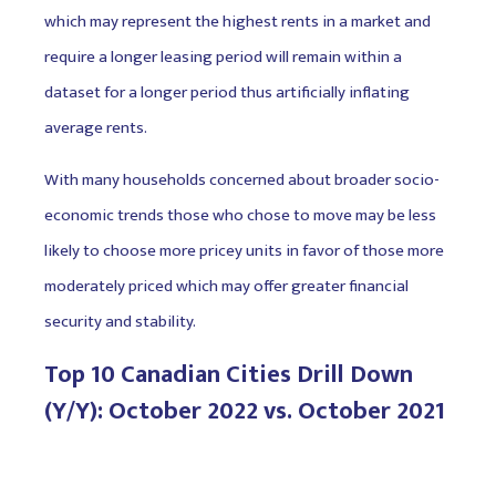
which may represent the highest rents in a market and
require a longer leasing period will remain within a
dataset for a longer period thus artificially inflating
average rents.
With many households concerned about broader socio-
economic trends those who chose to move may be less
likely to choose more pricey units in favor of those more
moderately priced which may offer greater financial
security and stability.
Top 10 Canadian Cities Drill Down
(Y/Y): October 2022 vs. October 2021