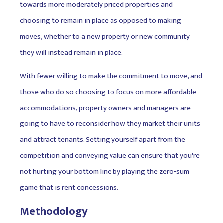
towards more moderately priced properties and
choosing to remain in place as opposed to making
moves, whether to a new property or new community
they will instead remain in place.
With fewer willing to make the commitment to move, and
those who do so choosing to focus on more affordable
accommodations, property owners and managers are
going to have to reconsider how they market their units
and attract tenants. Setting yourself apart from the
competition and conveying value can ensure that you're
not hurting your bottom line by playing the zero-sum
game that is rent concessions.
Methodology