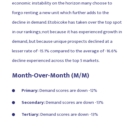
economic instability on the horizon many choose to
forgo renting a new unit which further adds to the
decline in demand. Etobicoke has taken over the top spot
in our rankings; not because it has experienced growth in
demand, but because unique prospects declined at a
lesser rate of -15.1% compared to the average of -16.6%
decline experienced across the top 5 markets.
Month-Over-Month (M/M)
Primary:
Demand scores are down -12%
Secondary:
Demand scores are down -13%
Tertiary:
Demand scores are down -13%