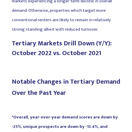
markets experiencing a longer-term decline in overall
demand. Otherwise, properties which target more
conventional renters are likely to remain in relatively
strong standing albeit with reduced turnover.
Tertiary Markets Drill Down (Y/Y):
October 2022 vs. October 2021
Notable Changes in Tertiary Demand
Over the Past Year
*Overall, year-over-year demand scores are down by
-25%, unique prospects are down by -13.4%, and