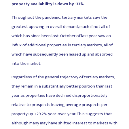
property availability is down by -33%.
Throughout the pandemic, tertiary markets saw the
greatest upswing in overall demand, much if not all of
which has since been lost. October of last year saw an
influx of additional properties in tertiary markets, all of
which have subsequently been leased up and absorbed
into the market.
Regardless of the general trajectory of tertiary markets,
they remain in a substantially better position than last
year as properties have declined disproportionately
relative to prospects leaving average prospects per
property up +29.2% year-over-year. This suggests that
although many may have shifted interest to markets with