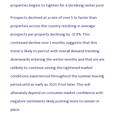
properties begins to tighten for a shrinking renter pool.
Prospects declined at a rate of over 5.5x faster than
properties across the country resulting in average
prospects per property declining by -12.9%. This
continued decline over 2 months suggests that this
trend is likely to persist with overall demand trending
downwards entering the winter months and that we are
unlikely to continue seeing the tightened market
conditions experienced throughout the summer leasing
period until as early as 2023 if not later. This will
ultimately depend on consumer market confidence with
negative sentiments likely pushing more to remain in
place.