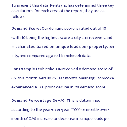
To present this data, Rentsync has determined three key
calculations for each area of the report, they are as
follows:
Demand Score:
Our demand score is rated out of 10
(with 10 being the highest score a city can receive), and
is
calculated based on unique leads per property
, per
city, and compared against benchmark data.
For Example
Etobicoke, ON received a demand score of
6.9 this month, versus 7.9 last month. Meaning Etobicoke
experienced a -3.0 point decline in its demand score.
Demand Percentage (% +/-):
This is determined
according to the year-over-year (YOY) or month-over-
month (MOM) increase or decrease in unique leads per