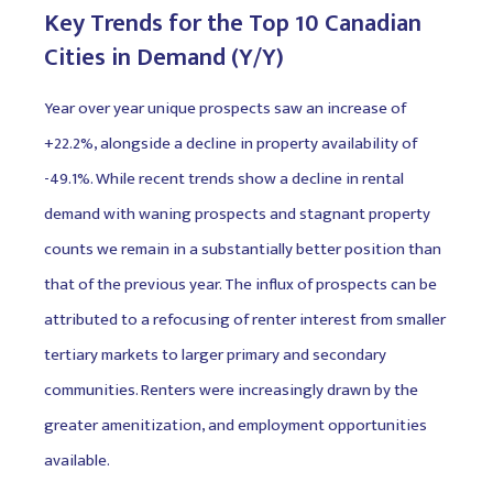
Key Trends for the Top 10 Canadian
Cities in Demand (Y/Y)
Year over year unique prospects saw an increase of
+22.2%, alongside a decline in property availability of
-49.1%. While recent trends show a decline in rental
demand with waning prospects and stagnant property
counts we remain in a substantially better position than
that of the previous year. The influx of prospects can be
attributed to a refocusing of renter interest from smaller
tertiary markets to larger primary and secondary
communities. Renters were increasingly drawn by the
greater amenitization, and employment opportunities
available.