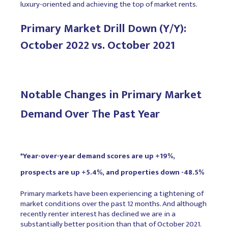
luxury-oriented and achieving the top of market rents.
Primary Market Drill Down (Y/Y):
October 2022 vs. October 2021
Notable Changes in Primary Market
Demand Over The Past Year
*Year-over-year demand scores are up +19%,
prospects are up +5.4%, and properties down -48.5%
Primary markets have been experiencing a tightening of
market conditions over the past 12 months. And although
recently renter interest has declined we are in a
substantially better position than that of October 2021.