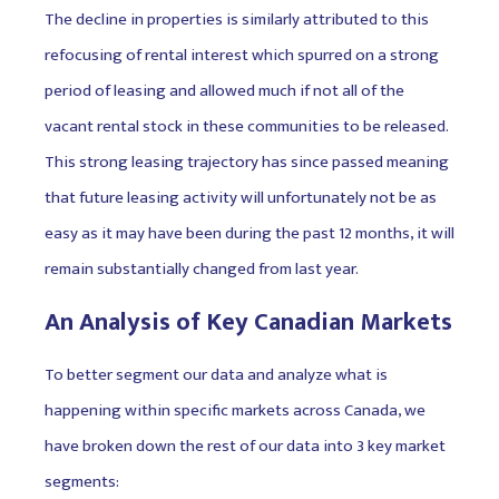
The decline in properties is similarly attributed to this
refocusing of rental interest which spurred on a strong
period of leasing and allowed much if not all of the
vacant rental stock in these communities to be released.
This strong leasing trajectory has since passed meaning
that future leasing activity will unfortunately not be as
easy as it may have been during the past 12 months, it will
remain substantially changed from last year.
An Analysis of Key Canadian Markets
To better segment our data and analyze what is
happening within specific markets across Canada, we
have broken down the rest of our data into 3 key market
segments: