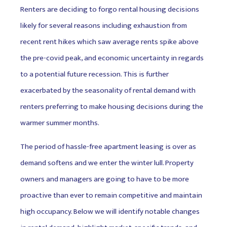
Renters are deciding to forgo rental housing decisions
likely for several reasons including exhaustion from
recent rent hikes which saw average rents spike above
the pre-covid peak, and economic uncertainty in regards
to a potential future recession. This is further
exacerbated by the seasonality of rental demand with
renters preferring to make housing decisions during the
warmer summer months.
The period of hassle-free apartment leasing is over as
demand softens and we enter the winter lull. Property
owners and managers are going to have to be more
proactive than ever to remain competitive and maintain
high occupancy. Below we will identify notable changes