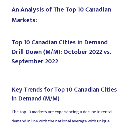
An Analysis of The Top 10 Canadian
Markets:
Top 10 Canadian Cities in Demand
Drill Down (M/M): October 2022 vs.
September 2022
Key Trends for Top 10 Canadian Cities
in Demand (M/M)
The top 10 markets are experiencing a decline in rental
demand in line with the national average with unique