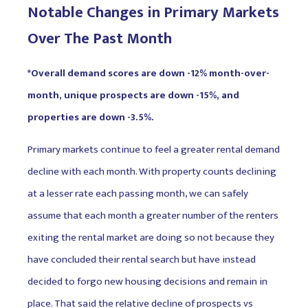
Notable Changes in Primary Markets
Over The Past Month
*Overall demand scores are down -12% month-over-
month, unique prospects are down -15%, and
properties are down -3.5%.
Primary markets continue to feel a greater rental demand
decline with each month. With property counts declining
at a lesser rate each passing month, we can safely
assume that each month a greater number of the renters
exiting the rental market are doing so not because they
have concluded their rental search but have instead
decided to forgo new housing decisions and remain in
place. That said the relative decline of prospects vs