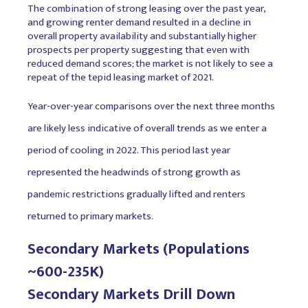
The combination of strong leasing over the past year,
and growing renter demand resulted in a decline in
overall property availability and substantially higher
prospects per property suggesting that even with
reduced demand scores; the market is not likely to see a
repeat of the tepid leasing market of 2021.
Year-over-year comparisons over the next three months
are likely less indicative of overall trends as we enter a
period of cooling in 2022. This period last year
represented the headwinds of strong growth as
pandemic restrictions gradually lifted and renters
returned to primary markets.
Secondary Markets (Populations
~600-235K)
Secondary Markets Drill Down