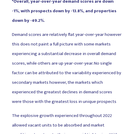
*Overall, year-over-year demand scores are down
-1%, with prospects down by -13.8%, and properties
down by -49.2%.
Demand scores are relatively flat year-over-year however
this does not paint a full picture with some markets
experiencing a substantial decrease in overall demand
scores, while others are up year-over-year. No single
factor can be attributed to the variability experienced by
secondary markets however, the markets which
experienced the greatest declines in demand scores
were those with the greatest loss in unique prospects
The explosive growth experienced throughout 2022
allowed vacant units to be absorbed and market