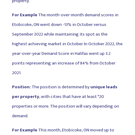
property.
For Example
The month-over-month demand scores in
Etobicoke, ON went down -13% in October versus
September 2022 while maintaining its spot as the
highest achieving market in October. In October 2022, the
year-over-year Demand Score in Halifax went up 3.2
points representing an increase of 84% from October
2021.
Position:
The position is determined by
unique leads
per property
, with cities that have at least *20
properties or more. The position will vary depending on
demand.
For Example
This month, Etobicoke, ON moved up to