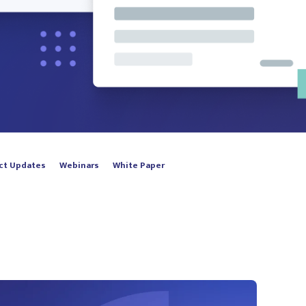
ct Updates
Webinars
White Paper