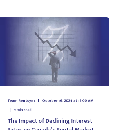
Team Rentsync
October 16, 2024 at 12:00 AM
9
min read
The Impact of Declining Interest
Rates on Canada’s Rental Market