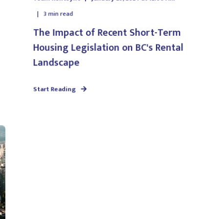
3
min read
The Impact of Recent Short-Term
Housing Legislation on BC's Rental
Landscape
Start Reading