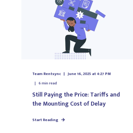
Team Rentsync
June 16, 2025 at 4:27 PM
6
min read
Still Paying the Price: Tariffs and
the Mounting Cost of Delay
Start Reading