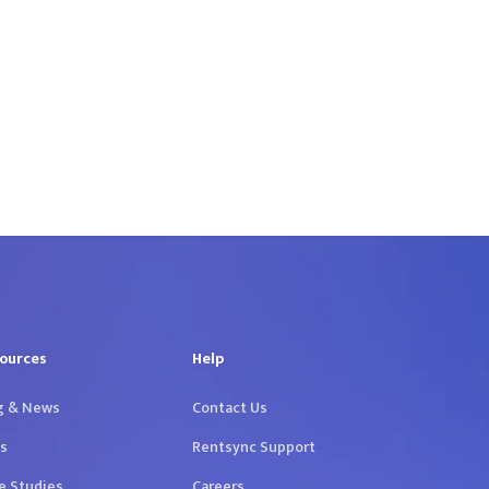
ources
Help
g & News
Contact Us
s
Rentsync Support
e Studies
Careers