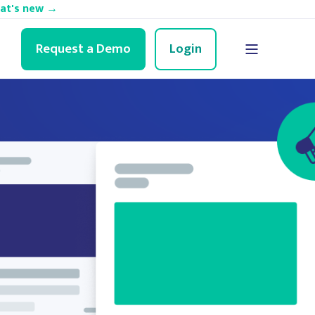
hat's new →
Request a Demo
Login