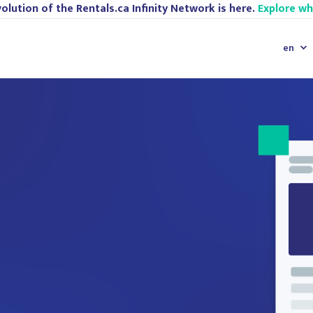
olution of the Rentals.ca Infinity Network is here.
Explore w
en