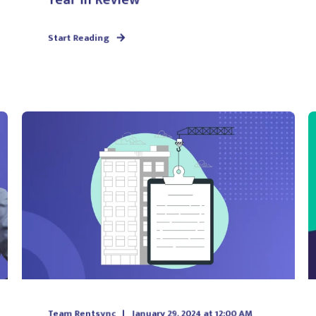
Start Reading
Team Rentsync
January 29, 2024 at 12:00 AM