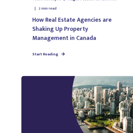
2
min read
How Real Estate Agencies are
Shaking Up Property
Management in Canada
Start Reading