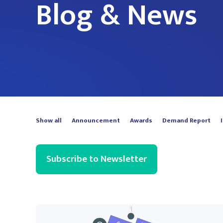
Blog & News
Show all
Announcement
Awards
Demand Report
Subscribe to Newsletter