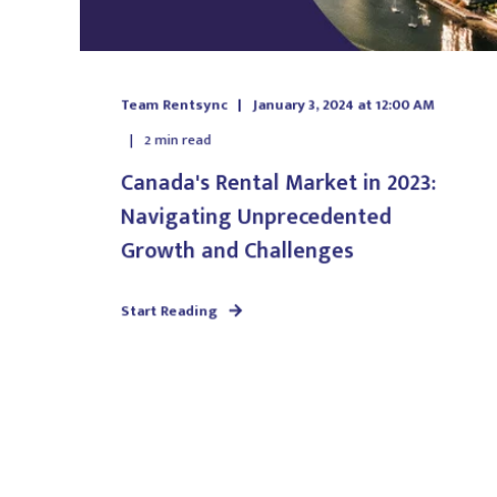
Team Rentsync
January 3, 2024 at 12:00 AM
2
min read
Canada's Rental Market in 2023:
Navigating Unprecedented
Growth and Challenges
Start Reading