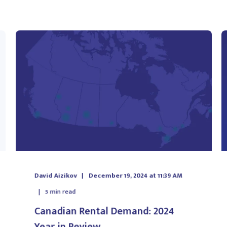
David Aizikov
December 19, 2024 at 11:39 AM
5
min read
Canadian Rental Demand: 2024
Year in Review