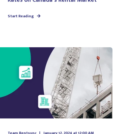
Start Reading
Team Rentsync
January 12, 2024 at 12:00 AM