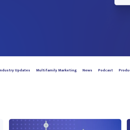
Industry Updates
Multifamily Marketing
News
Podcast
Produ