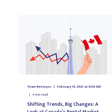
Team Rentsync
February 10, 2025 at 8:00 AM
4
min read
Shifting Trends, Big Changes: A
Look at Canada’s Rental Market