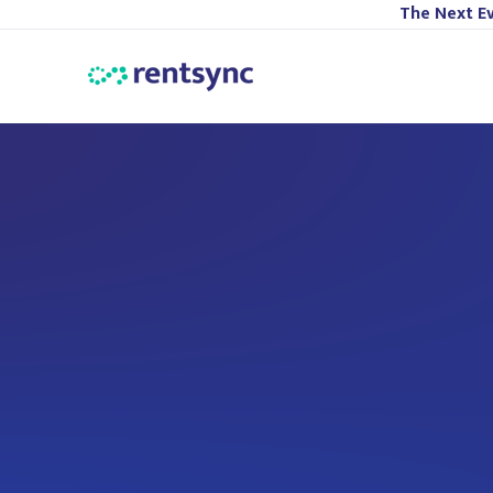
The Next Ev