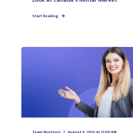
Start Reading
Team Rentsync
August 6, 2024 at 12:00 AM