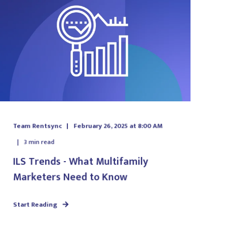
Team Rentsync
February 26, 2025 at 8:00 AM
3
min read
ILS Trends - What Multifamily
Marketers Need to Know
Start Reading