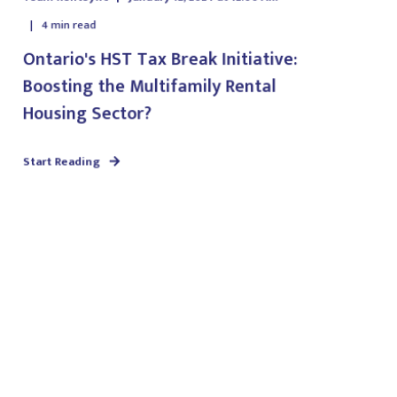
4
min read
Ontario's HST Tax Break Initiative:
Boosting the Multifamily Rental
Housing Sector?
Start Reading