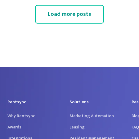
Load more posts
Rentsync
Solutions
Res
Why Rentsync
Marketing Automation
Blo
Awards
Leasing
FAQ
Integrations
Resident Management
Cas