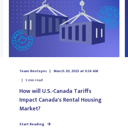
Team Rentsync
March 20, 2025 at 9:24 AM
5
min read
How will U.S.-Canada Tariffs
Impact Canada's Rental Housing
Market?
Start Reading